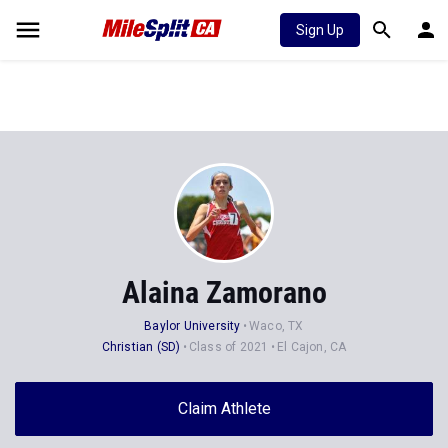
Sign Up
Alaina Zamorano
Baylor University
Waco, TX
Christian (SD)
Class of 2021
El Cajon, CA
Claim Athlete