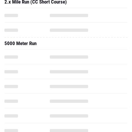
2.x Mile Run (CC Short Course)
5000 Meter Run