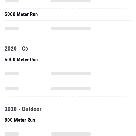
5000 Meter Run
2020 - Cc
5000 Meter Run
2020 - Outdoor
800 Meter Run