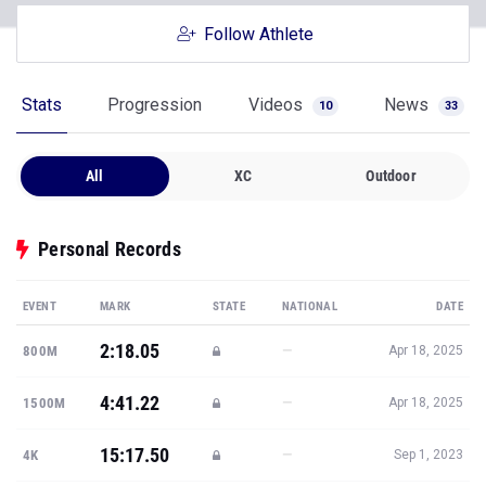
Follow Athlete
Stats
Progression
Videos
News
10
33
All
XC
Outdoor
Personal Records
EVENT
MARK
STATE
NATIONAL
DATE
2:18.05
—
800M
Apr 18, 2025
4:41.22
—
1500M
Apr 18, 2025
15:17.50
—
4K
Sep 1, 2023