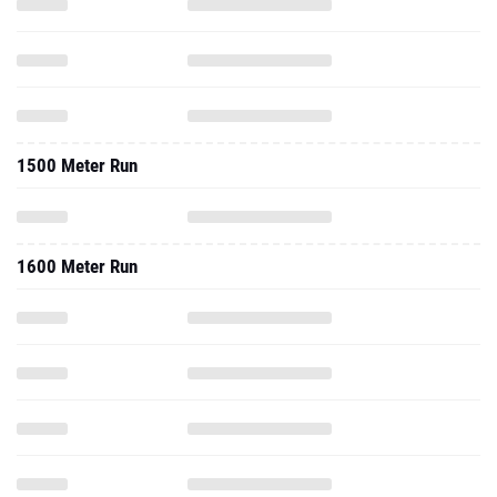
1500 Meter Run
1600 Meter Run