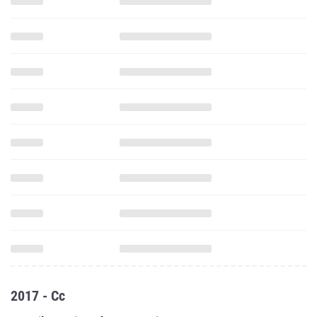
2017 - Cc