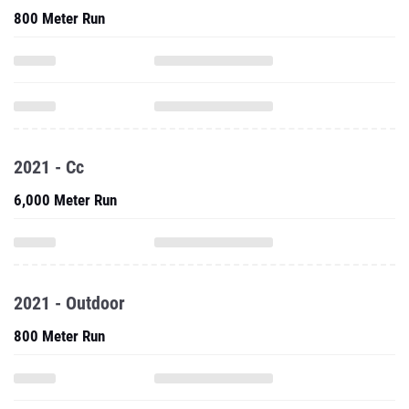
800 Meter Run
2021 - Cc
6,000 Meter Run
2021 - Outdoor
800 Meter Run