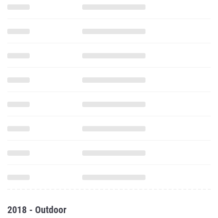
2018 - Outdoor