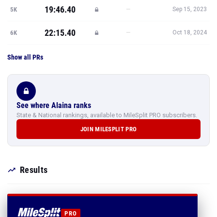
19:46.40
—
5K
Sep 15, 2023
22:15.40
—
6K
Oct 18, 2024
Show all PRs
See where Alaina ranks
State & National rankings, available to MileSplit PRO subscribers.
JOIN MILESPLIT PRO
Results
PRO