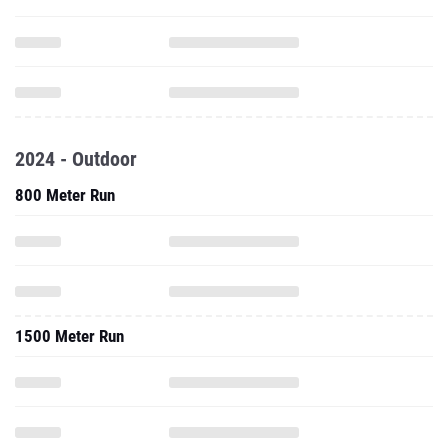
2024 - Outdoor
800 Meter Run
1500 Meter Run