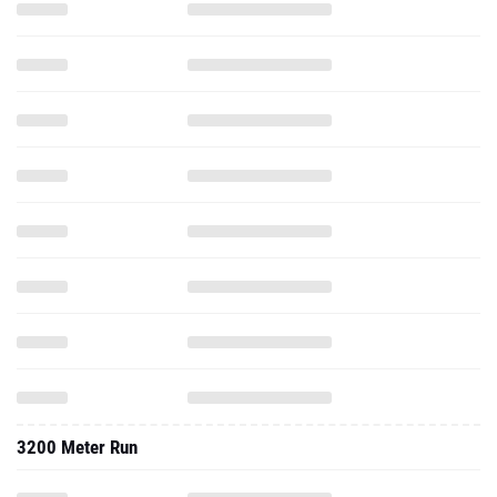
3200 Meter Run