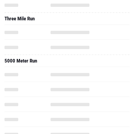
Three Mile Run
5000 Meter Run