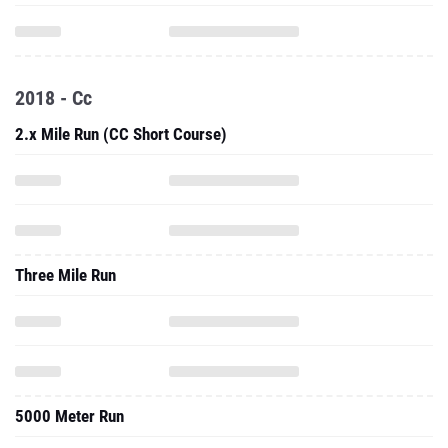
2018 - Cc
2.x Mile Run (CC Short Course)
Three Mile Run
5000 Meter Run