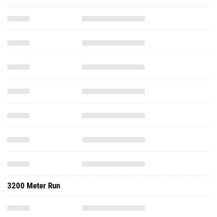
3200 Meter Run