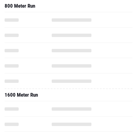
800 Meter Run
1600 Meter Run