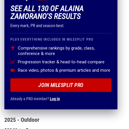
SEE ALL 130 OF ALAINA
ZAMORANO'S RESULTS
Every mark, PR and season best.
PLUS EVERYTHING INCLUDED IN MILESPLIT PRO
Comprehensive rankings by grade, class,
conference & more
Progression tracker & head-to-head compare
Race video, photos & premium articles and more
JOIN MILESPLIT PRO
Already a PRO member?
Log in
2025 - Outdoor