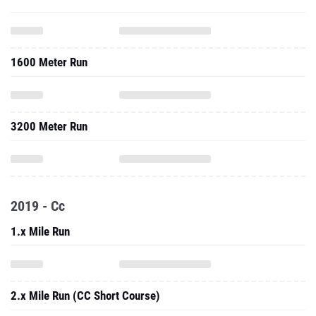
1600 Meter Run
3200 Meter Run
2019 - Cc
1.x Mile Run
2.x Mile Run (CC Short Course)