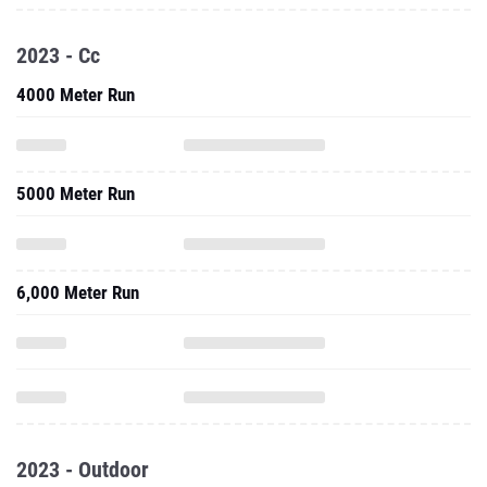
2023 - Cc
4000 Meter Run
5000 Meter Run
6,000 Meter Run
2023 - Outdoor