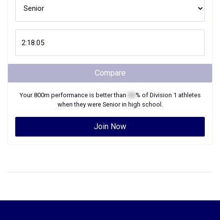
Compare
Your
800m
performance is better than
XX
% of
Division 1
athletes
when they were
Senior
in high school.
Join Now