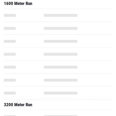
1600 Meter Run
3200 Meter Run