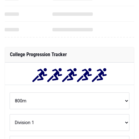
College Progression Tracker