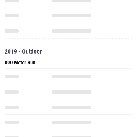
2019 - Outdoor
800 Meter Run