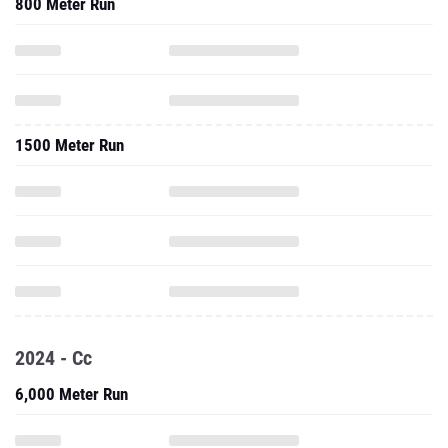
800 Meter Run
1500 Meter Run
2024 - Cc
6,000 Meter Run