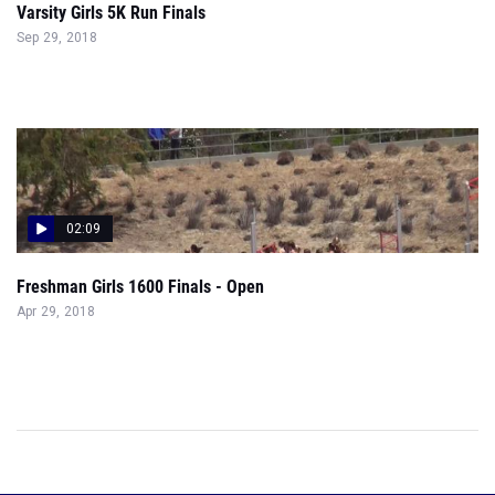
Varsity Girls 5K Run Finals
Sep 29, 2018
02:09
Freshman Girls 1600 Finals - Open
Apr 29, 2018