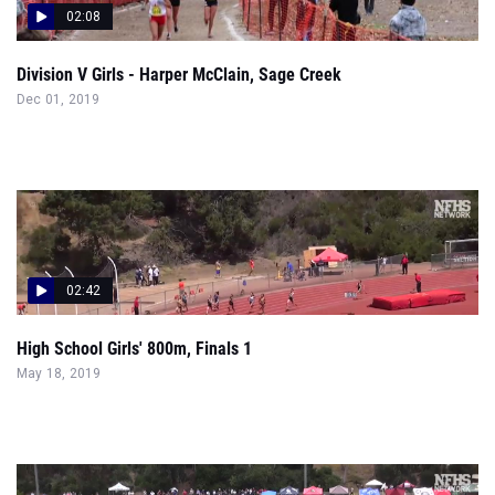
02:08
Division V Girls - Harper McClain, Sage Creek
Dec 01, 2019
02:42
High School Girls' 800m, Finals 1
May 18, 2019