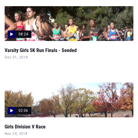
08:24
Varsity Girls 5K Run Finals - Seeded
Dec 01, 2018
02:06
Girls Division V Race
Nov 24, 2018