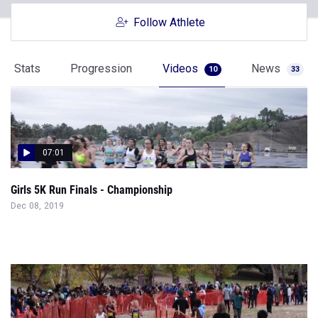
Follow Athlete
Stats
Progression
Videos
News
10
33
07:01
Girls 5K Run Finals - Championship
Dec 08, 2019