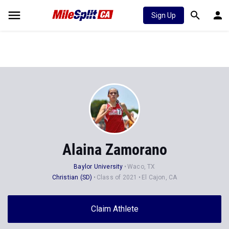
Sign Up
Alaina Zamorano
Baylor University
Waco, TX
Christian (SD)
Class of 2021
El Cajon, CA
Claim Athlete