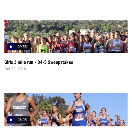
09:55
Girls 3 mile run - D4-5 Sweepstakes
Oct 20, 2018
08:05