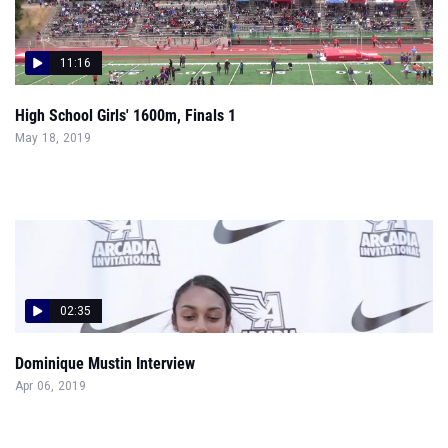
11:16
High School Girls' 1600m, Finals 1
May 18, 2019
02:35
Dominique Mustin Interview
Apr 06, 2019