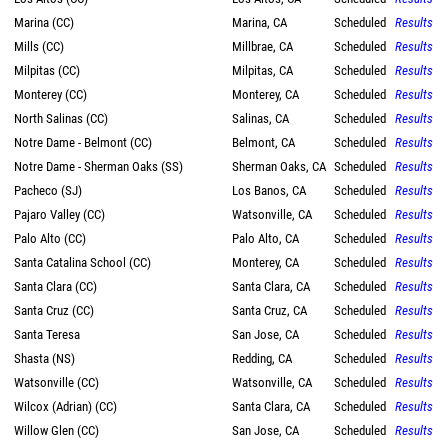
Marina (CC)
Marina, CA
Scheduled
Results
Mills (CC)
Millbrae, CA
Scheduled
Results
Milpitas (CC)
Milpitas, CA
Scheduled
Results
Monterey (CC)
Monterey, CA
Scheduled
Results
North Salinas (CC)
Salinas, CA
Scheduled
Results
Notre Dame - Belmont (CC)
Belmont, CA
Scheduled
Results
Notre Dame - Sherman Oaks (SS)
Sherman Oaks, CA
Scheduled
Results
Pacheco (SJ)
Los Banos, CA
Scheduled
Results
Pajaro Valley (CC)
Watsonville, CA
Scheduled
Results
Palo Alto (CC)
Palo Alto, CA
Scheduled
Results
Santa Catalina School (CC)
Monterey, CA
Scheduled
Results
Santa Clara (CC)
Santa Clara, CA
Scheduled
Results
Santa Cruz (CC)
Santa Cruz, CA
Scheduled
Results
Santa Teresa
San Jose, CA
Scheduled
Results
Shasta (NS)
Redding, CA
Scheduled
Results
Watsonville (CC)
Watsonville, CA
Scheduled
Results
Wilcox (Adrian) (CC)
Santa Clara, CA
Scheduled
Results
Willow Glen (CC)
San Jose, CA
Scheduled
Results