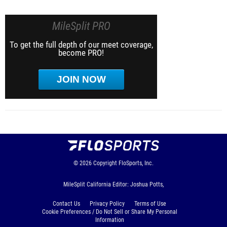
MileSplit PRO
To get the full depth of our meet coverage,
become PRO!
JOIN NOW
© 2026
Copyright
FloSports, Inc.
MileSplit California Editor: Joshua Potts,
Contact Us
Privacy Policy
Terms of Use
Cookie Preferences / Do Not Sell or Share My Personal
Information