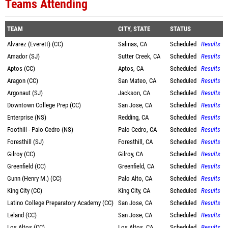
Teams Attending
TEAM
CITY, STATE
STATUS
Alvarez (Everett) (CC)
Salinas, CA
Scheduled
Results
Amador (SJ)
Sutter Creek, CA
Scheduled
Results
Aptos (CC)
Aptos, CA
Scheduled
Results
Aragon (CC)
San Mateo, CA
Scheduled
Results
Argonaut (SJ)
Jackson, CA
Scheduled
Results
Downtown College Prep (CC)
San Jose, CA
Scheduled
Results
Enterprise (NS)
Redding, CA
Scheduled
Results
Foothill - Palo Cedro (NS)
Palo Cedro, CA
Scheduled
Results
Foresthill (SJ)
Foresthill, CA
Scheduled
Results
Gilroy (CC)
Gilroy, CA
Scheduled
Results
Greenfield (CC)
Greenfield, CA
Scheduled
Results
Gunn (Henry M.) (CC)
Palo Alto, CA
Scheduled
Results
King City (CC)
King City, CA
Scheduled
Results
Latino College Preparatory Academy (CC)
San Jose, CA
Scheduled
Results
Leland (CC)
San Jose, CA
Scheduled
Results
Los Altos (CC)
Los Altos, CA
Scheduled
Results