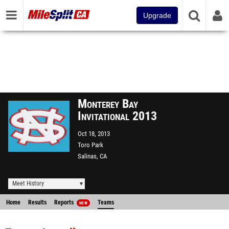
Upgrade
Monterey Bay
Invitational 2013
Oct 18, 2013
Toro Park
Salinas, CA
Meet History
Home
Results
Reports
Teams
NEW