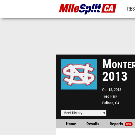
RES
REG
Monter
2013
Oct 18, 2013
Toro Park
Salinas, CA
Meet History
Home
Results
Reports
NEW