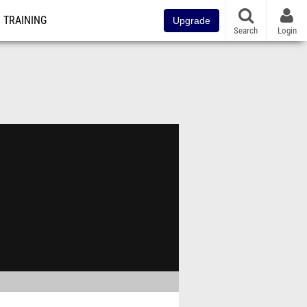
TRAINING
Upgrade
Search
Login