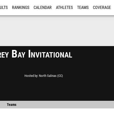
ULTS
RANKINGS
CALENDAR
ATHLETES
TEAMS
COVERAGE
ISTRATION
MORE
ey Bay Invitational
Hosted by
North Salinas (CC)
Teams