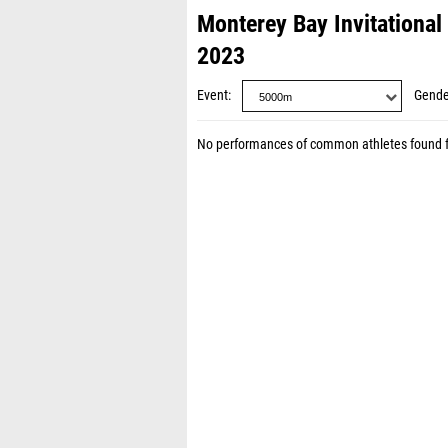
Monterey Bay Invitational
2023
Event
Gende
No performances of common athletes found 