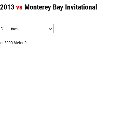
 2013
vs
Monterey Bay Invitational
r
for 5000 Meter Run