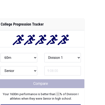
College Progression Tracker
Compare
Your
1600m
performance is better than
XX
% of
Division I
athletes when they were
Senior
in high school.