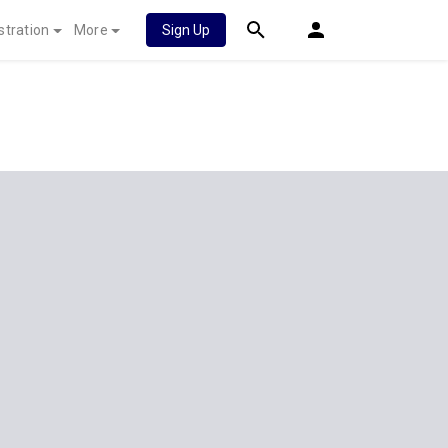
stration
More
Sign Up