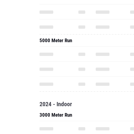
5000 Meter Run
2024 - Indoor
3000 Meter Run