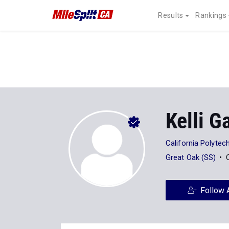
Results
Rankings
Kelli G
California Polytech
Great Oak (SS)
Follow 