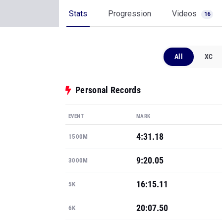
Stats
Progression
Videos
16
All
XC
Personal Records
EVENT
MARK
4:31.18
1500M
9:20.05
3000M
16:15.11
5K
20:07.50
6K