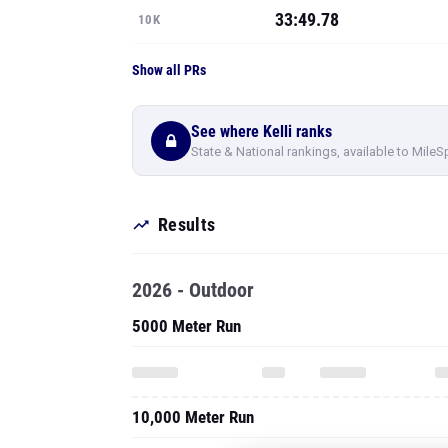
33:49.78
10K
Show all PRs
See where Kelli ranks
State & National rankings, available to MileS
Results
2026 - Outdoor
5000 Meter Run
10,000 Meter Run