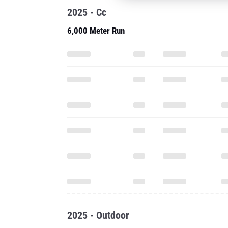
2025 - Cc
6,000 Meter Run
2025 - Outdoor