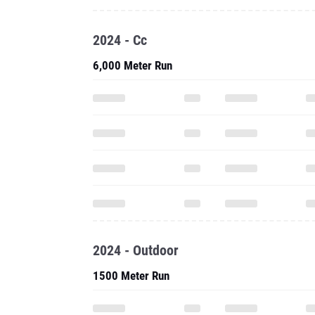
2024 - Cc
6,000 Meter Run
2024 - Outdoor
1500 Meter Run