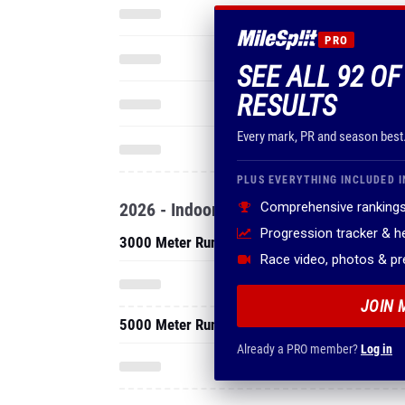
PRO
SEE ALL 92 OF
RESULTS
Every mark, PR and season best
PLUS EVERYTHING INCLUDED I
2026 - Indoor
Comprehensive rankings
Progression tracker & 
3000 Meter Run
Race video, photos & p
JOIN 
5000 Meter Run
Already a PRO member?
Log in