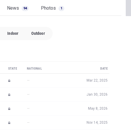
News
Photos
94
1
Indoor
Outdoor
STATE
NATIONAL
DATE
—
Mar 22, 2025
—
Jan 30, 2026
—
May 8, 2026
—
Nov 14, 2025