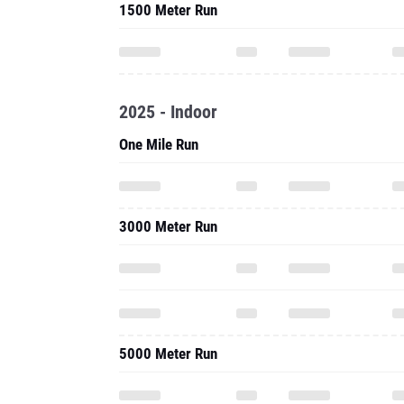
1500 Meter Run
2025 - Indoor
One Mile Run
3000 Meter Run
5000 Meter Run