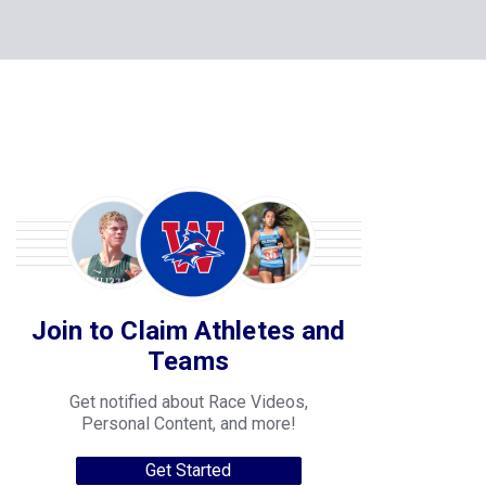
Join to Claim Athletes and
Teams
Get notified about Race Videos,
Personal Content, and more!
Get Started