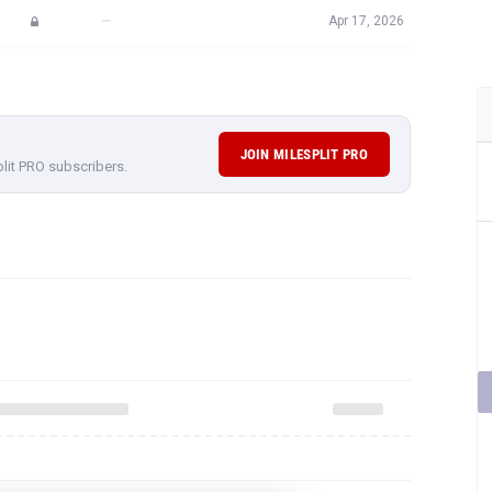
—
Apr 17, 2026
JOIN MILESPLIT PRO
plit PRO subscribers.