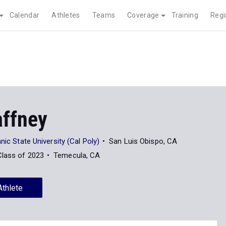
Calendar
Athletes
Teams
Coverage
Training
Regi
affney
nic State University (Cal Poly)
San Luis Obispo, CA
Class of 2023
Temecula, CA
Athlete