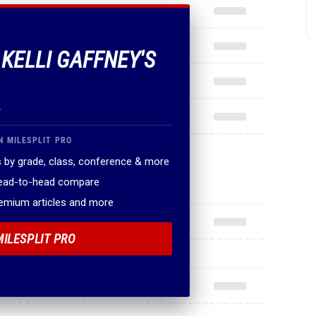
 KELLI GAFFNEY'S
.
N MILESPLIT PRO
 by grade, class, conference & more
head-to-head compare
remium articles and more
MILESPLIT PRO