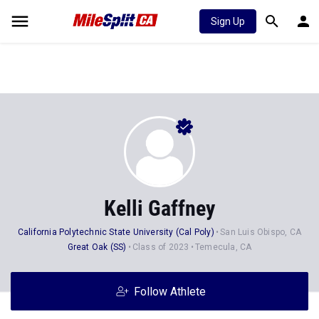
Sign Up
Kelli Gaffney
California Polytechnic State University (Cal Poly)
San Luis Obispo, CA
Great Oak (SS)
Class of 2023
Temecula, CA
Follow Athlete