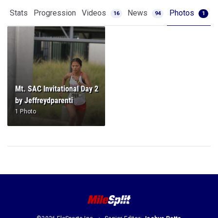
Stats
Progression
Videos
News
Photos
16
94
1
Mt. SAC Invitational Day 2
by Jeffreydparenti
1 Photo