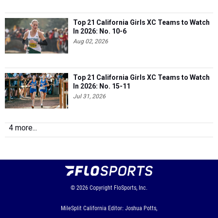
Top 21 California Girls XC Teams to Watch
In 2026: No. 10-6
Aug 02, 2026
Top 21 California Girls XC Teams to Watch
In 2026: No. 15-11
Jul 31, 2026
4 more...
© 2026
Copyright
FloSports, Inc.
MileSplit California Editor: Joshua Potts,