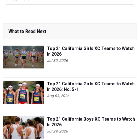
What to Read Next
Top 21 California Girls XC Teams to Watch
In 2026
Jul 30, 2026
Top 21 California Girls XC Teams to Watch
In 2026: No. 5-1
Aug 03, 2026
Top 21 California Boys XC Teams to Watch
In 2026
Jul 29, 2026