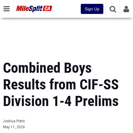
Sign Up
Combined Boys
Results from CIF-SS
Division 1-4 Prelims
Joshua Potts
May 11, 2026