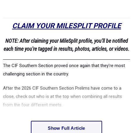
CLAIM YOUR MILESPLIT PROFILE
NOTE: After claiming your MileSplit profile, you'll be notified
each time you're tagged in results, photos, articles, or videos.
The CIF Southern Section proved once again that they're most
challenging section in the country.
After the 2026 CIF Southern Section Prelims have come to a
close, check out who is at the top when combining all results
from the four different meets.
Show Full Article