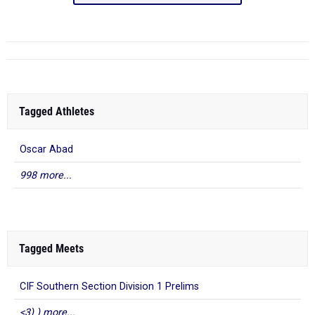
Tagged Athletes
Oscar Abad
998 more...
Tagged Meets
CIF Southern Section Division 1 Prelims
<3) ) more...