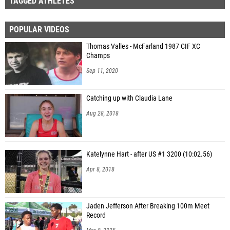
TAGGED ATHLETES
POPULAR VIDEOS
Thomas Valles - McFarland 1987 CIF XC
Champs
Sep 11, 2020
Catching up with Claudia Lane
Aug 28, 2018
Katelynne Hart - after US #1 3200 (10:02.56)
Apr 8, 2018
Jaden Jefferson After Breaking 100m Meet
Record