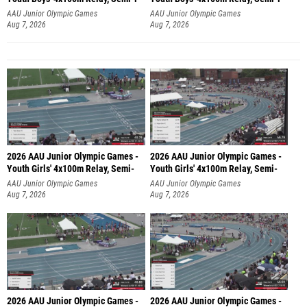
AAU Junior Olympic Games
AAU Junior Olympic Games
Aug 7, 2026
Aug 7, 2026
2026 AAU Junior Olympic Games -
2026 AAU Junior Olympic Games -
Youth Girls' 4x100m Relay, Semi-
Youth Girls' 4x100m Relay, Semi-
AAU Junior Olympic Games
AAU Junior Olympic Games
Aug 7, 2026
Aug 7, 2026
2026 AAU Junior Olympic Games -
2026 AAU Junior Olympic Games -