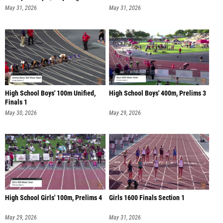
May 31, 2026
May 31, 2026
High School Boys' 100m Unified,
High School Boys' 400m, Prelims 3
Finals 1
May 30, 2026
May 29, 2026
High School Girls' 100m, Prelims 4
Girls 1600 Finals Section 1
May 29, 2026
May 31, 2026