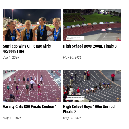
Santiago Wins CIF State Girls
High School Boys' 200m, Finals 3
4x800m Title
Jun 1, 2026
May 30, 2026
Varsity Girls 800 Finals Section 1
High School Boys' 100m Unified,
Finals 2
May 31, 2026
May 30, 2026