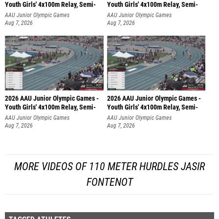
Youth Girls' 4x100m Relay, Semi-
Youth Girls' 4x100m Relay, Semi-
AAU Junior Olympic Games
AAU Junior Olympic Games
Aug 7, 2026
Aug 7, 2026
2026 AAU Junior Olympic Games -
2026 AAU Junior Olympic Games -
Youth Girls' 4x100m Relay, Semi-
Youth Girls' 4x100m Relay, Semi-
AAU Junior Olympic Games
AAU Junior Olympic Games
Aug 7, 2026
Aug 7, 2026
MORE VIDEOS OF 110 METER HURDLES JASIR
FONTENOT