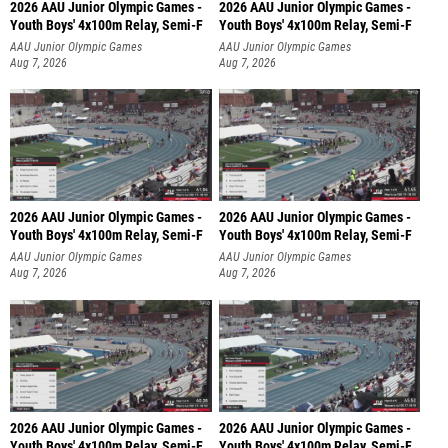
2026 AAU Junior Olympic Games -
2026 AAU Junior Olympic Games -
Youth Boys' 4x100m Relay, Semi-F
Youth Boys' 4x100m Relay, Semi-F
AAU Junior Olympic Games
AAU Junior Olympic Games
Aug 7, 2026
Aug 7, 2026
2026 AAU Junior Olympic Games -
2026 AAU Junior Olympic Games -
Youth Boys' 4x100m Relay, Semi-F
Youth Boys' 4x100m Relay, Semi-F
AAU Junior Olympic Games
AAU Junior Olympic Games
Aug 7, 2026
Aug 7, 2026
2026 AAU Junior Olympic Games -
2026 AAU Junior Olympic Games -
Youth Boys' 4x100m Relay, Semi-F
Youth Boys' 4x100m Relay, Semi-F