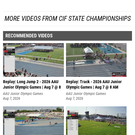
MORE VIDEOS FROM CIF STATE CHAMPIONSHIPS
RECOMMENDED VIDEOS
Replay: Long Jump 2 - 2026 AAU
Replay: Track - 2026 AAU Junior
Junior Olympic Games | Aug 7 @ 8
Olympic Games | Aug 7 @ 8 AM
AAU Junior Olympic Games
AAU Junior Olympic Games
Aug 7, 2026
Aug 7, 2026