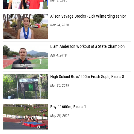
Mar 8, 2025
Alison Savage Brooks - Lick Wilmerding senior
Nov 24, 2018
Liam Anderson Workout of a State Champion
Apr 4, 2019
High School Boys' 200m Frosh Soph, Finals 8
Mar 30, 2019
Boys' 1600m, Finals 1
May 28, 2022