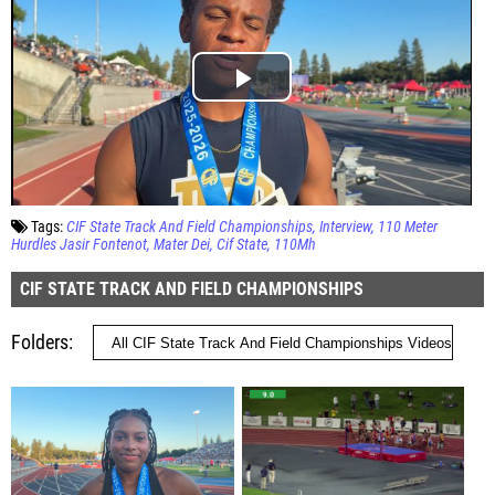
Tags:
CIF State Track And Field Championships
Interview
110 Meter
Hurdles Jasir Fontenot
Mater Dei
Cif State
110Mh
CIF STATE TRACK AND FIELD CHAMPIONSHIPS
Folders