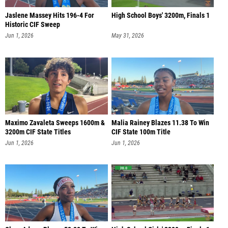
Jaslene Massey Hits 196-4 For
High School Boys' 3200m, Finals 1
Historic CIF Sweep
Jun 1, 2026
May 31, 2026
Maximo Zavaleta Sweeps 1600m &
Malia Rainey Blazes 11.38 To Win
3200m CIF State Titles
CIF State 100m Title
Jun 1, 2026
Jun 1, 2026