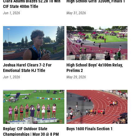
Clara Adams Blazes 52.28 To Win
High School Girls' 3200m, Finals 1
CIF State 400m Title
Jun 1, 2026
May 31, 2026
Joshua Harel Clears 7-2 For
High School Boys' 4x100m Relay,
Emotional State HJ Title
Prelims 2
Jun 1, 2026
May 29, 2026
Replay: CIF Outdoor State
Boys 1600 Finals Section 1
Championships | May 30 @ 8 PM