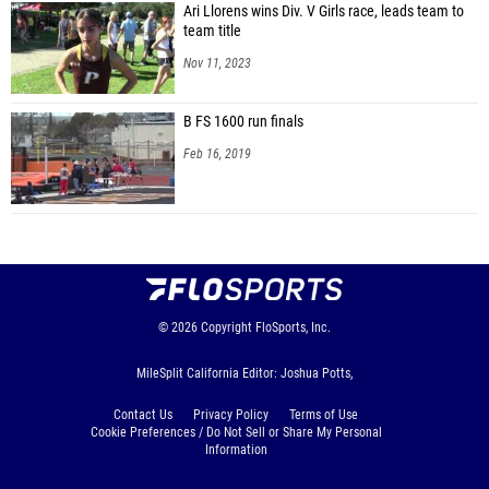
Ari Llorens wins Div. V Girls race, leads team to
team title
Nov 11, 2023
B FS 1600 run finals
Feb 16, 2019
© 2026
Copyright
FloSports, Inc.
MileSplit California Editor: Joshua Potts,
Contact Us
Privacy Policy
Terms of Use
Cookie Preferences / Do Not Sell or Share My Personal
Information