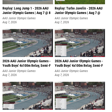
Replay: Long Jump 1 - 2026 AAU
Replay: Turbo Javelin - 2026 AAU
Junior Olympic Games | Aug 7 @ 8
Junior Olympic Games | Aug 7 @
AAU Junior Olympic Games
AAU Junior Olympic Games
Aug 7, 2026
Aug 7, 2026
2026 AAU Junior Olympic Games -
2026 AAU Junior Olympic Games -
Youth Boys' 4x100m Relay, Semi-F
Youth Boys' 4x100m Relay, Semi-F
AAU Junior Olympic Games
AAU Junior Olympic Games
Aug 7, 2026
Aug 7, 2026