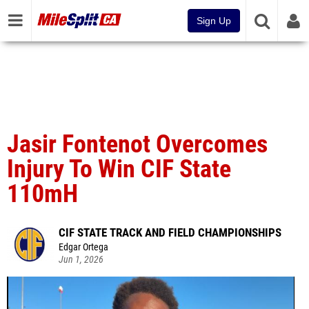
Sign Up
Jasir Fontenot Overcomes
Injury To Win CIF State
110mH
CIF STATE TRACK AND FIELD CHAMPIONSHIPS
Edgar Ortega
Jun 1, 2026