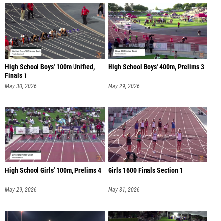
High School Boys' 100m Unified,
High School Boys' 400m, Prelims 3
Finals 1
May 30, 2026
May 29, 2026
High School Girls' 100m, Prelims 4
Girls 1600 Finals Section 1
May 29, 2026
May 31, 2026