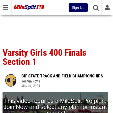
Sign Up
Varsity Girls 400 Finals
Section 1
CIF STATE TRACK AND FIELD CHAMPIONSHIPS
Joshua Potts
May 31, 2026