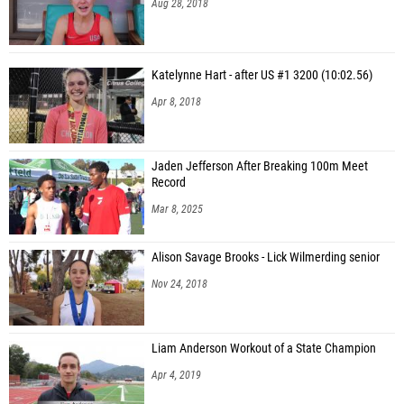
Aug 28, 2018
Katelynne Hart - after US #1 3200 (10:02.56)
Apr 8, 2018
Jaden Jefferson After Breaking 100m Meet
Record
Mar 8, 2025
Alison Savage Brooks - Lick Wilmerding senior
Nov 24, 2018
Liam Anderson Workout of a State Champion
Apr 4, 2019