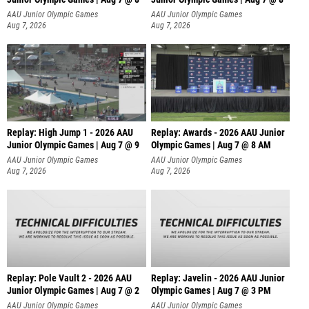
A
AAU Junior Olympic Games
AAU Junior Olympic Games
Aug 7, 2026
Aug 7, 2026
Replay: High Jump 1 - 2026 AAU
Replay: Awards - 2026 AAU Junior
Junior Olympic Games | Aug 7 @ 9
Olympic Games | Aug 7 @ 8 AM
AAU Junior Olympic Games
AAU Junior Olympic Games
Aug 7, 2026
Aug 7, 2026
Replay: Pole Vault 2 - 2026 AAU
Replay: Javelin - 2026 AAU Junior
Junior Olympic Games | Aug 7 @ 2
Olympic Games | Aug 7 @ 3 PM
AAU Junior Olympic Games
AAU Junior Olympic Games