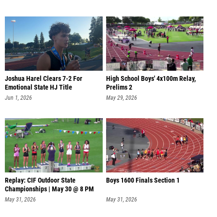
Joshua Harel Clears 7-2 For
High School Boys' 4x100m Relay,
Emotional State HJ Title
Prelims 2
Jun 1, 2026
May 29, 2026
Replay: CIF Outdoor State
Boys 1600 Finals Section 1
Championships | May 30 @ 8 PM
May 31, 2026
May 31, 2026