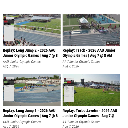
Replay: Long Jump 2 - 2026 AAU
Replay: Track - 2026 AAU Junior
Junior Olympic Games | Aug 7 @ 8
Olympic Games | Aug 7 @ 8 AM
AAU Junior Olympic Games
AAU Junior Olympic Games
Aug 7, 2026
Aug 7, 2026
Replay: Long Jump 1 - 2026 AAU
Replay: Turbo Javelin - 2026 AAU
Junior Olympic Games | Aug 7 @ 8
Junior Olympic Games | Aug 7 @
AAU Junior Olympic Games
AAU Junior Olympic Games
Aug 7, 2026
Aug 7, 2026