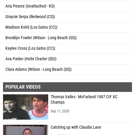
Aria Pearce (Unattached - KS)
Graycie Serpa (Redwood (CS))
Madison Kohli (Los Gatos (CC))
Brooklyn Fowler (Wilson - Long Beach (SS))
Kaylee Cross (Los Gatos (CC))
Ava Parker (Helix Charter (SD))
Clara Adams (Wilson - Long Beach (SS))
POPULAR VIDEOS
Thomas Valles - McFarland 1987 CIF XC
Champs
Sep 11, 2020
Catching up with Claudia Lane