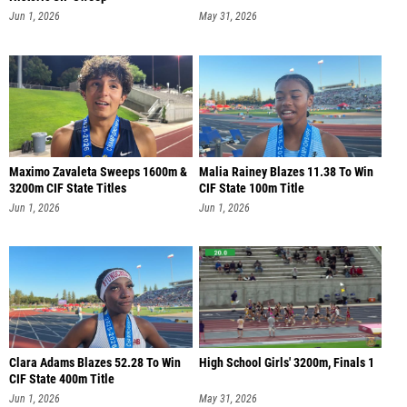
Jun 1, 2026
May 31, 2026
Maximo Zavaleta Sweeps 1600m &
Malia Rainey Blazes 11.38 To Win
3200m CIF State Titles
CIF State 100m Title
Jun 1, 2026
Jun 1, 2026
Clara Adams Blazes 52.28 To Win
High School Girls' 3200m, Finals 1
CIF State 400m Title
Jun 1, 2026
May 31, 2026