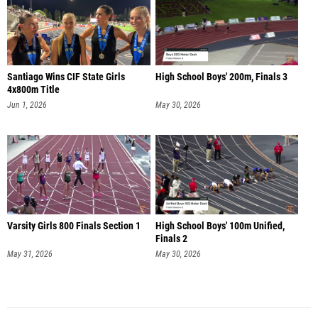
Santiago Wins CIF State Girls
High School Boys' 200m, Finals 3
4x800m Title
Jun 1, 2026
May 30, 2026
Varsity Girls 800 Finals Section 1
High School Boys' 100m Unified,
Finals 2
May 31, 2026
May 30, 2026