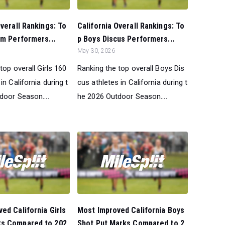
Overall Rankings: To
California Overall Rankings: To
0m Performers...
p Boys Discus Performers...
May 30, 2026
top overall Girls 160
Ranking the top overall Boys Dis
in California during t
cus athletes in California during t
door Season....
he 2026 Outdoor Season....
ed California Girls
Most Improved California Boys
s Compared to 202
Shot Put Marks Compared to 2