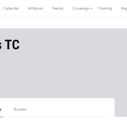
Calendar
Athletes
Teams
Coverage
Training
Reg
s TC
s
Roster