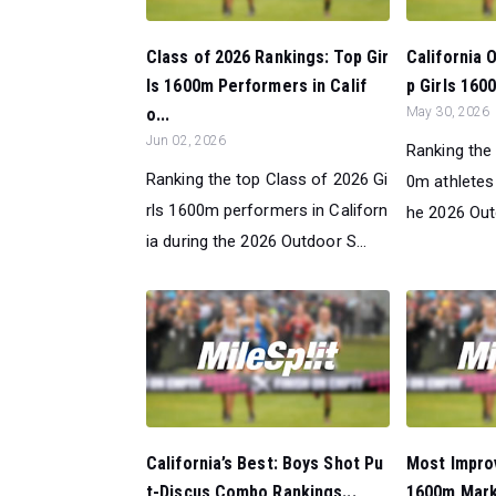
Class of 2026 Rankings: Top Gir
California 
ls 1600m Performers in Calif
p Girls 160
o...
May 30, 2026
Jun 02, 2026
Ranking the 
Ranking the top Class of 2026 Gi
0m athletes 
rls 1600m performers in Californ
he 2026 Out
ia during the 2026 Outdoor S...
California’s Best: Boys Shot Pu
Most Improv
t-Discus Combo Rankings...
1600m Mark