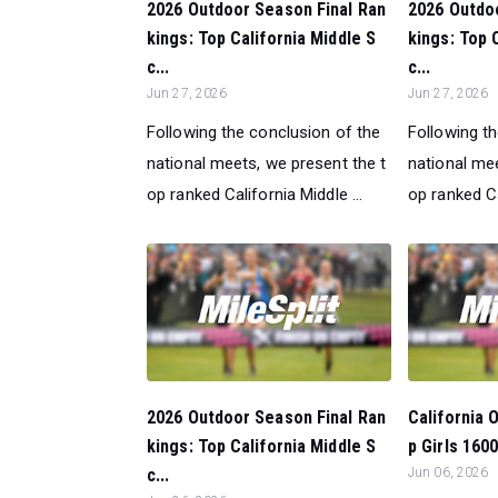
2026 Outdoor Season Final Ran
2026 Outdo
kings: Top California Middle S
kings: Top 
c...
c...
Jun 27, 2026
Jun 27, 2026
Following the conclusion of the
Following t
national meets, we present the t
national mee
op ranked California Middle ...
op ranked Ca
2026 Outdoor Season Final Ran
California 
kings: Top California Middle S
p Girls 160
c...
Jun 06, 2026