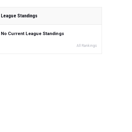
League Standings
No Current League Standings
All Rankings