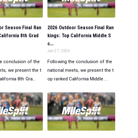
or Season Final Ran
2026 Outdoor Season Final Ran
California 8th Grad
kings: Top California Middle S
c...
Jun 27, 2026
he conclusion of the
Following the conclusion of the
ts, we present the t
national meets, we present the t
lifornia 8th Gra...
op ranked California Middle ...