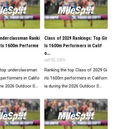
Underclassman Ranki
Class of 2029 Rankings: Top Gir
irls 1600m Performe
ls 1600m Performers in Calif
o...
Jun 02, 2026
 top underclassman
Ranking the top Class of 2029 Gi
 performers in Califo
rls 1600m performers in Californ
the 2026 Outdoor S...
ia during the 2026 Outdoor S...