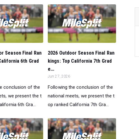
or Season Final Ran
2026 Outdoor Season Final Ran
California 6th Grad
kings: Top California 7th Grad
e...
Jun 27, 2026
he conclusion of the
Following the conclusion of the
ts, we present the t
national meets, we present the t
lifornia 6th Gra...
op ranked California 7th Gra...