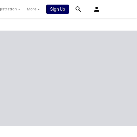
istration
More
Sign Up