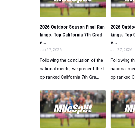
2026 Outdoor Season Final Ran
2026 Outdo
kings: Top California 7th Grad
kings: Top 
e...
e...
Jun 27, 2026
Jun 27, 2026
Following the conclusion of the
Following t
national meets, we present the t
national mee
op ranked California 7th Gra...
op ranked Ca