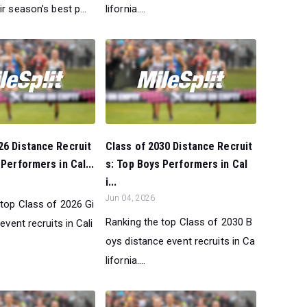
ir season’s best p...
lifornia....
26 Distance Recruit
Class of 2030 Distance Recruit
 Performers in Cal...
s: Top Boys Performers in Cal
i...
Jun 04, 2026
 top Class of 2026 Gi
Ranking the top Class of 2030 B
event recruits in Cali
oys distance event recruits in Ca
lifornia....