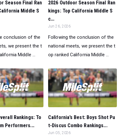
or Season Final Ran
2026 Outdoor Season Final Ran
California Middle S
kings: Top California Middle S
c...
Jun 26, 2026
he conclusion of the
Following the conclusion of the
ts, we present the t
national meets, we present the t
lifornia Middle ...
op ranked California Middle ...
Overall Rankings: To
California’s Best: Boys Shot Pu
0m Performers...
t-Discus Combo Rankings...
Jun 05, 2026