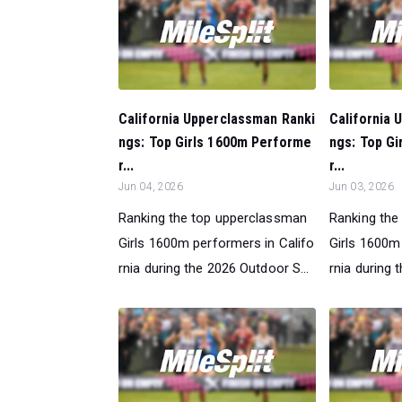
California Upperclassman Ranki
California 
ngs: Top Girls 1600m Performe
ngs: Top G
r...
r...
Jun 04, 2026
Jun 03, 2026
Ranking the top upperclassman
Ranking the
Girls 1600m performers in Califo
Girls 1600m
rnia during the 2026 Outdoor S...
rnia during 