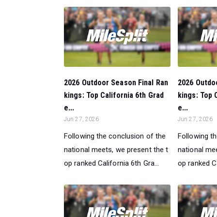
2026 Outdoor Season Final Ran
2026 Outdo
kings: Top California 6th Grad
kings: Top 
e...
e...
Jun 27, 2026
Jun 27, 2026
Following the conclusion of the
Following t
national meets, we present the t
national mee
op ranked California 6th Gra...
op ranked Ca