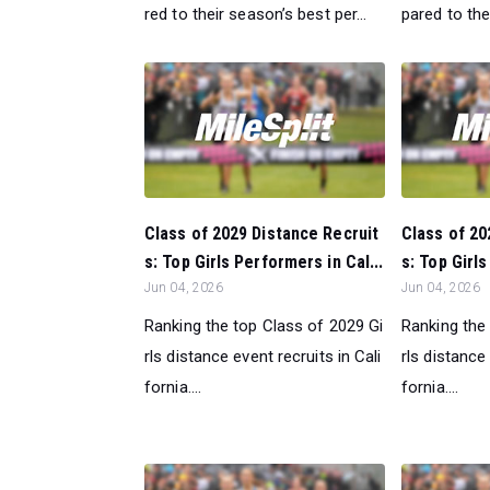
red to their season’s best per...
pared to the
Class of 2029 Distance Recruit
Class of 20
s: Top Girls Performers in Cal...
s: Top Girls
Jun 04, 2026
Jun 04, 2026
Ranking the top Class of 2029 Gi
Ranking the
rls distance event recruits in Cali
rls distance 
fornia....
fornia....