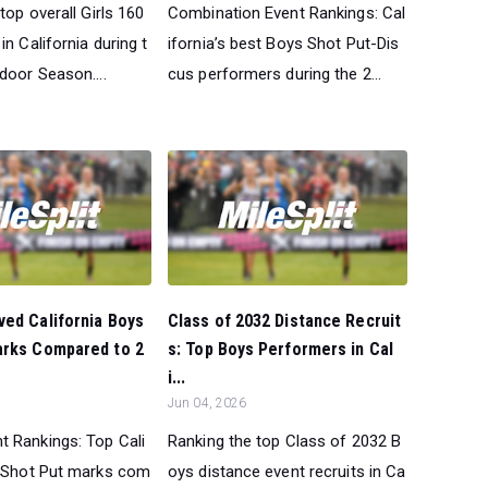
top overall Girls 160
Combination Event Rankings: Cal
in California during t
ifornia’s best Boys Shot Put-Dis
door Season....
cus performers during the 2...
ed California Boys
Class of 2032 Distance Recruit
arks Compared to 2
s: Top Boys Performers in Cal
i...
Jun 04, 2026
 Rankings: Top Cali
Ranking the top Class of 2032 B
 Shot Put marks com
oys distance event recruits in Ca