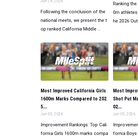
Jun 26, 2026
Ranking the 
Following the conclusion of the
0m athletes 
national meets, we present the t
he 2026 Out
op ranked California Middle ...
Most Improved California Girls
Most Improv
1600m Marks Compared to 202
Shot Put M
5...
02...
Jun 05, 2026
Jun 05, 2026
Improvement Rankings: Top Cali
Improvement
fornia Girls 1600m marks compa
fornia Boys