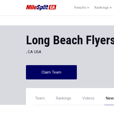
Results
Rankings
Long Beach Flyer
, CA USA
Claim Team
Team
Rankings
Videos
New