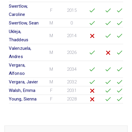
Swertlow,
F
2015
Caroline
Swertlow, Sean
M
0
Ukleja,
M
2014
Thaddeus
Valenzuela,
M
2026
Andres
Vergara,
M
2034
Alfonso
Vergara, Javier
M
2032
Walsh, Emma
F
2031
Young, Sienna
F
2028