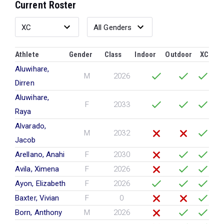
Current Roster
Athlete
Gender
Class
Indoor
Outdoor
XC
Aluwihare,
M
2026
Dirren
Aluwihare,
F
2033
Raya
Alvarado,
M
2032
Jacob
Arellano, Anahi
F
2030
Avila, Ximena
F
2026
Ayon, Elizabeth
F
2026
Baxter, Vivian
F
0
Born, Anthony
M
2026