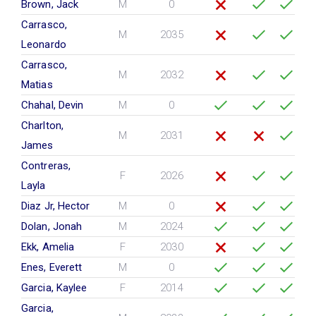
Brown, Jack
M
0
Carrasco,
M
2035
Leonardo
Carrasco,
M
2032
Matias
Chahal, Devin
M
0
Charlton,
M
2031
James
Contreras,
F
2026
Layla
Diaz Jr, Hector
M
0
Dolan, Jonah
M
2024
Ekk, Amelia
F
2030
Enes, Everett
M
0
Garcia, Kaylee
F
2014
Garcia,