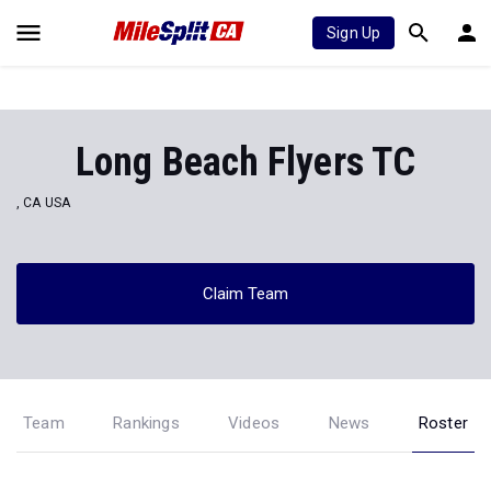
Sign Up
Long Beach Flyers TC
, CA USA
Claim Team
Team
Rankings
Videos
News
Roster