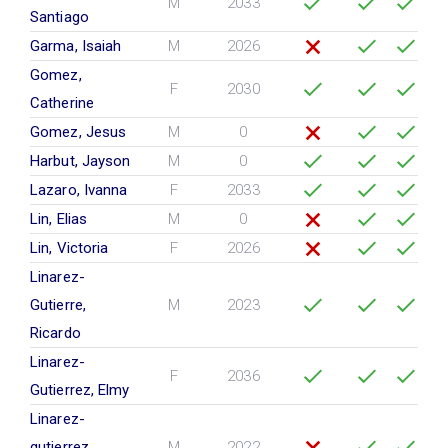
M
2033
Santiago
Garma, Isaiah
M
2026
Gomez,
F
2030
Catherine
Gomez, Jesus
M
0
Harbut, Jayson
M
0
Lazaro, Ivanna
F
2033
Lin, Elias
M
0
Lin, Victoria
F
2026
Linarez-
Gutierre,
M
2023
Ricardo
Linarez-
F
2036
Gutierrez, Elmy
Linarez-
gutierrez,
M
2022