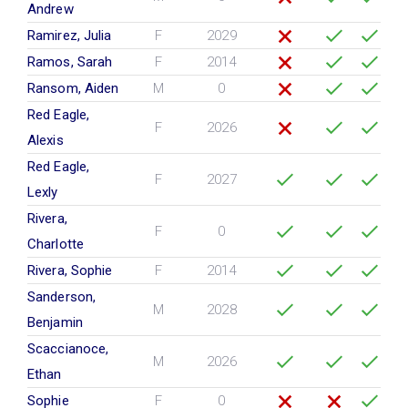
Andrew
Ramirez, Julia
F
2029
Ramos, Sarah
F
2014
Ransom, Aiden
M
0
Red Eagle,
F
2026
Alexis
Red Eagle,
F
2027
Lexly
Rivera,
F
0
Charlotte
Rivera, Sophie
F
2014
Sanderson,
M
2028
Benjamin
Scaccianoce,
M
2026
Ethan
Sophie
F
0