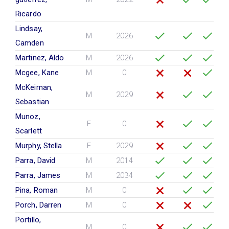
Ricardo
Lindsay,
M
2026
Camden
Martinez, Aldo
M
2026
Mcgee, Kane
M
0
McKeirnan,
M
2029
Sebastian
Munoz,
F
0
Scarlett
Murphy, Stella
F
2029
Parra, David
M
2014
Parra, James
M
2034
Pina, Roman
M
0
Porch, Darren
M
0
Portillo,
M
0