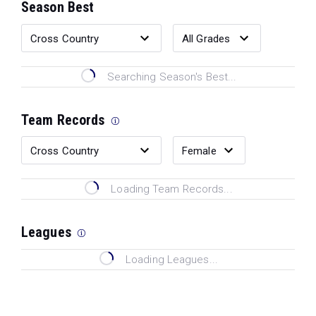
Season Best
Searching Season's Best...
Team Records
Loading Team Records...
Leagues
Loading Leagues...