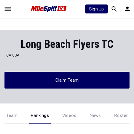
Sign Up
Long Beach Flyers TC
, CA USA
Claim Team
Team
Rankings
Videos
News
Roster