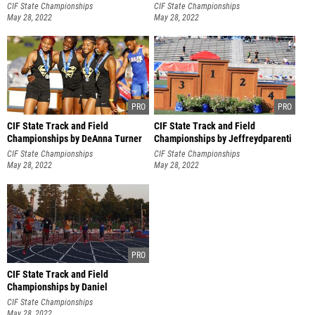
Hernandez
CIF State Championships
CIF State Championships
May 28, 2022
May 28, 2022
CIF State Track and Field
CIF State Track and Field
Championships by DeAnna Turner
Championships by Jeffreydparenti
CIF State Championships
CIF State Championships
May 28, 2022
May 28, 2022
CIF State Track and Field
Championships by Daniel
Hernandez
CIF State Championships
May 28, 2022