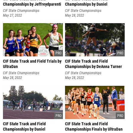
Championships by Jeffreydparenti
Championships by Daniel
Hernandez
CIF State Championships
CIF State Championships
May 27, 2022
May 28, 2022
CIF State Track and Field Trials by
CIF State Track and Field
UltraDan
Championships by DeAnna Turner
CIF State Championships
CIF State Championships
May 28, 2022
May 28, 2022
CIF State Track and Field
CIF State Track and Field
Championships by Daniel
Championships Finals by UltraDan