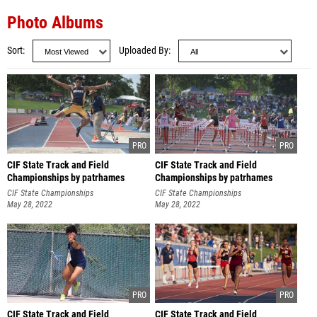
Photo Albums
Sort
Uploaded By
CIF State Track and Field
CIF State Track and Field
Championships by patrhames
Championships by patrhames
CIF State Championships
CIF State Championships
May 28, 2022
May 28, 2022
CIF State Track and Field
CIF State Track and Field