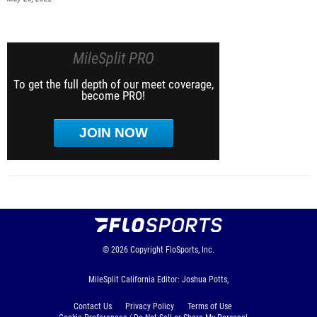
MileSplit PRO
To get the full depth of our meet coverage,
become PRO!
JOIN NOW
© 2026
Copyright
FloSports, Inc.
MileSplit California Editor: Joshua Potts,
Contact Us
Privacy Policy
Terms of Use