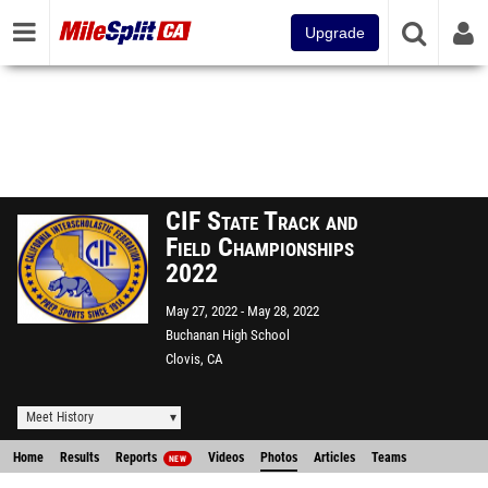
Upgrade
CIF State Track and
Field Championships
2022
May 27, 2022
May 28, 2022
Buchanan High School
Clovis, CA
Meet History
Home
Results
Reports
Videos
Photos
Articles
Teams
NEW