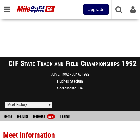
Upgrade
CIF State Track and Field Championships 1992
Jun 5, 1992
Jun 6, 1992
Hughes Stadium
Sacramento, CA
Meet History
Home
Results
Reports
Teams
NEW
Meet Information