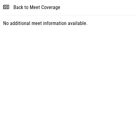
Back to Meet Coverage
No additional meet information available.