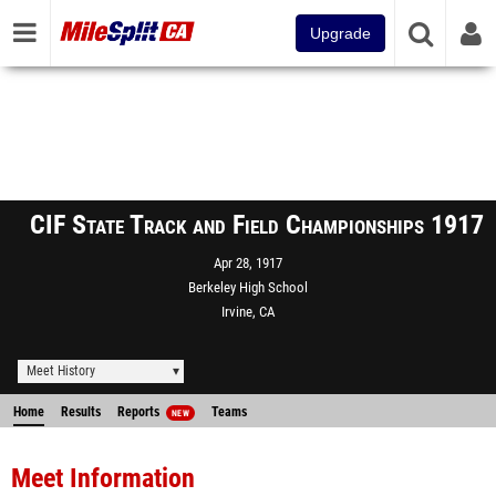
Upgrade
CIF State Track and Field Championships 1917
Apr 28, 1917
Berkeley High School
Irvine, CA
Meet History
Home
Results
Reports
Teams
NEW
Meet Information