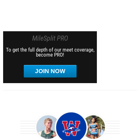
MileSplit PRO
To get the full depth of our meet coverage,
become PRO!
JOIN NOW