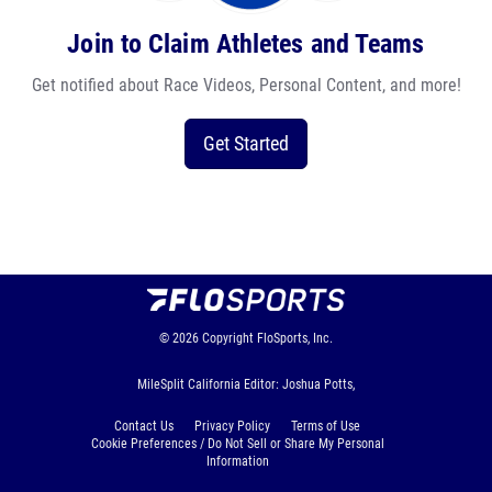
Join to Claim Athletes and Teams
Get notified about Race Videos, Personal Content, and more!
Get Started
© 2026
Copyright
FloSports, Inc.
MileSplit California Editor: Joshua Potts,
Contact Us
Privacy Policy
Terms of Use
Cookie Preferences / Do Not Sell or Share My Personal
Information