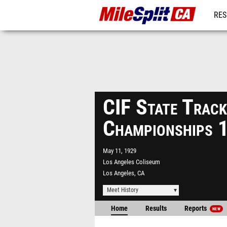
RES
REG
CIF State Track
Championships 
May 11, 1929
Los Angeles Coliseum
Los Angeles, CA
Meet History
Home
Results
Reports
NEW