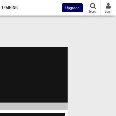
TRAINING
Upgrade
Search
Login