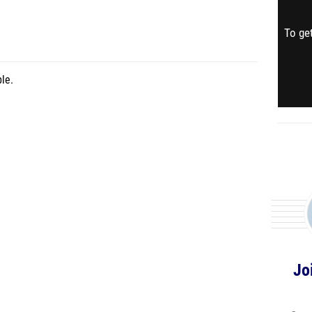
To get
le.
Jo