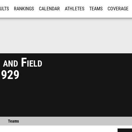
ULTS
RANKINGS
CALENDAR
ATHLETES
TEAMS
COVERAGE
ISTRATION
MORE
 and Field
1929
Teams