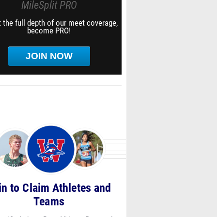
MileSplit PRO
 the full depth of our meet coverage,
become PRO!
JOIN NOW
in to Claim Athletes and
Teams