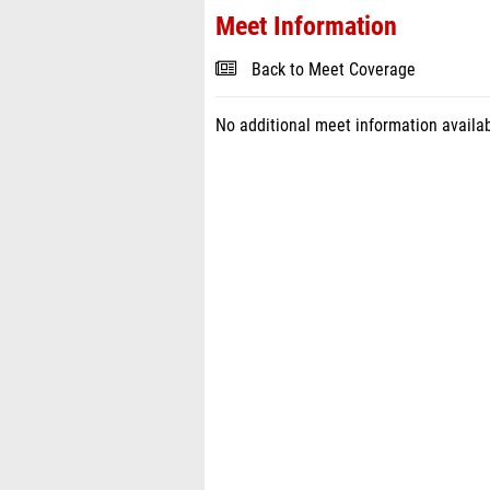
Meet Information
Back to Meet Coverage
No additional meet information availab