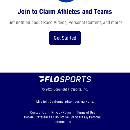
Join to Claim Athletes and Teams
Get notified about Race Videos, Personal Content, and more!
Get Started
© 2026
Copyright
FloSports, Inc.
MileSplit California Editor: Joshua Potts,
Contact Us
Privacy Policy
Terms of Use
Cookie Preferences / Do Not Sell or Share My Personal
Information