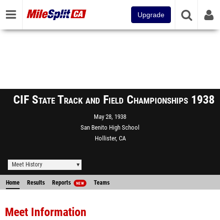
Upgrade
CIF State Track and Field Championships 1938
May 28, 1938
San Benito High School
Hollister, CA
Meet History
Home
Results
Reports
Teams
NEW
Meet Information