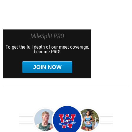
MileSplit PRO
To get the full depth of our meet coverage,
become PRO!
JOIN NOW