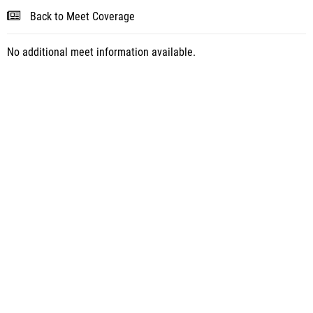
Back to Meet Coverage
No additional meet information available.