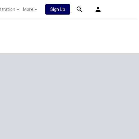
stration
More
Sign Up