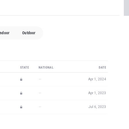
Indoor
Outdoor
STATE
NATIONAL
DATE
—
Apr 1, 2024
—
Apr 1, 2023
—
Jul 6, 2023