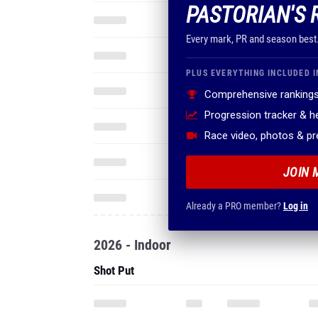
PASTORIAN'S 
Every mark, PR and season best
PLUS EVERYTHING INCLUDED I
Comprehensive rankings
Progression tracker & 
Race video, photos & p
JOIN 
Already a PRO member?
Log in
2026 - Indoor
Shot Put