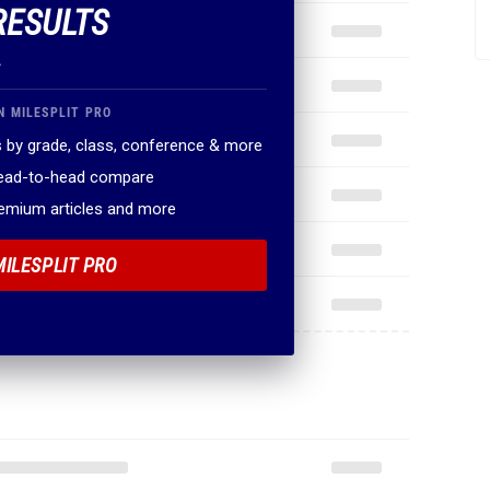
RESULTS
.
N MILESPLIT PRO
 by grade, class, conference & more
head-to-head compare
remium articles and more
MILESPLIT PRO