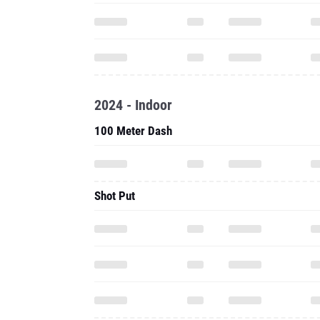
2024 - Indoor
100 Meter Dash
Shot Put