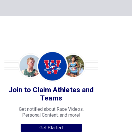
Join to Claim Athletes and
Teams
Get notified about Race Videos,
Personal Content, and more!
Get Started