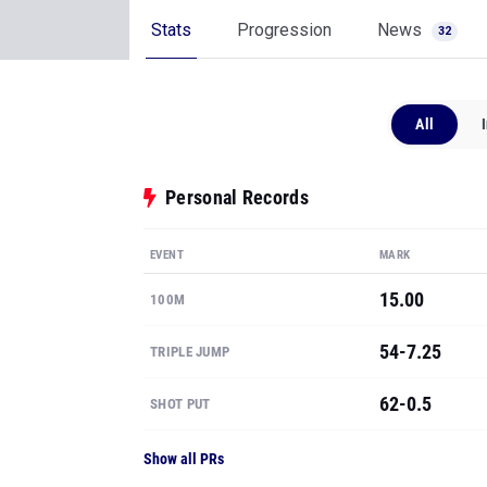
Stats
Progression
News
32
All
Personal Records
EVENT
MARK
15.00
100M
54-7.25
TRIPLE JUMP
62-0.5
SHOT PUT
Show all PRs