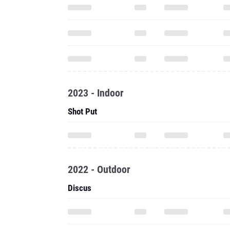
2023 - Indoor
Shot Put
2022 - Outdoor
Discus