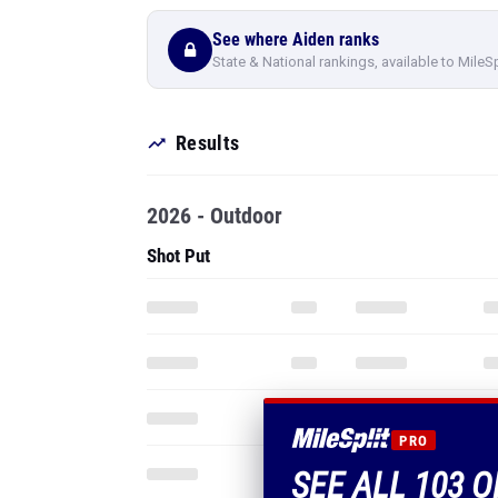
See where Aiden ranks
State & National rankings, available to MileS
Results
2026 - Outdoor
Shot Put
PRO
SEE ALL 103 O