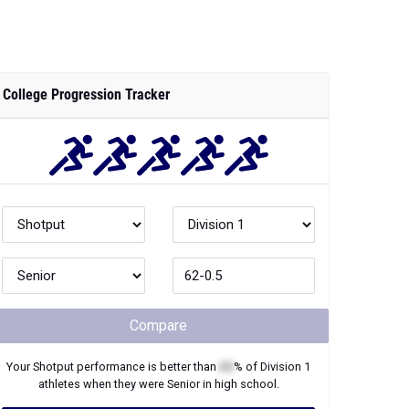
College Progression Tracker
Compare
Your
Shotput
performance is better than
XX
% of
Division 1
athletes when they were
Senior
in high school.