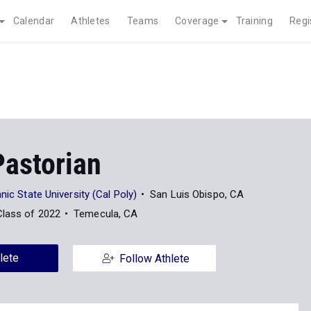
Calendar
Athletes
Teams
Coverage
Training
Regi
Pastorian
nic State University (Cal Poly)
San Luis Obispo, CA
Class of 2022
Temecula, CA
lete
Follow Athlete