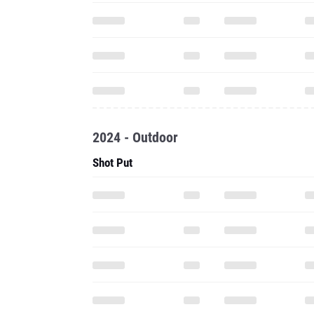
2024 - Outdoor
Shot Put