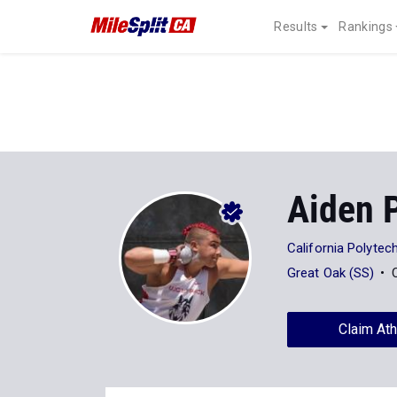
Results
Rankings
Aiden 
California Polytech
Great Oak (SS)
Claim Ath