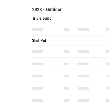
2023 - Outdoor
Triple Jump
Shot Put