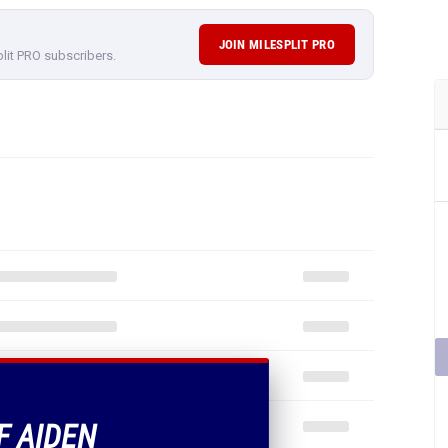
JOIN MILESPLIT PRO
plit PRO subscribers.
F AIDEN