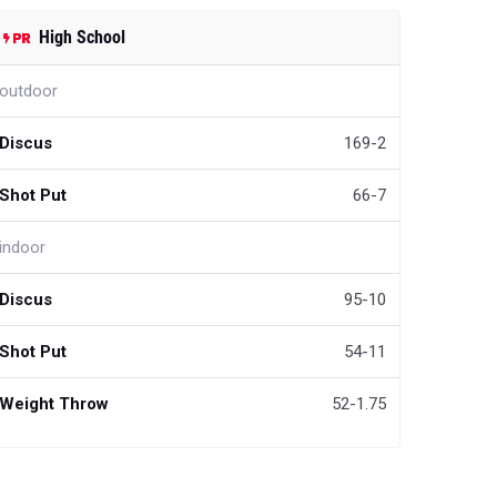
High School
outdoor
Discus
169-2
Shot Put
66-7
indoor
Discus
95-10
Shot Put
54-11
Weight Throw
52-1.75