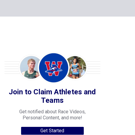
Join to Claim Athletes and
Teams
Get notified about Race Videos,
Personal Content, and more!
Get Started