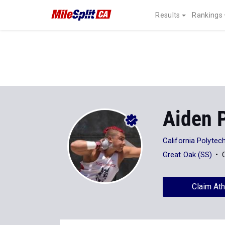
Results
Rankings
Aiden 
California Polytech
Great Oak (SS)
Claim Ath