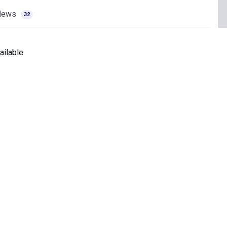
News
32
ilable.