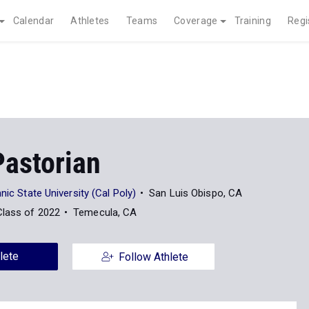
Calendar
Athletes
Teams
Coverage
Training
Regi
Pastorian
nic State University (Cal Poly)
San Luis Obispo, CA
Class of 2022
Temecula, CA
lete
Follow Athlete