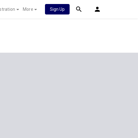
stration
More
Sign Up