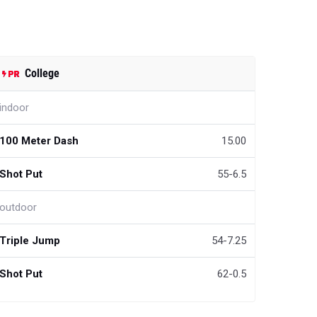
College
indoor
100 Meter Dash
15.00
Shot Put
55-6.5
outdoor
Triple Jump
54-7.25
Shot Put
62-0.5