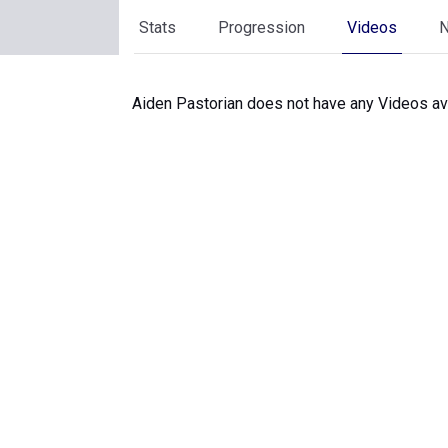
Stats
Progression
Videos
Aiden Pastorian does not have any Videos ava