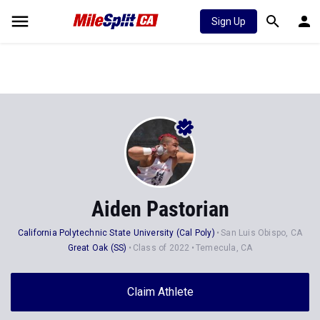
Sign Up
Aiden Pastorian
California Polytechnic State University (Cal Poly)
San Luis Obispo, CA
Great Oak (SS)
Class of 2022
Temecula, CA
Claim Athlete