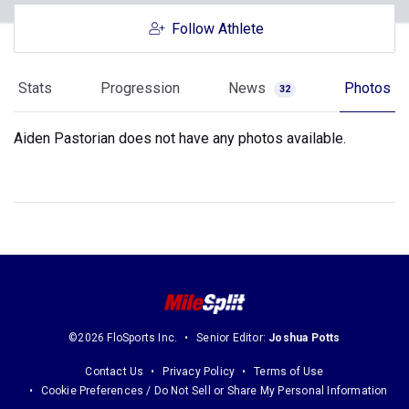
Follow Athlete
Stats
Progression
News
Photos
32
Aiden Pastorian does not have any photos available.
©2026 FloSports Inc.
Senior Editor:
Joshua Potts
Contact Us
Privacy Policy
Terms of Use
Cookie Preferences / Do Not Sell or Share My Personal Information