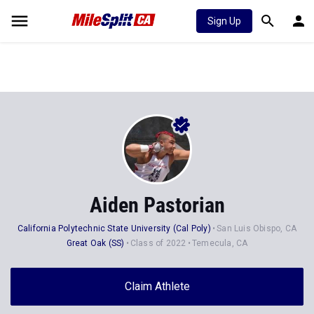
Sign Up
Aiden Pastorian
California Polytechnic State University (Cal Poly)
San Luis Obispo, CA
Great Oak (SS)
Class of 2022
Temecula, CA
Claim Athlete