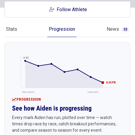
Follow Athlete
Stats
Progression
News
32
4:45
4:24 PR
Early season
Latest race
PROGRESSION
See how Aiden is progressing
Every mark Aiden has run, plotted over time — watch
times drop race by race, catch breakout performances,
and compare season to season for every event.