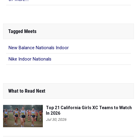
Tagged Meets
New Balance Nationals Indoor
Nike Indoor Nationals
What to Read Next
Top 21 California Girls XC Teams to Watch
In 2026
Jul 30, 2026