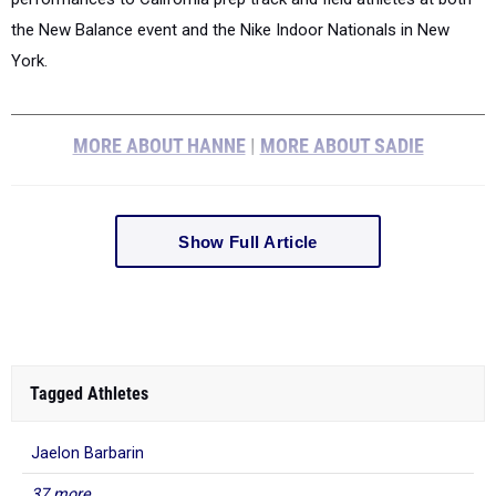
the New Balance event and the Nike Indoor Nationals in New
York.
MORE ABOUT HANNE
|
MORE ABOUT SADIE
Show Full Article
Tagged Athletes
Jaelon Barbarin
37 more...