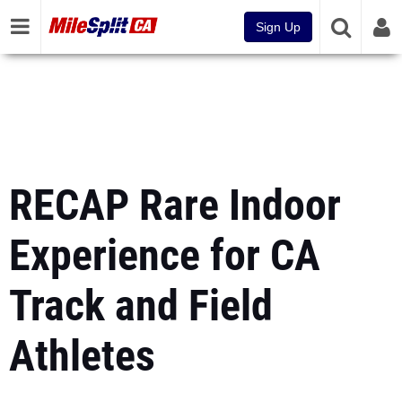
Sign Up
RECAP Rare Indoor
Experience for CA
Track and Field
Athletes