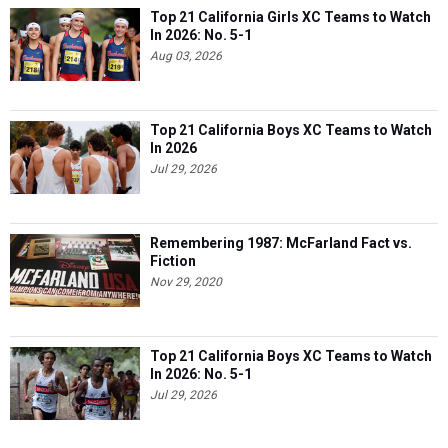
Top 21 California Girls XC Teams to Watch
In 2026: No. 5-1
Aug 03, 2026
Top 21 California Boys XC Teams to Watch
In 2026
Jul 29, 2026
Remembering 1987: McFarland Fact vs.
Fiction
Nov 29, 2020
Top 21 California Boys XC Teams to Watch
In 2026: No. 5-1
Jul 29, 2026