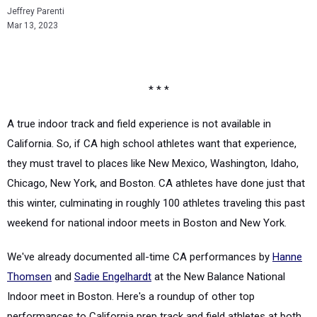
Jeffrey Parenti
Mar 13, 2023
* * *
A true indoor track and field experience is not available in
California. So, if CA high school athletes want that experience,
they must travel to places like New Mexico, Washington, Idaho,
Chicago, New York, and Boston. CA athletes have done just that
this winter, culminating in roughly 100 athletes traveling this past
weekend for national indoor meets in Boston and New York.
We've already documented all-time CA performances by
Hanne
Thomsen
and
Sadie Engelhardt
at the New Balance National
Indoor meet in Boston. Here's a roundup of other top
performances to California prep track and field athletes at both