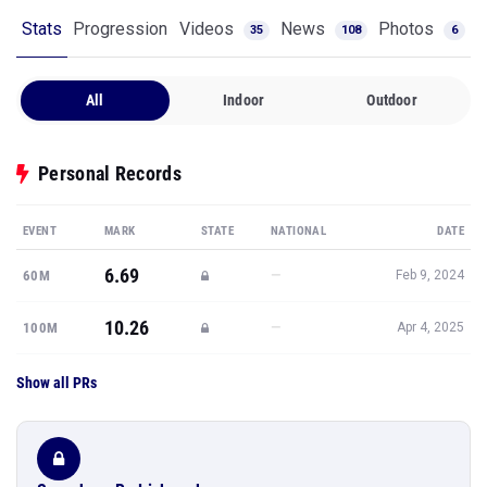
Stats
Progression
Videos
News
Photos
35
108
6
All
Indoor
Outdoor
Personal Records
EVENT
MARK
STATE
NATIONAL
DATE
6.69
—
60M
Feb 9, 2024
10.26
—
100M
Apr 4, 2025
Show all PRs