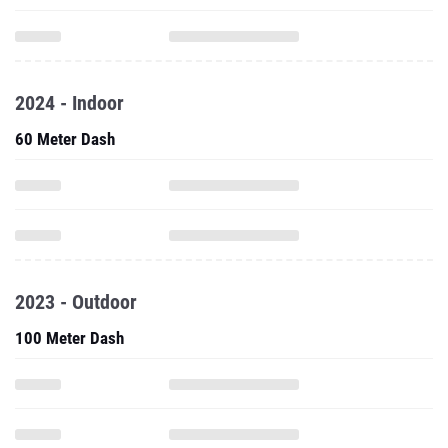
2024 - Indoor
60 Meter Dash
2023 - Outdoor
100 Meter Dash