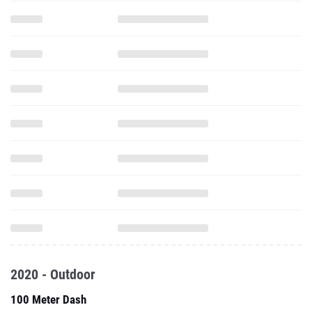
2020 - Outdoor
100 Meter Dash