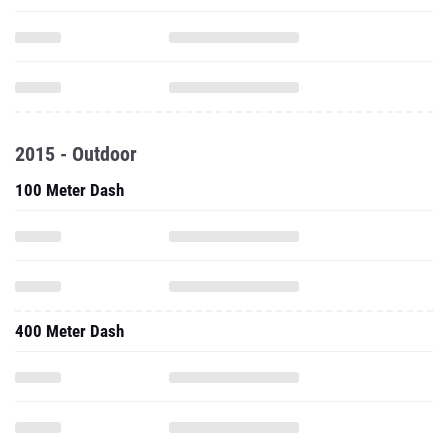
2015 - Outdoor
100 Meter Dash
400 Meter Dash