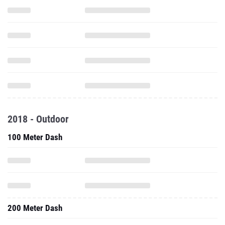
2018 - Outdoor
100 Meter Dash
200 Meter Dash