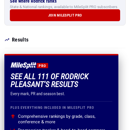
See where Rodrick ranks
State & National rankings, available to MileSplit PRO subscribers.
JOIN MILESPLIT PRO
Results
PRO
SEE ALL 111 OF RODRICK
PLEASANT'S RESULTS
Every mark, PR and season best.
PLUS EVERYTHING INCLUDED IN MILESPLIT PRO
Comprehensive rankings by grade, class,
conference & more