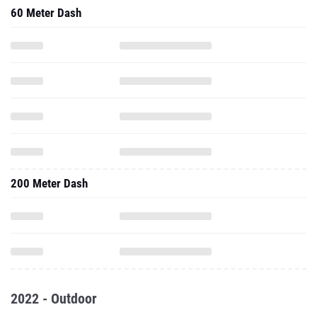
60 Meter Dash
200 Meter Dash
2022 - Outdoor