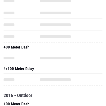
400 Meter Dash
4x100 Meter Relay
2016 - Outdoor
100 Meter Dash