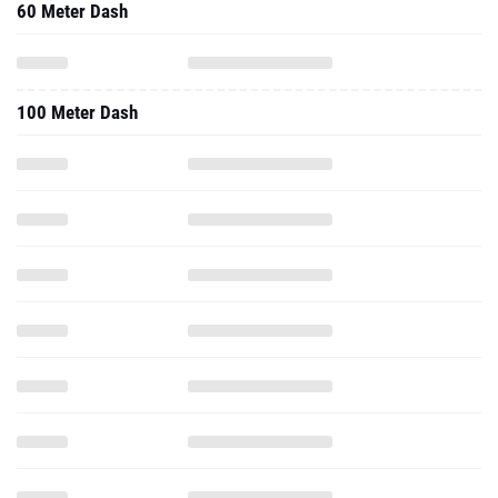
60 Meter Dash
100 Meter Dash