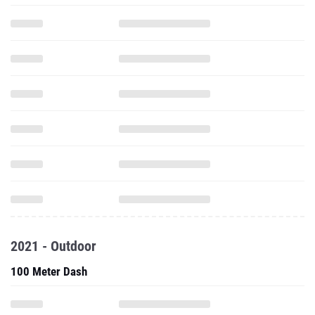
2021 - Outdoor
100 Meter Dash