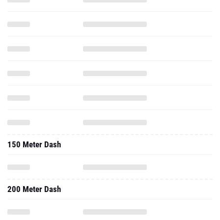
150 Meter Dash
200 Meter Dash