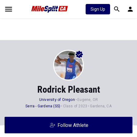
Sign Up
Rodrick Pleasant
University of Oregon
Eugene, OR
Serra - Gardena (SS)
Class of 2023
Gardena, CA
Follow Athlete