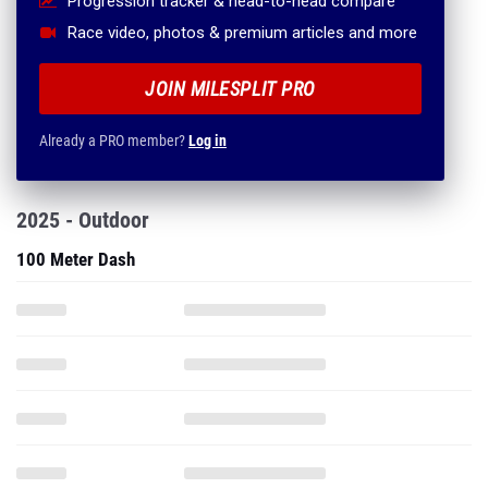
Progression tracker & head-to-head compare
Race video, photos & premium articles and more
JOIN MILESPLIT PRO
Already a PRO member?
Log in
2025 - Outdoor
100 Meter Dash