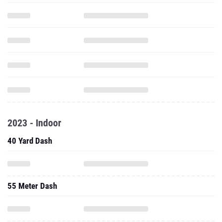
2023 - Indoor
40 Yard Dash
55 Meter Dash