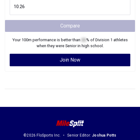
Compare
Your
100m
performance is better than
XX
% of
Division 1
athletes
when they were
Senior
in high school.
Join Now
©2026 FloSports Inc.
Senior Editor:
Joshua Potts