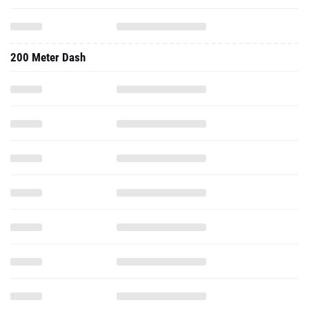
200 Meter Dash