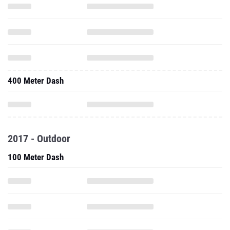
400 Meter Dash
2017 - Outdoor
100 Meter Dash