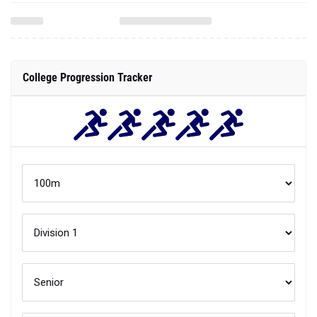
College Progression Tracker