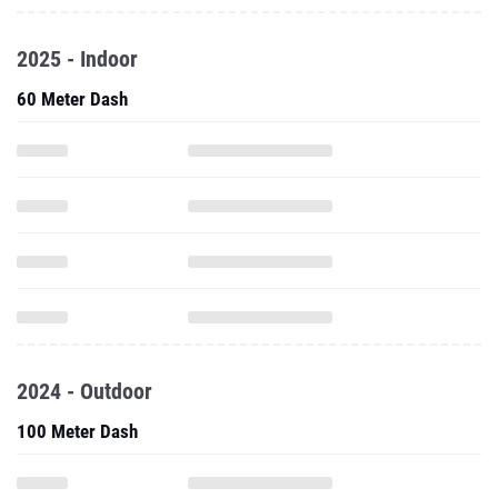
2025 - Indoor
60 Meter Dash
2024 - Outdoor
100 Meter Dash