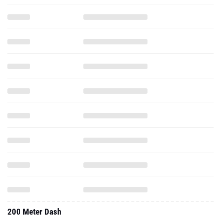
200 Meter Dash