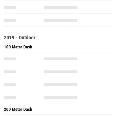
2019 - Outdoor
100 Meter Dash
200 Meter Dash