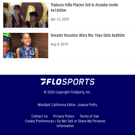
Trabuco Hills Places 3rd in Arcadia Invite
4x1600m
Apr 12, 2025
Greater Houston Wins the 10yo Girls 4x400m
Aug 4, 2018
© 2026
Copyright
FloSports, Inc.
MileSplit California Editor: Joshua Potts,
Contact Us
Privacy Policy
Terms of Use
Cookie Preferences / Do Not Sell or Share My Personal
Information