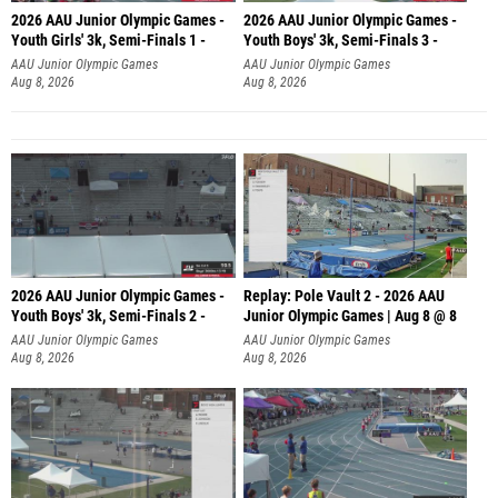
2026 AAU Junior Olympic Games -
2026 AAU Junior Olympic Games -
Youth Girls' 3k, Semi-Finals 1 -
Youth Boys' 3k, Semi-Finals 3 -
AAU Junior Olympic Games
AAU Junior Olympic Games
Aug 8, 2026
Aug 8, 2026
2026 AAU Junior Olympic Games -
Replay: Pole Vault 2 - 2026 AAU
Youth Boys' 3k, Semi-Finals 2 -
Junior Olympic Games | Aug 8 @ 8
AAU Junior Olympic Games
AAU Junior Olympic Games
Aug 8, 2026
Aug 8, 2026