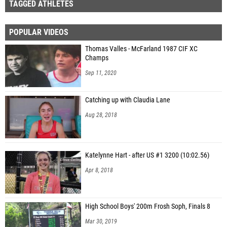
TAGGED ATHLETES
POPULAR VIDEOS
Thomas Valles - McFarland 1987 CIF XC
Champs
Sep 11, 2020
Catching up with Claudia Lane
Aug 28, 2018
Katelynne Hart - after US #1 3200 (10:02.56)
Apr 8, 2018
High School Boys' 200m Frosh Soph, Finals 8
Mar 30, 2019