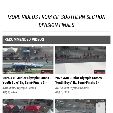
MORE VIDEOS FROM CIF SOUTHERN SECTION
DIVISION FINALS
RECOMMENDED VIDEOS
2026 AAU Junior Olympic Games -
2026 AAU Junior Olympic Games -
Youth Boys' 3k, Semi-Finals 3 -
Youth Boys' 3k, Semi-Finals 2 -
AAU Junior Olympic Games
AAU Junior Olympic Games
Aug 8, 2026
Aug 8, 2026