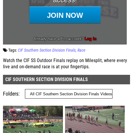
Tags:
CIF Southern Section Division Finals
Race
Watch the CIF SS Outdoor Finals replay on Milesplit, where every
live and on-demand race is at your fingertips.
CIF SOUTHERN SECTION DIVISION FINALS
Folders