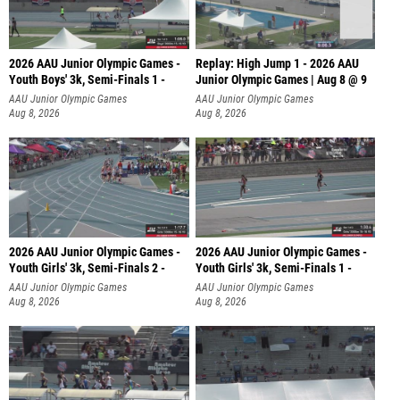
2026 AAU Junior Olympic Games -
Replay: High Jump 1 - 2026 AAU
Youth Boys' 3k, Semi-Finals 1 -
Junior Olympic Games | Aug 8 @ 9
AAU Junior Olympic Games
AAU Junior Olympic Games
Aug 8, 2026
Aug 8, 2026
2026 AAU Junior Olympic Games -
2026 AAU Junior Olympic Games -
Youth Girls' 3k, Semi-Finals 2 -
Youth Girls' 3k, Semi-Finals 1 -
AAU Junior Olympic Games
AAU Junior Olympic Games
Aug 8, 2026
Aug 8, 2026