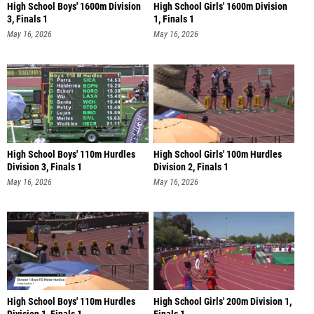
High School Boys' 1600m Division
High School Girls' 1600m Division
3, Finals 1
1, Finals 1
May 16, 2026
May 16, 2026
High School Boys' 110m Hurdles
High School Girls' 100m Hurdles
Division 3, Finals 1
Division 2, Finals 1
May 16, 2026
May 16, 2026
High School Boys' 110m Hurdles
High School Girls' 200m Division 1,