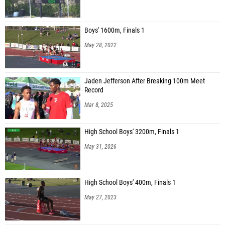
Boys' 1600m, Finals 1
May 28, 2022
Jaden Jefferson After Breaking 100m Meet
Record
Mar 8, 2025
High School Boys' 3200m, Finals 1
May 31, 2026
High School Boys' 400m, Finals 1
May 27, 2023