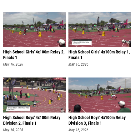
High School Girls' 4x100m Relay 2,
High School Girls' 4x100m Relay 1,
Finals 1
Finals 1
May 16, 2026
May 16, 2026
High School Boys' 4x100m Relay
High School Boys' 4x100m Relay
Division 2, Finals 1
Division 3, Finals 1
May 16, 2026
May 16, 2026