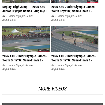
Replay: High Jump 1 - 2026 AAU
2026 AAU Junior Olympic Games -
Junior Olympic Games | Aug 8 @ 8
Youth Boys' 3k, Semi-Finals 1 -
AAU Junior Olympic Games
AAU Junior Olympic Games
Aug 8, 2026
Aug 8, 2026
2026 AAU Junior Olympic Games -
2026 AAU Junior Olympic Games -
Youth Girls' 3k, Semi-Finals 2 -
Youth Girls' 3k, Semi-Finals 1 -
AAU Junior Olympic Games
AAU Junior Olympic Games
Aug 8, 2026
Aug 8, 2026
MORE VIDEOS