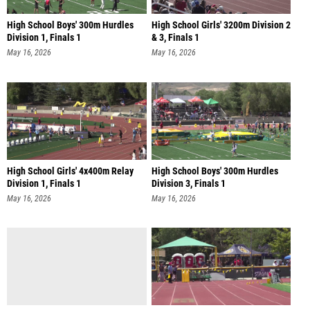
High School Boys' 300m Hurdles
High School Girls' 3200m Division 2
Division 1, Finals 1
& 3, Finals 1
May 16, 2026
May 16, 2026
High School Girls' 4x400m Relay
High School Boys' 300m Hurdles
Division 1, Finals 1
Division 3, Finals 1
May 16, 2026
May 16, 2026