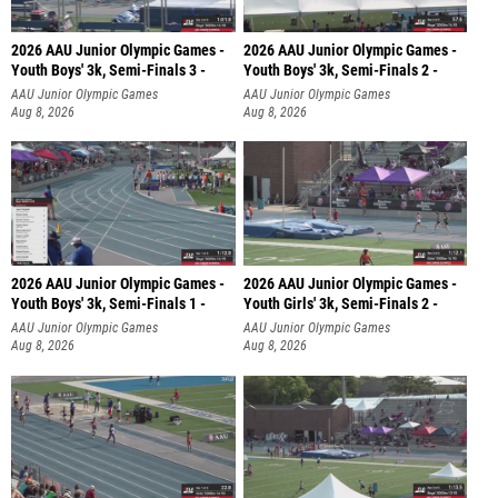
2026 AAU Junior Olympic Games -
2026 AAU Junior Olympic Games -
Youth Boys' 3k, Semi-Finals 3 -
Youth Boys' 3k, Semi-Finals 2 -
AAU Junior Olympic Games
AAU Junior Olympic Games
Aug 8, 2026
Aug 8, 2026
2026 AAU Junior Olympic Games -
2026 AAU Junior Olympic Games -
Youth Boys' 3k, Semi-Finals 1 -
Youth Girls' 3k, Semi-Finals 2 -
AAU Junior Olympic Games
AAU Junior Olympic Games
Aug 8, 2026
Aug 8, 2026