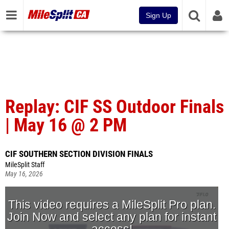
Sign Up
Replay: CIF SS Outdoor Finals
| May 16 @ 2 PM
CIF SOUTHERN SECTION DIVISION FINALS
MileSplit Staff
May 16, 2026