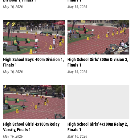
Division 1, Finals 1
Finals 1
May 16, 2026
May 16, 2026
High School Boys' 400m Division 1,
High School Girls' 800m Division 3,
Finals 1
Finals 1
May 16, 2026
May 16, 2026
High School Girls' 4x100m Relay
High School Girls' 4x100m Relay 2,
Varsity, Finals 1
Finals 1
May 16, 2026
May 16, 2026