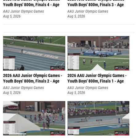
Youth Boys' 800m, Finals 4 - Age
Youth Boys' 800m, Finals 3 - Age
AAU Junior Olympic Games
AAU Junior Olympic Games
Aug 5, 2026
Aug 5, 2026
2026 AAU Junior Olympic Games -
2026 AAU Junior Olympic Games -
Youth Boys' 800m, Finals 2 - Age
Youth Boys' 800m, Finals 1 - Age
AAU Junior Olympic Games
AAU Junior Olympic Games
Aug 5, 2026
Aug 5, 2026