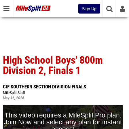
Sign Up
High School Boys' 800m
Division 2, Finals 1
CIF SOUTHERN SECTION DIVISION FINALS
MileSplit Staff
May 16, 2026