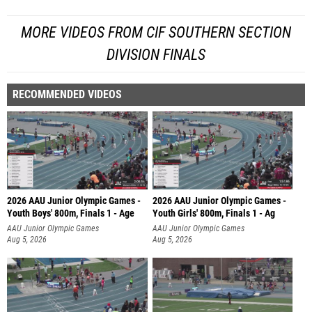
MORE VIDEOS FROM CIF SOUTHERN SECTION
DIVISION FINALS
RECOMMENDED VIDEOS
2026 AAU Junior Olympic Games -
2026 AAU Junior Olympic Games -
Youth Boys' 800m, Finals 1 - Age
Youth Girls' 800m, Finals 1 - Ag
AAU Junior Olympic Games
AAU Junior Olympic Games
Aug 5, 2026
Aug 5, 2026