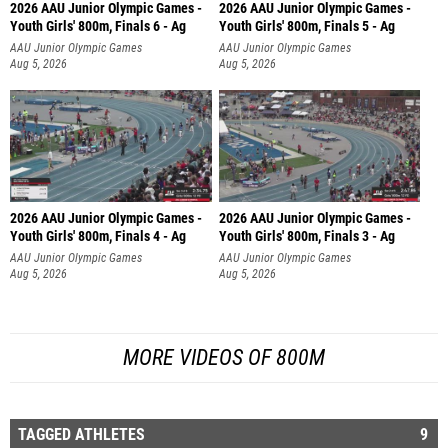
2026 AAU Junior Olympic Games -
2026 AAU Junior Olympic Games -
Youth Girls' 800m, Finals 6 - Ag
Youth Girls' 800m, Finals 5 - Ag
AAU Junior Olympic Games
AAU Junior Olympic Games
Aug 5, 2026
Aug 5, 2026
2026 AAU Junior Olympic Games -
2026 AAU Junior Olympic Games -
Youth Girls' 800m, Finals 4 - Ag
Youth Girls' 800m, Finals 3 - Ag
AAU Junior Olympic Games
AAU Junior Olympic Games
Aug 5, 2026
Aug 5, 2026
MORE VIDEOS OF 800M
TAGGED ATHLETES
9