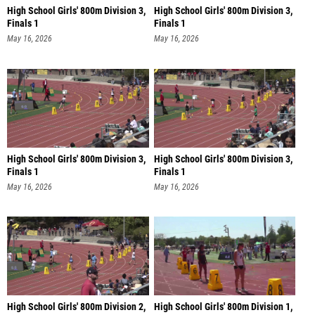
High School Girls' 800m Division 3,
High School Girls' 800m Division 3,
Finals 1
Finals 1
May 16, 2026
May 16, 2026
High School Girls' 800m Division 3,
High School Girls' 800m Division 3,
Finals 1
Finals 1
May 16, 2026
May 16, 2026
High School Girls' 800m Division 2,
High School Girls' 800m Division 1,