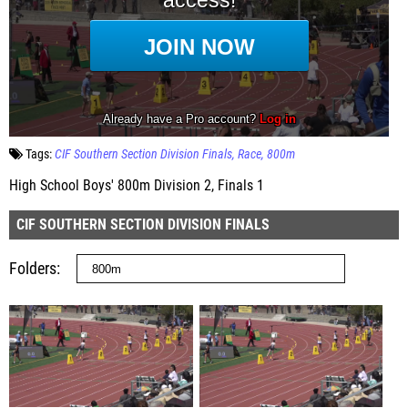
Tags:
CIF Southern Section Division Finals
Race
800m
High School Boys' 800m Division 2, Finals 1
CIF SOUTHERN SECTION DIVISION FINALS
Folders