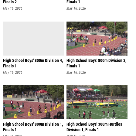
Finals 2
Finals 1
May 16, 2026
May 16, 2026
High School Boys' 800m Division 4,
High School Boys' 800m Division 3,
Finals 1
Finals 1
May 16, 2026
May 16, 2026
High School Boys' 800m Division 1,
High School Boys' 300m Hurdles
Finals 1
Division 1, Finals 1