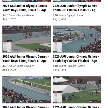
2026 AAU Junior Olympic Games -
2026 AAU Junior Olympic Games -
Youth Boys' 800m, Finals 1 - Age
Youth Girls' 800m, Finals 1 - Ag
AAU Junior Olympic Games
AAU Junior Olympic Games
Aug 5, 2026
Aug 5, 2026
2026 AAU Junior Olympic Games -
2026 AAU Junior Olympic Games -
Youth Boys' 800m, Finals 6 - Age
Youth Boys' 800m, Finals 5 - Age
AAU Junior Olympic Games
AAU Junior Olympic Games
Aug 5, 2026
Aug 5, 2026
2026 AAU Junior Olympic Games -
2026 AAU Junior Olympic Games -