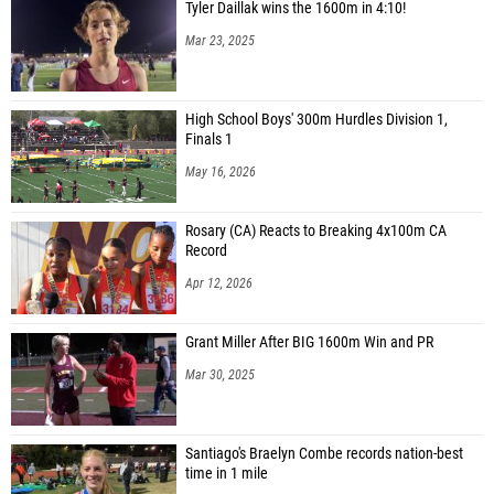
Tyler Daillak wins the 1600m in 4:10!
Mar 23, 2025
High School Boys' 300m Hurdles Division 1,
Finals 1
May 16, 2026
Rosary (CA) Reacts to Breaking 4x100m CA
Record
Apr 12, 2026
Grant Miller After BIG 1600m Win and PR
Mar 30, 2025
Santiago's Braelyn Combe records nation-best
time in 1 mile