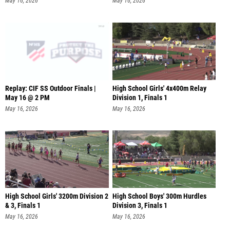
May 16, 2026
May 16, 2026
Replay: CIF SS Outdoor Finals |
High School Girls' 4x400m Relay
May 16 @ 2 PM
Division 1, Finals 1
May 16, 2026
May 16, 2026
High School Girls' 3200m Division 2
High School Boys' 300m Hurdles
& 3, Finals 1
Division 3, Finals 1
May 16, 2026
May 16, 2026