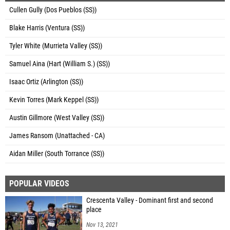
Cullen Gully (Dos Pueblos (SS))
Blake Harris (Ventura (SS))
Tyler White (Murrieta Valley (SS))
Samuel Aina (Hart (William S.) (SS))
Isaac Ortiz (Arlington (SS))
Kevin Torres (Mark Keppel (SS))
Austin Gillmore (West Valley (SS))
James Ransom (Unattached - CA)
Aidan Miller (South Torrance (SS))
POPULAR VIDEOS
Crescenta Valley - Dominant first and second
place
Nov 13, 2021