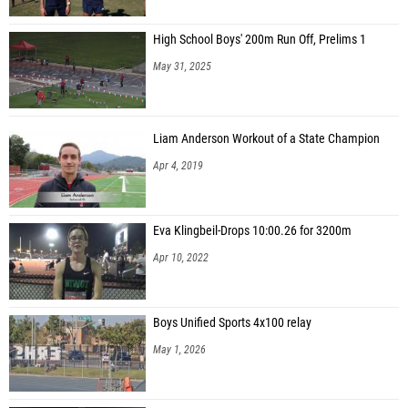
High School Boys' 200m Run Off, Prelims 1
May 31, 2025
Liam Anderson Workout of a State Champion
Apr 4, 2019
Eva Klingbeil-Drops 10:00.26 for 3200m
Apr 10, 2022
Boys Unified Sports 4x100 relay
May 1, 2026