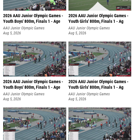
2026 AAU Junior Olympic Games -
2026 AAU Junior Olympic Games -
Youth Boys' 800m, Finals 1 - Age
Youth Girls' 800m, Finals 1 - Ag
AAU Junior Olympic Games
AAU Junior Olympic Games
Aug 5, 2026
Aug 5, 2026
2026 AAU Junior Olympic Games -
2026 AAU Junior Olympic Games -
Youth Boys' 800m, Finals 1 - Age
Youth Girls' 800m, Finals 1 - Ag
AAU Junior Olympic Games
AAU Junior Olympic Games
Aug 5, 2026
Aug 5, 2026