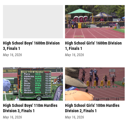
High School Boys' 1600m Division
High School Girls' 1600m Division
3, Finals 1
1, Finals 1
May 16, 2026
May 16, 2026
High School Boys' 110m Hurdles
High School Girls' 100m Hurdles
Division 3, Finals 1
Division 2, Finals 1
May 16, 2026
May 16, 2026