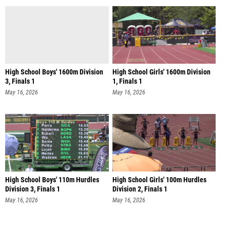
High School Boys' 1600m Division
High School Girls' 1600m Division
3, Finals 1
1, Finals 1
May 16, 2026
May 16, 2026
High School Boys' 110m Hurdles
High School Girls' 100m Hurdles
Division 3, Finals 1
Division 2, Finals 1
May 16, 2026
May 16, 2026