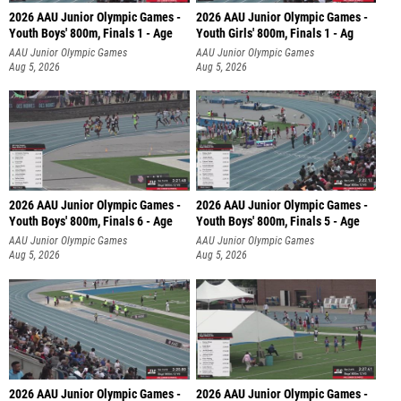
2026 AAU Junior Olympic Games -
2026 AAU Junior Olympic Games -
Youth Boys' 800m, Finals 1 - Age
Youth Girls' 800m, Finals 1 - Ag
AAU Junior Olympic Games
AAU Junior Olympic Games
Aug 5, 2026
Aug 5, 2026
2026 AAU Junior Olympic Games -
2026 AAU Junior Olympic Games -
Youth Boys' 800m, Finals 6 - Age
Youth Boys' 800m, Finals 5 - Age
AAU Junior Olympic Games
AAU Junior Olympic Games
Aug 5, 2026
Aug 5, 2026
2026 AAU Junior Olympic Games -
2026 AAU Junior Olympic Games -