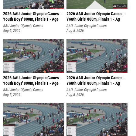
2026 AAU Junior Olympic Games -
2026 AAU Junior Olympic Games -
Youth Boys' 800m, Finals 1 - Age
Youth Girls' 800m, Finals 1 - Ag
AAU Junior Olympic Games
AAU Junior Olympic Games
Aug 5, 2026
Aug 5, 2026
2026 AAU Junior Olympic Games -
2026 AAU Junior Olympic Games -
Youth Boys' 800m, Finals 1 - Age
Youth Girls' 800m, Finals 1 - Ag
AAU Junior Olympic Games
AAU Junior Olympic Games
Aug 5, 2026
Aug 5, 2026