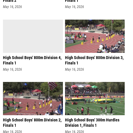
Finals 2
Finals 1
May 16, 2026
May 16, 2026
High School Boys' 800m Division 4,
High School Boys' 800m Division 3,
Finals 1
Finals 1
May 16, 2026
May 16, 2026
High School Boys' 800m Division 2,
High School Boys' 300m Hurdles
Finals 1
Division 1, Finals 1
May 16, 2026
May 16, 2026