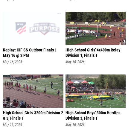
Replay: CIF SS Outdoor Finals |
High School Girls' 4x400m Relay
May 16 @ 2 PM
Division 1, Finals 1
May 16, 2026
May 16, 2026
High School Girls' 3200m Division 2
High School Boys' 300m Hurdles
& 3, Finals 1
Division 3, Finals 1
May 16, 2026
May 16, 2026