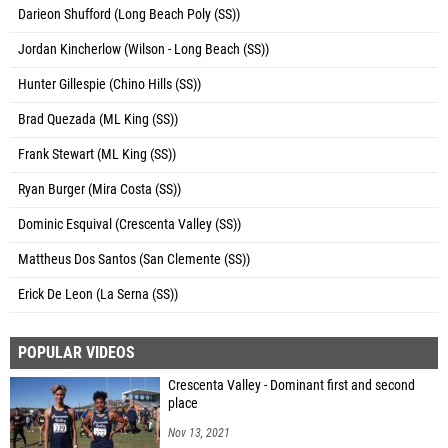
Darieon Shufford (Long Beach Poly (SS))
Jordan Kincherlow (Wilson - Long Beach (SS))
Hunter Gillespie (Chino Hills (SS))
Brad Quezada (ML King (SS))
Frank Stewart (ML King (SS))
Ryan Burger (Mira Costa (SS))
Dominic Esquival (Crescenta Valley (SS))
Mattheus Dos Santos (San Clemente (SS))
Erick De Leon (La Serna (SS))
POPULAR VIDEOS
Crescenta Valley - Dominant first and second
place
Nov 13, 2021