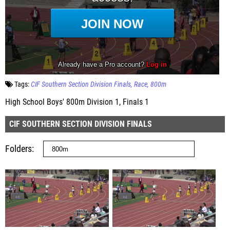
Tags:
CIF Southern Section Division Finals
Race
800m
High School Boys' 800m Division 1, Finals 1
CIF SOUTHERN SECTION DIVISION FINALS
Folders