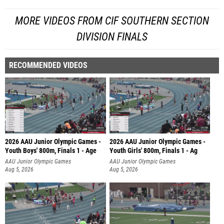
MORE VIDEOS FROM CIF SOUTHERN SECTION
DIVISION FINALS
RECOMMENDED VIDEOS
2026 AAU Junior Olympic Games -
2026 AAU Junior Olympic Games -
Youth Boys' 800m, Finals 1 - Age
Youth Girls' 800m, Finals 1 - Ag
AAU Junior Olympic Games
AAU Junior Olympic Games
Aug 5, 2026
Aug 5, 2026