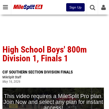
Sign Up
High School Boys' 800m
Division 1, Finals 1
CIF SOUTHERN SECTION DIVISION FINALS
MileSplit Staff
May 16, 2026