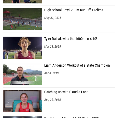
High School Boys' 200m Run Off, Prelims 1
May 31, 2025
Tyler Daillak wins the 1600m in 4:10!
Mar 23, 2025
Liam Anderson Workout of a State Champion
Apr 4, 2019
Catching up with Claudia Lane
Aug 28, 2018