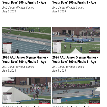
Youth Boys' 800m, Finals 4 - Age
Youth Boys' 800m, Finals 3 - Age
AAU Junior Olympic Games
AAU Junior Olympic Games
Aug 5, 2026
Aug 5, 2026
2026 AAU Junior Olympic Games -
2026 AAU Junior Olympic Games -
Youth Boys' 800m, Finals 2 - Age
Youth Boys' 800m, Finals 1 - Age
AAU Junior Olympic Games
AAU Junior Olympic Games
Aug 5, 2026
Aug 5, 2026