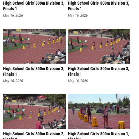
High School Girls' 800m Division 3,
High School Girls' 800m Division 3,
Finals 1
Finals 1
May 16, 2026
May 16, 2026
High School Girls' 800m Division 3,
High School Girls' 800m Division 3,
Finals 1
Finals 1
May 16, 2026
May 16, 2026
High School Girls' 800m Division 2,
High School Girls' 800m Division 1,