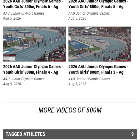
2026 AAU Junior Olympic Games -
2026 AAU Junior Olympic Games -
Youth Girls' 800m, Finals 6 - Ag
Youth Girls' 800m, Finals 5 - Ag
AAU Junior Olympic Games
AAU Junior Olympic Games
Aug 5, 2026
Aug 5, 2026
2026 AAU Junior Olympic Games -
2026 AAU Junior Olympic Games -
Youth Girls' 800m, Finals 4 - Ag
Youth Girls' 800m, Finals 3 - Ag
AAU Junior Olympic Games
AAU Junior Olympic Games
Aug 5, 2026
Aug 5, 2026
MORE VIDEOS OF 800M
TAGGED ATHLETES
9