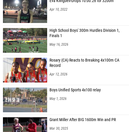
Eva Klingbeil-Drops 10:00.26 for 3200m
Apr 10, 2022
High School Boys' 300m Hurdles Division 1,
Finals 1
May 16, 2026
Rosary (CA) Reacts to Breaking 4x100m CA
Record
Apr 12, 2026
Boys Unified Sports 4x100 relay
May 1, 2026
Grant Miller After BIG 1600m Win and PR
Mar 30, 2025