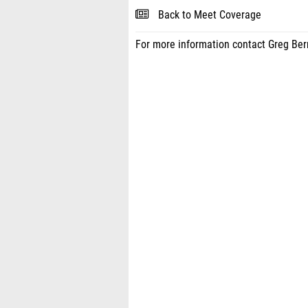
Back to Meet Coverage
For more information contact Greg Be