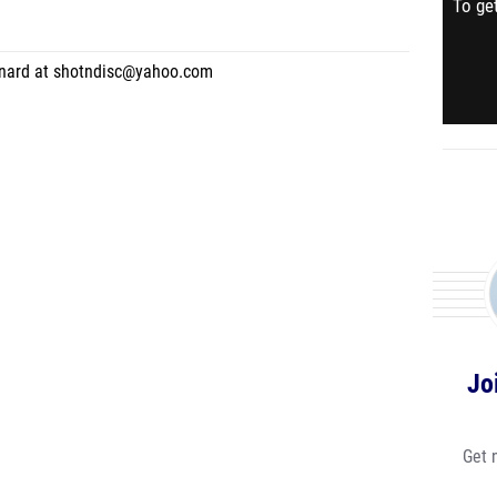
To get
rnard at shotndisc@yahoo.com
Jo
Get 