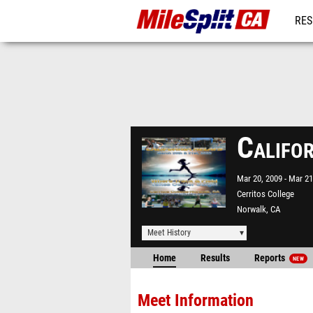
RES
REG
Califo
Mar 20, 2009
Mar 21
Cerritos College
Norwalk, CA
Meet History
Home
Results
Reports
NEW
Meet Information