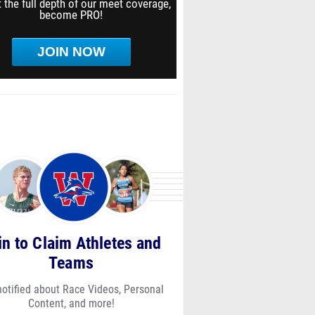
 the full depth of our meet coverage,
become PRO!
JOIN NOW
in to Claim Athletes and
Teams
notified about Race Videos, Personal
Content, and more!