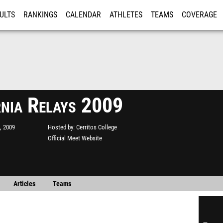
ULTS
RANKINGS
CALENDAR
ATHLETES
TEAMS
COVERAGE
ISTRATION
MORE
rnia Relays 2009
, 2009
Hosted by
Cerritos College
Official Meet Website
Articles
Teams