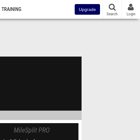
TRAINING
Upgrade
Search
Login
MileSplit PRO