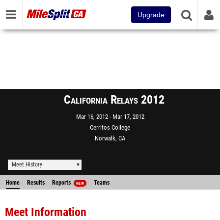
Upgrade
California Relays 2012
Mar 16, 2012
Mar 17, 2012
Cerritos College
Norwalk, CA
Meet History
Home
Results
Reports
Teams
NEW
Meet Information