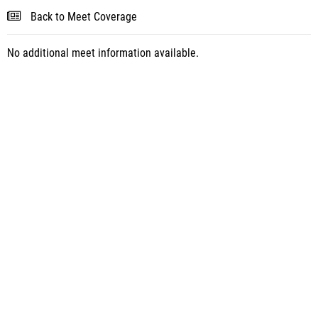
Back to Meet Coverage
No additional meet information available.