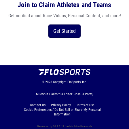
Join to Claim Athletes and Teams
Get notified about Race Videos, Personal Content, and more!
Get Started
© 2026
Copyright
FloSports, Inc.
MileSplit California Editor: Joshua Potts,
Contact Us
Privacy Policy
Terms of Use
Cookie Preferences / Do Not Sell or Share My Personal
Information
Generated by 10.1.2.17 fresh in 66 milliseconds