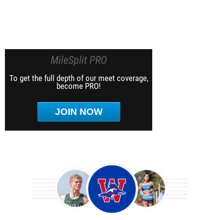
MileSplit PRO
To get the full depth of our meet coverage,
become PRO!
JOIN NOW