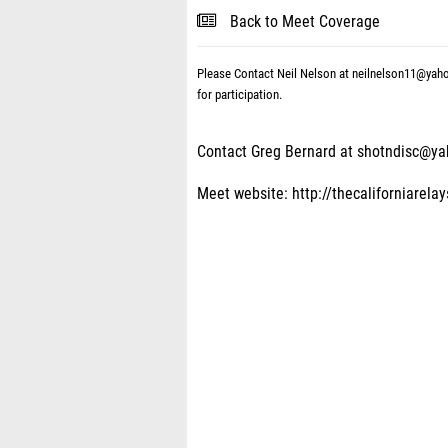
Back to Meet Coverage
Please Contact Neil Nelson at neilnelson11@yah
for participation.
Contact Greg Bernard at shotndisc@y
Meet website: http://thecaliforniarela