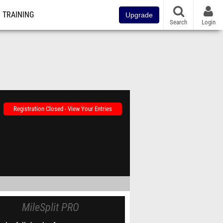
TRAINING
Upgrade
Search
Login
Registration Closed - View Your Entries
MileSplit PRO