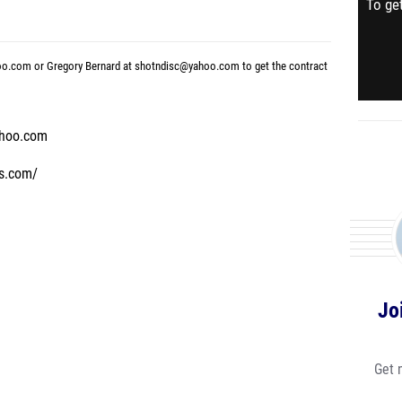
To get
oo.com or Gregory Bernard at shotndisc@yahoo.com to get the contract
ahoo.com
ys.com/
Jo
Get 