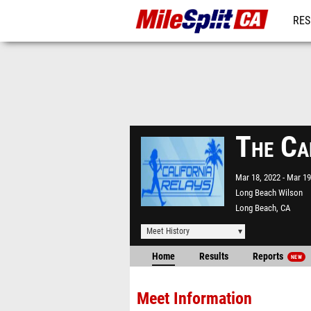
RES
REG
The Ca
Mar 18, 2022
Mar 19
Long Beach Wilson
Long Beach, CA
Meet History
Home
Results
Reports
NEW
Meet Information