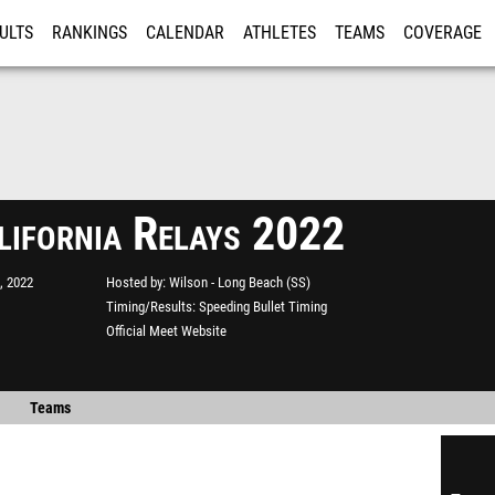
ULTS
RANKINGS
CALENDAR
ATHLETES
TEAMS
COVERAGE
ISTRATION
MORE
lifornia Relays 2022
, 2022
Hosted by
Wilson - Long Beach (SS)
Timing/Results
Speeding Bullet Timing
Official Meet Website
Teams