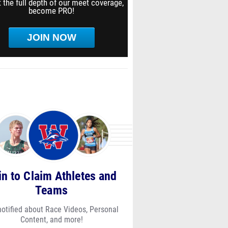
 the full depth of our meet coverage,
become PRO!
JOIN NOW
in to Claim Athletes and
Teams
notified about Race Videos, Personal
Content, and more!