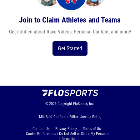
Join to Claim Athletes and Teams
Get notified about Race Videos, Personal Content, and more!
Get Started
© 2026
Copyright
FloSports, Inc.
MileSplit California Editor: Joshua Potts,
Contact Us
Privacy Policy
Terms of Use
Cookie Preferences / Do Not Sell or Share My Personal
Information