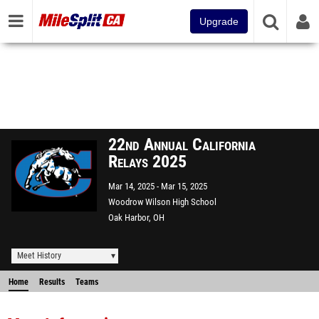
Upgrade
22nd Annual California
Relays 2025
Mar 14, 2025
Mar 15, 2025
Woodrow Wilson High School
Oak Harbor, OH
Meet History
Home
Results
Teams