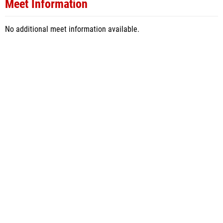
Meet Information
No additional meet information available.