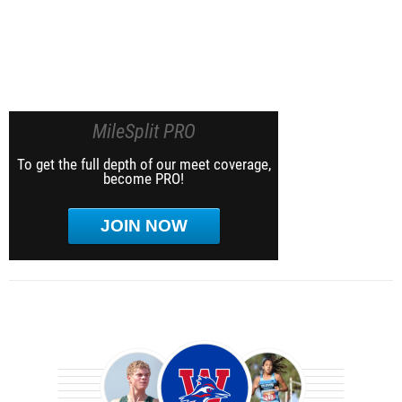
MileSplit PRO
To get the full depth of our meet coverage,
become PRO!
JOIN NOW