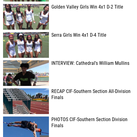
Golden Valley Girls Win 4x1 D-2 Title
Serra Girls Win 4x1 D-4 Title
INTERVIEW: Cathedral's William Mullins
RECAP CIF-Southern Section All-Division
Finals
PHOTOS CIF-Southern Section Division
Finals