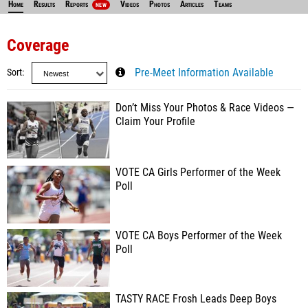
Home
Results
Reports
Videos
Photos
Articles
Teams
NEW
Coverage
Sort
Pre-Meet Information Available
Don’t Miss Your Photos & Race Videos —
Claim Your Profile
VOTE CA Girls Performer of the Week
Poll
VOTE CA Boys Performer of the Week
Poll
TASTY RACE Frosh Leads Deep Boys