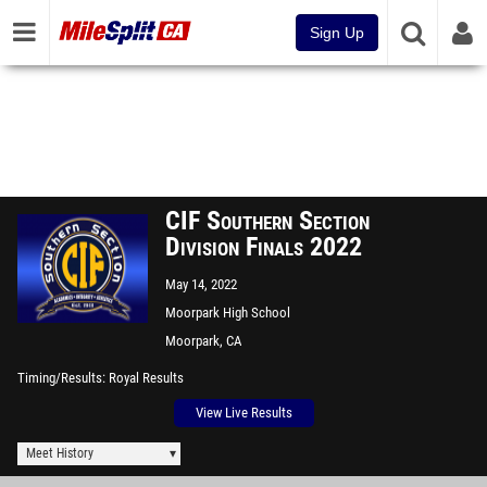
Sign Up
CIF Southern Section
Division Finals 2022
May 14, 2022
Moorpark High School
Moorpark, CA
Timing/Results
Royal Results
View Live Results
Meet History