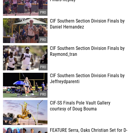
CIF Southern Section Division Finals by
Daniel Hernandez
CIF Southern Section Division Finals by
Raymond_tran
CIF Southern Section Division Finals by
Jeffreydparenti
CIF-SS Finals Pole Vault Gallery
courtesy of Doug Bouma
FEATURE Serra, Oaks Christian Set for D-