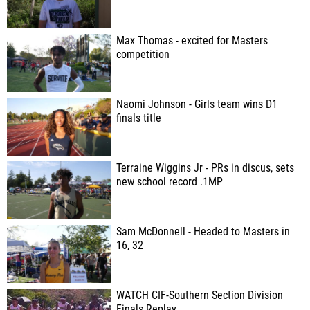
Max Thomas - excited for Masters
competition
Naomi Johnson - Girls team wins D1
finals title
Terraine Wiggins Jr - PRs in discus, sets
new school record .1MP
Sam McDonnell - Headed to Masters in
16, 32
WATCH CIF-Southern Section Division
Finals Replay