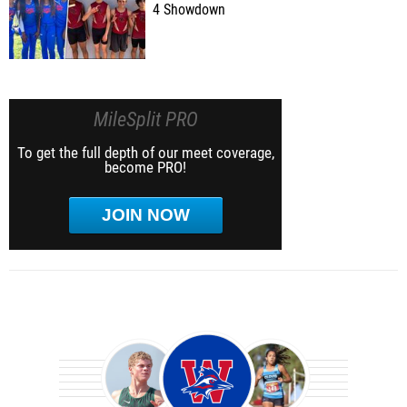
4 Showdown
MileSplit PRO
To get the full depth of our meet coverage,
become PRO!
JOIN NOW