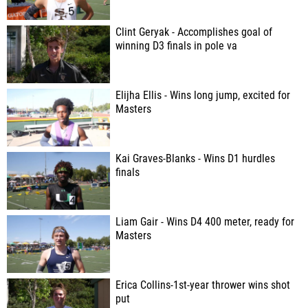
Clint Geryak - Accomplishes goal of
winning D3 finals in pole va
Elijha Ellis - Wins long jump, excited for
Masters
Kai Graves-Blanks - Wins D1 hurdles
finals
Liam Gair - Wins D4 400 meter, ready for
Masters
Erica Collins-1st-year thrower wins shot
put