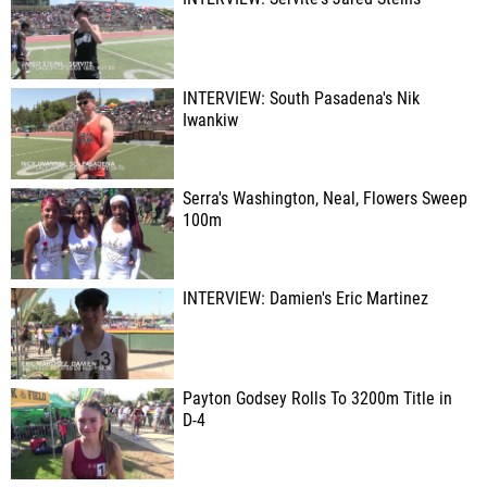
INTERVIEW: South Pasadena's Nik
Iwankiw
Serra's Washington, Neal, Flowers Sweep
100m
INTERVIEW: Damien's Eric Martinez
Payton Godsey Rolls To 3200m Title in
D-4