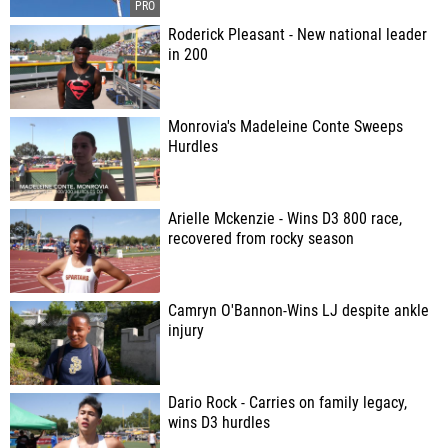
Roderick Pleasant - New national leader
in 200
Monrovia's Madeleine Conte Sweeps
Hurdles
Arielle Mckenzie - Wins D3 800 race,
recovered from rocky season
Camryn O'Bannon-Wins LJ despite ankle
injury
Dario Rock - Carries on family legacy,
wins D3 hurdles