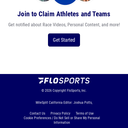
Join to Claim Athletes and Teams
Get notified about Race Videos, Personal Content, and more!
Get Started
© 2026
Copyright
FloSports, Inc.
MileSplit California Editor: Joshua Potts,
Contact Us
Privacy Policy
Terms of Use
Cookie Preferences / Do Not Sell or Share My Personal
Information