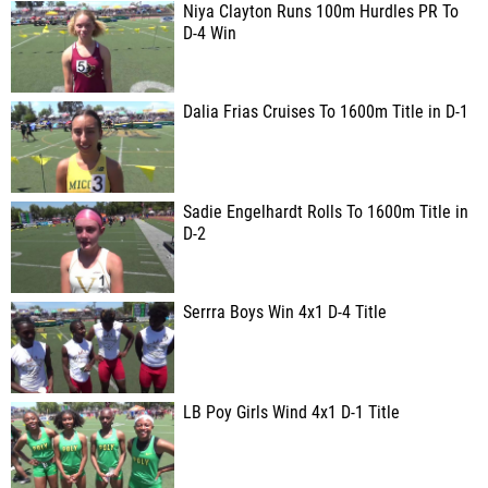
Niya Clayton Runs 100m Hurdles PR To
D-4 Win
Dalia Frias Cruises To 1600m Title in D-1
Sadie Engelhardt Rolls To 1600m Title in
D-2
Serrra Boys Win 4x1 D-4 Title
LB Poy Girls Wind 4x1 D-1 Title