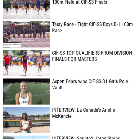
100m Field at CIF-SS Finals
Tasty Race - Tight CIF-SS Boys D-1 100m
Race
CIF-SS TOP QUALIFIERS FROM DIVISION
FINALS FOR MASTERS
Aspen Fears wins CIF-SS D1 Girls Pole
Vault
INTERVIEW: La Canada's Arielle
McKenzie
INTERVIEW: Servite's Jared Steins