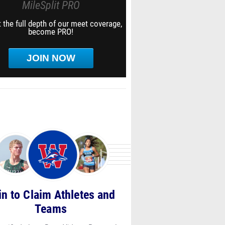
MileSplit PRO
 the full depth of our meet coverage,
become PRO!
JOIN NOW
in to Claim Athletes and
Teams