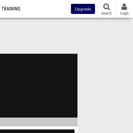
TRAINING
Upgrade
Search
Login