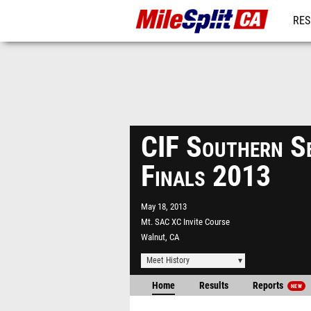
RES
REG
CIF Southern Se
Finals 2013
May 18, 2013
Mt. SAC XC Invite Course
Walnut, CA
Meet History
Home
Results
Reports
NEW