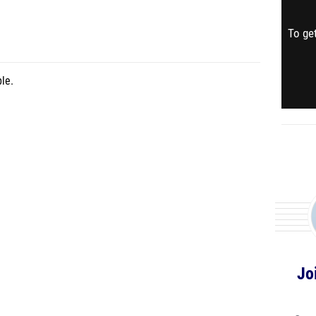
To get
le.
Jo