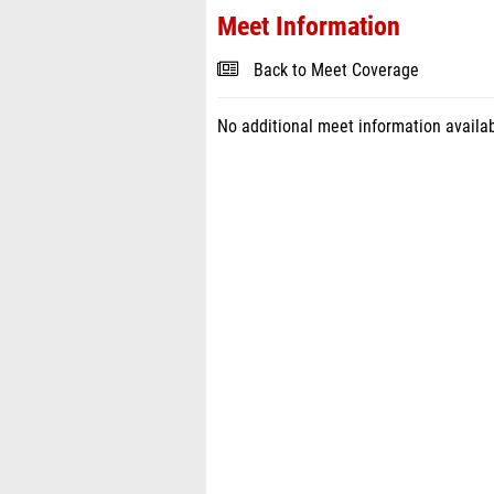
Meet Information
Back to Meet Coverage
No additional meet information availab