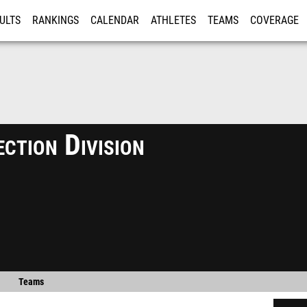
ULTS
RANKINGS
CALENDAR
ATHLETES
TEAMS
COVERAGE
ISTRATION
MORE
ction Division
Teams