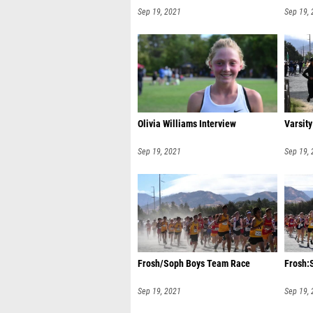
Sep 19, 2021
Sep 19,
Olivia Williams Interview
Varsit
Sep 19, 2021
Sep 19,
Frosh/Soph Boys Team Race
Frosh:
Sep 19, 2021
Sep 19,