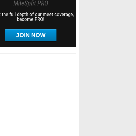
MileSplit PRO
 the full depth of our meet coverage,
become PRO!
JOIN NOW