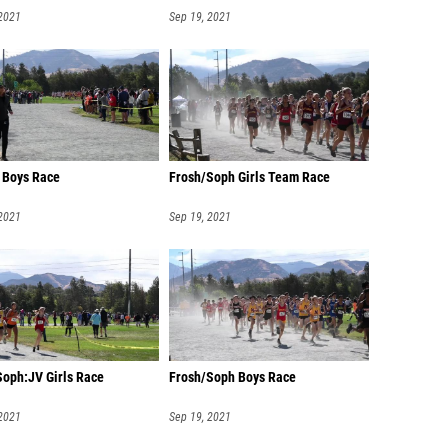
 2021
Sep 19, 2021
y Boys Race
Frosh/Soph Girls Team Race
 2021
Sep 19, 2021
Soph:JV Girls Race
Frosh/Soph Boys Race
 2021
Sep 19, 2021