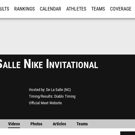
ULTS
RANKINGS
CALENDAR
ATHLETES
TEAMS
COVERAGE
ISTRATION
MORE
alle Nike Invitational
Hosted by
De La Salle (NC)
Timing/Results
Diablo Timing
Official Meet Website
Videos
Photos
Articles
Teams