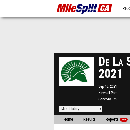
RES
REG
De La S
2021
Sep 18, 2021
Newhall Park
Concord, CA
Meet History
Home
Results
Reports
NEW