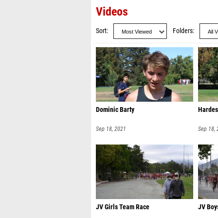
Videos
Sort
Folders
Dominic Barty
Hardes
Sep 18, 2021
Sep 18,
JV Girls Team Race
JV Boy