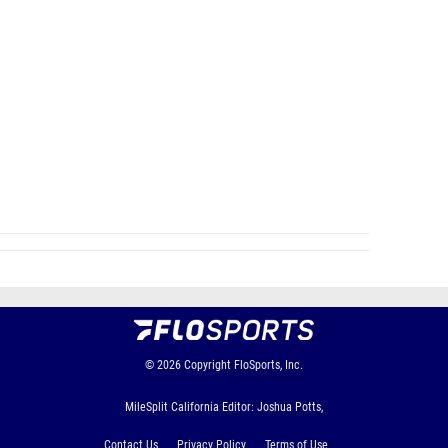
© 2026
Copyright
FloSports, Inc.
MileSplit California Editor: Joshua Potts,
Contact Us
Privacy Policy
Terms of Use