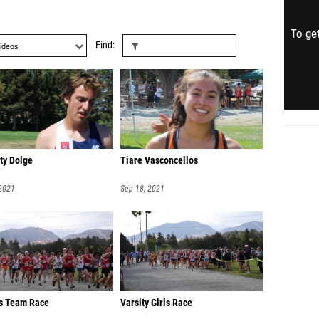
To get
Find
ty Dolge
Tiare Vasconcellos
 2021
Sep 18, 2021
s Team Race
Varsity Girls Race