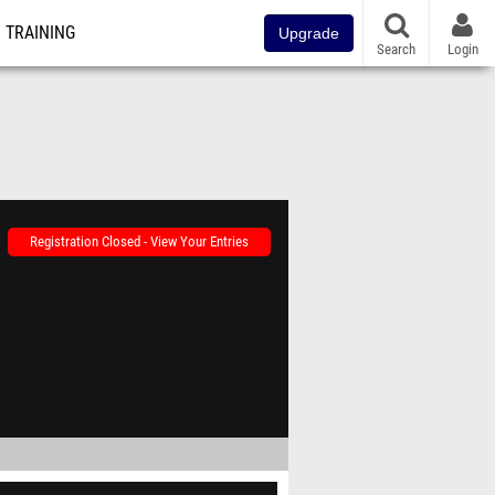
TRAINING
Upgrade
Search
Login
Registration Closed - View Your Entries