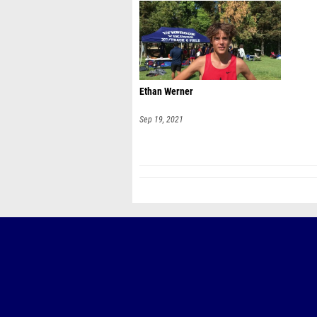
Ethan Werner
Sep 19, 2021