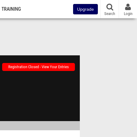
TRAINING
Upgrade
Search
Login
Registration Closed - View Your Entries