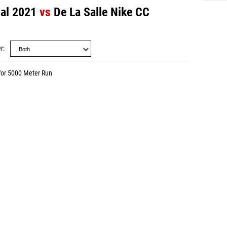
nal 2021
vs
De La Salle Nike CC
r
for 5000 Meter Run