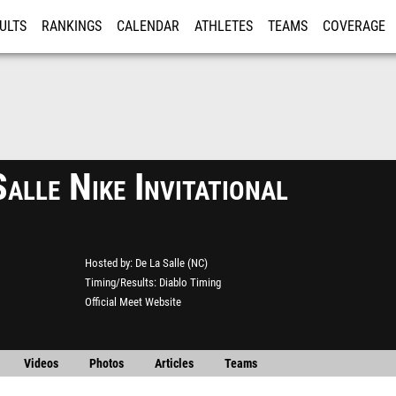
ULTS
RANKINGS
CALENDAR
ATHLETES
TEAMS
COVERAGE
ISTRATION
MORE
alle Nike Invitational
Hosted by
De La Salle (NC)
Timing/Results
Diablo Timing
Official Meet Website
Videos
Photos
Articles
Teams