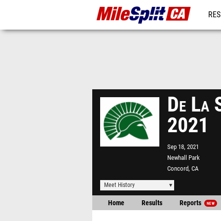
RES
REG
De La S
2021
Sep 18, 2021
Newhall Park
Concord, CA
Meet History
Home
Results
Reports
NEW