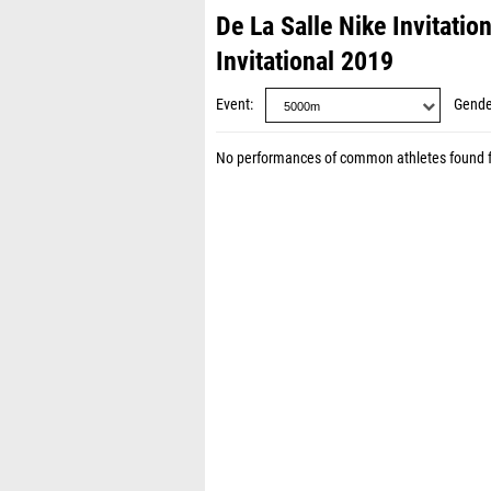
De La Salle Nike Invitatio
Invitational 2019
Event
Gende
No performances of common athletes found 