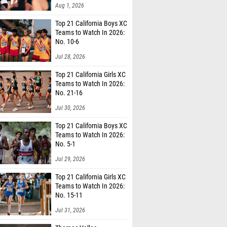
Aug 1, 2026
Top 21 California Boys XC
Teams to Watch In 2026:
No. 10-6
Jul 28, 2026
Top 21 California Girls XC
Teams to Watch In 2026:
No. 21-16
Jul 30, 2026
Top 21 California Boys XC
Teams to Watch In 2026:
No. 5-1
Jul 29, 2026
Top 21 California Girls XC
Teams to Watch In 2026:
No. 15-11
Jul 31, 2026