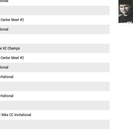
tional
e Center Meet #2
tional
ce XC Champs
e Center Meet #2
tional
vitational
vitational
 Nike CC Invitational