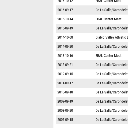
2016-10-12
EBAL Center Meet
2016-09-17
De La Salle/Carondelet
2015-10-14
EBAL Center Meet
2015-09-19
De La Salle/Carondelet
2014-10-08
Diablo Valley Athletic
2014-09-20
De La Salle/Carondelet
2013-10-16
EBAL Center Meet
2013-09-21
De La Salle/Carondelet
2012-09-15
De La Salle/Carondelet
2011-09-17
De La Salle/Carondelet
2010-09-18
De La Salle/Carondelet
2009-09-19
De La Salle/Carondelet
2008-09-20
De La Salle/Carondelet
2007-09-15
De La Salle/Carondelet