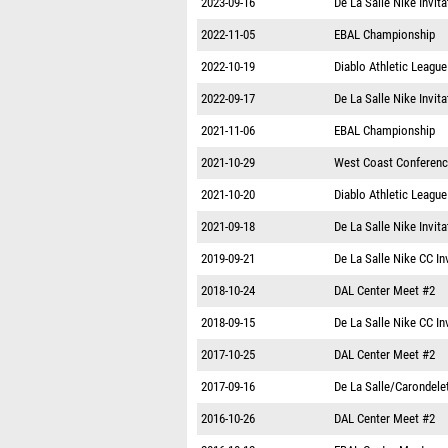
2023-09-16
De La Salle Nike Invita
2022-11-05
EBAL Championship
2022-10-19
Diablo Athletic Leagu
2022-09-17
De La Salle Nike Invita
2021-11-06
EBAL Championship
2021-10-29
West Coast Conferen
2021-10-20
Diablo Athletic Leagu
2021-09-18
De La Salle Nike Invita
2019-09-21
De La Salle Nike CC In
2018-10-24
DAL Center Meet #2
2018-09-15
De La Salle Nike CC In
2017-10-25
DAL Center Meet #2
2017-09-16
De La Salle/Carondelet
2016-10-26
DAL Center Meet #2