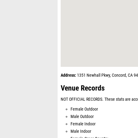
Address:
1351 Newhall Pkwy, Concord, CA 9
Venue Records
NOT OFFICIAL RECORDS. These stats are acco
Female Outdoor
Male Outdoor
Female Indoor
Male Indoor