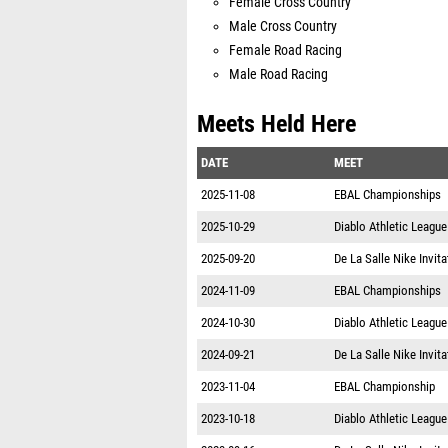
Female Cross Country
Male Cross Country
Female Road Racing
Male Road Racing
Meets Held Here
DATE
MEET
2025-11-08
EBAL Championships
2025-10-29
Diablo Athletic Leagu
2025-09-20
De La Salle Nike Invita
2024-11-09
EBAL Championships
2024-10-30
Diablo Athletic Leagu
2024-09-21
De La Salle Nike Invita
2023-11-04
EBAL Championship
2023-10-18
Diablo Athletic Leagu