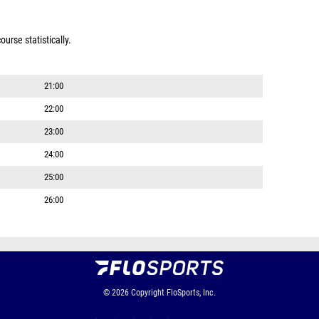
urse statistically.
21:00
22:00
23:00
24:00
25:00
26:00
© 2026
Copyright
FloSports, Inc.