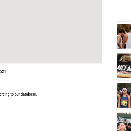
4521
rding to our database.