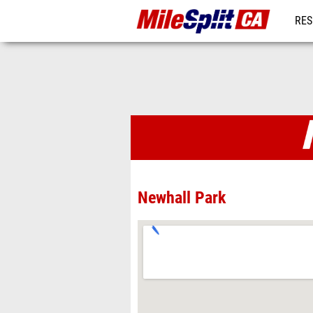
RES
REG
Venues
Newhall Park