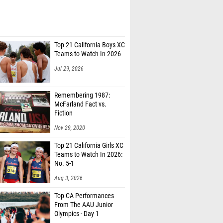
Top 21 California Boys XC
Teams to Watch In 2026
Jul 29, 2026
Remembering 1987:
McFarland Fact vs.
Fiction
Nov 29, 2020
Top 21 California Girls XC
Teams to Watch In 2026:
No. 5-1
Aug 3, 2026
Top CA Performances
From The AAU Junior
Olympics - Day 1