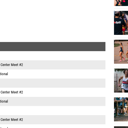
e Center Meet #2
tional
e Center Meet #2
tional
e Center Meet #2