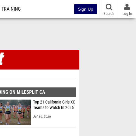
TRAINING
Sign Up
Search
Log In
ING ON MILESPLIT CA
Top 21 California Girls XC
Teams to Watch In 2026
Jul 30, 2026