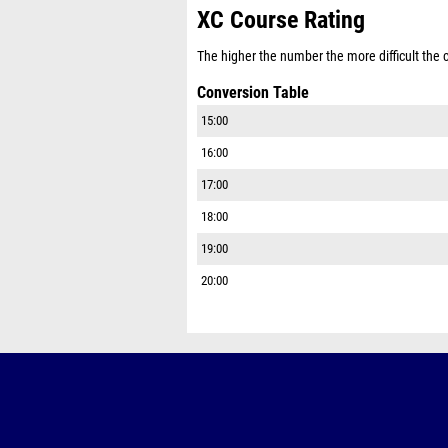
XC Course Rating
The higher the number the more difficult the co
Conversion Table
15:00
16:00
17:00
18:00
19:00
20:00