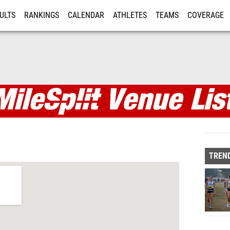
ULTS
RANKINGS
CALENDAR
ATHLETES
TEAMS
COVERAGE
ISTRATION
MORE
TREND