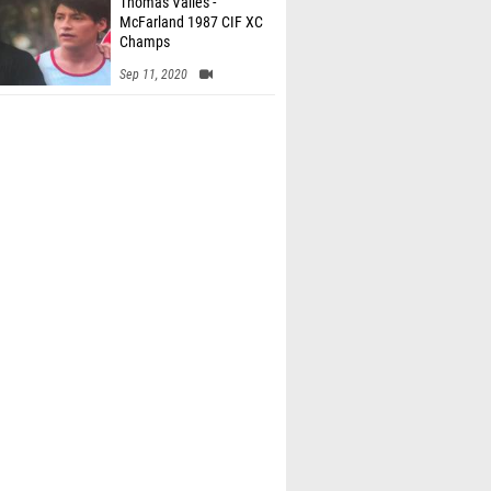
Thomas Valles -
McFarland 1987 CIF XC
Champs
Sep 11, 2020