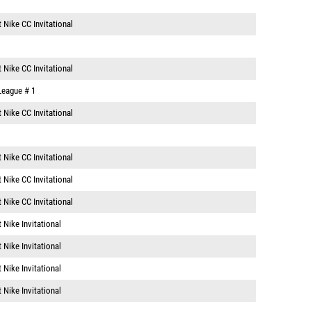
 Nike CC Invitational
 Nike CC Invitational
 League # 1
 Nike CC Invitational
 Nike CC Invitational
 Nike CC Invitational
 Nike CC Invitational
 Nike Invitational
 Nike Invitational
 Nike Invitational
 Nike Invitational