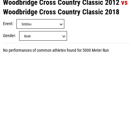
Woodbridge Cross Country Classic 2012
vs
Woodbridge Cross Country Classic 2018
Event
Gender
No performances of common athletes found for 5000 Meter Run