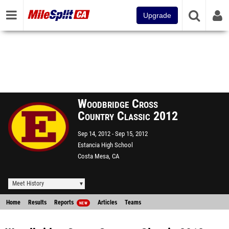
Upgrade
Woodbridge Cross
Country Classic 2012
Sep 14, 2012
Sep 15, 2012
Estancia High School
Costa Mesa, CA
Meet History
Home
Results
Reports
Articles
Teams
NEW