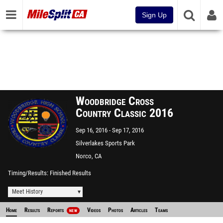
Sign Up
Woodbridge Cross
Country Classic 2016
Sep 16, 2016
Sep 17, 2016
Silverlakes Sports Park
Norco, CA
Timing/Results
Finished Results
Meet History
Home
Results
Reports
Videos
Photos
Articles
Teams
NEW