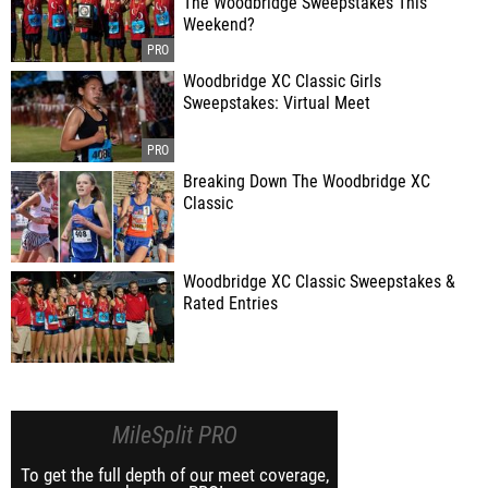
The Woodbridge Sweepstakes This
Weekend?
Woodbridge XC Classic Girls
Sweepstakes: Virtual Meet
Breaking Down The Woodbridge XC
Classic
Woodbridge XC Classic Sweepstakes &
Rated Entries
MileSplit PRO
To get the full depth of our meet coverage,