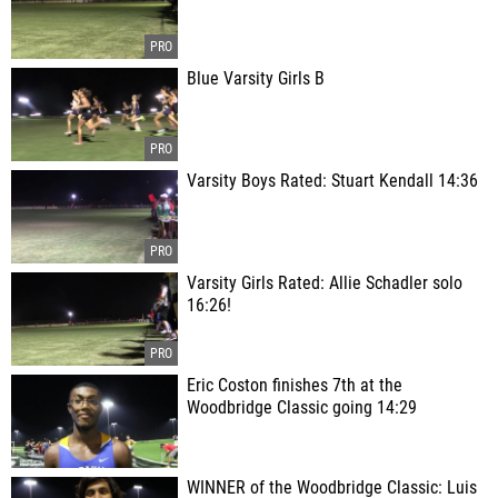
Blue Varsity Girls B
Varsity Boys Rated: Stuart Kendall 14:36
Varsity Girls Rated: Allie Schadler solo
16:26!
Eric Coston finishes 7th at the
Woodbridge Classic going 14:29
WINNER of the Woodbridge Classic: Luis