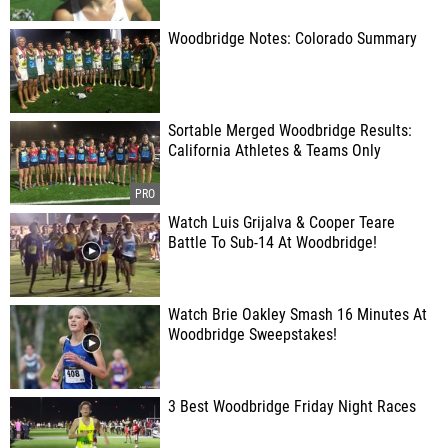
Woodbridge Notes: Colorado Summary
Sortable Merged Woodbridge Results:
California Athletes & Teams Only
Watch Luis Grijalva & Cooper Teare
Battle To Sub-14 At Woodbridge!
Watch Brie Oakley Smash 16 Minutes At
Woodbridge Sweepstakes!
3 Best Woodbridge Friday Night Races