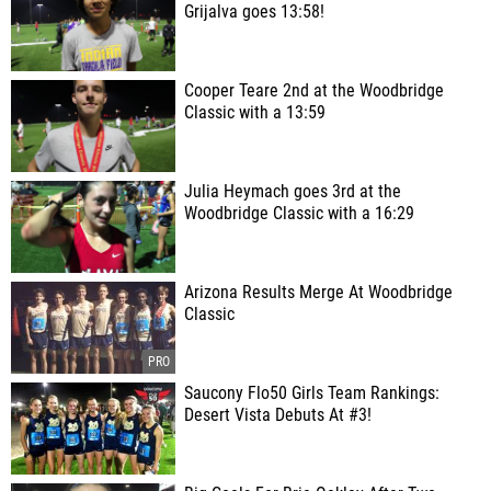
Grijalva goes 13:58!
Cooper Teare 2nd at the Woodbridge
Classic with a 13:59
Julia Heymach goes 3rd at the
Woodbridge Classic with a 16:29
Arizona Results Merge At Woodbridge
Classic
Saucony Flo50 Girls Team Rankings:
Desert Vista Debuts At #3!