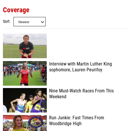
Coverage
Sort
Interview with Martin Luther King
sophomore, Lauren Peurifoy
Nine Must-Watch Races From This
Weekend
Run Junkie: Fast Times From
Woodbridge High