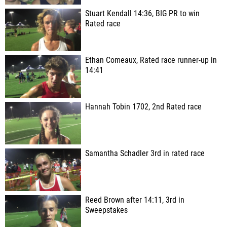
Stuart Kendall 14:36, BIG PR to win
Rated race
Ethan Comeaux, Rated race runner-up in
14:41
Hannah Tobin 1702, 2nd Rated race
Samantha Schadler 3rd in rated race
Reed Brown after 14:11, 3rd in
Sweepstakes