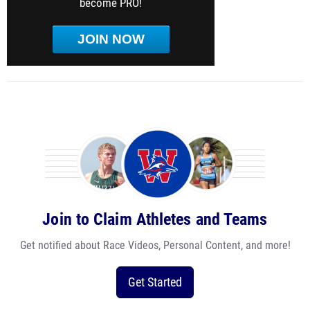
become PRO!
JOIN NOW
Join to Claim Athletes and Teams
Get notified about Race Videos, Personal Content, and more!
Get Started