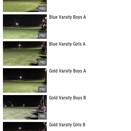
Blue Varsity Boys A
Blue Varsity Girls A
Gold Varsity Boys A
Gold Varsity Boys B
Gold Varsity Girls B