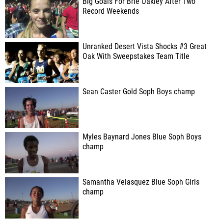
Big Goals For Brie Oakley After Two
Record Weekends
Unranked Desert Vista Shocks #3 Great
Oak With Sweepstakes Team Title
Sean Caster Gold Soph Boys champ
Myles Baynard Jones Blue Soph Boys
champ
Samantha Velasquez Blue Soph Girls
champ