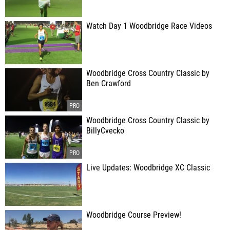
Watch Day 1 Woodbridge Race Videos
Woodbridge Cross Country Classic by
Ben Crawford
Woodbridge Cross Country Classic by
BillyCvecko
Live Updates: Woodbridge XC Classic
Woodbridge Course Preview!