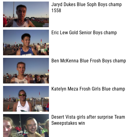
Jaryd Dukes Blue Soph Boys champ
1558
Eric Lew Gold Senior Boys champ
Ben McKenna Blue Frosh Boys champ
Katelyn Meza Frosh Girls Blue champ
Desert Vista girls after surprise Team
Sweepstakes win