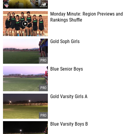
Monday Minute: Region Previews and
Rankings Shuffle
Gold Soph Girls
Blue Senior Boys
Gold Varsity Girls A
Blue Varsity Boys B