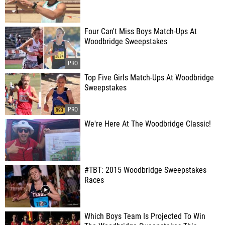
Four Can't Miss Boys Match-Ups At
Woodbridge Sweepstakes
Top Five Girls Match-Ups At Woodbridge
Sweepstakes
We're Here At The Woodbridge Classic!
#TBT: 2015 Woodbridge Sweepstakes
Races
Which Boys Team Is Projected To Win