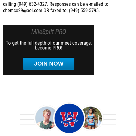
calling (949) 632-4327. Responses can be e-mailed to
chemco29@aol.com OR faxed to: (949) 559-5795.
MileSplit PRO
To get the full depth of our meet coverage,
become PRO!
JOIN NOW