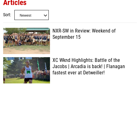
Articles
Sort
NXR-SW in Review: Weekend of
September 15
XC Wknd Highlights: Battle of the
Jacobs | Arcadia is back! | Flanagan
fastest ever at Detweiller!