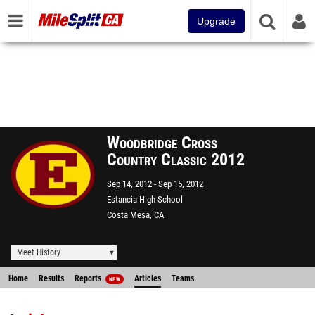
Upgrade
Woodbridge Cross
Country Classic 2012
Sep 14, 2012
Sep 15, 2012
Estancia High School
Costa Mesa, CA
Meet History
Home
Results
Reports
Articles
Teams
NEW