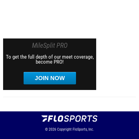
MileSplit PRO
To get the full depth of our meet coverage,
become PRO!
JOIN NOW
© 2026
Copyright
FloSports, Inc.