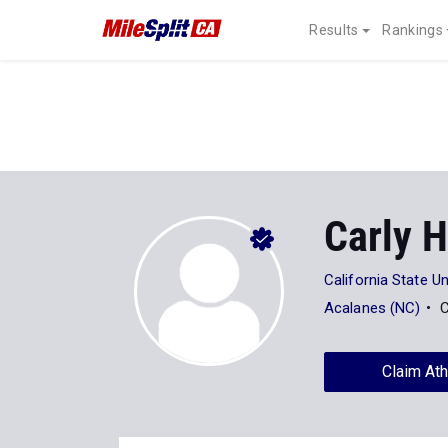
Results
Rankings
Carly 
California State Un
Acalanes (NC)
C
Claim Ath