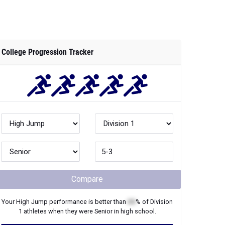
College Progression Tracker
Compare
Your
High Jump
performance is better than
XX
% of
Division
1
athletes when they were
Senior
in high school.