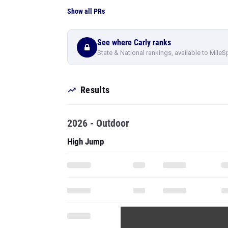
Show all PRs
See where Carly ranks
State & National rankings, available to MileS
Results
2026 - Outdoor
High Jump