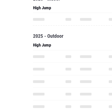
High Jump
2025 - Outdoor
High Jump