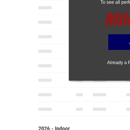
To see all pe
Already a
2026 - Indoor