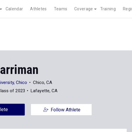
Calendar
Athletes
Teams
Coverage
Training
Regi
Harriman
iversity, Chico
Chico, CA
lass of 2023
Lafayette, CA
lete
Follow Athlete