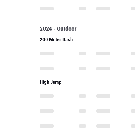
2024 - Outdoor
200 Meter Dash
High Jump