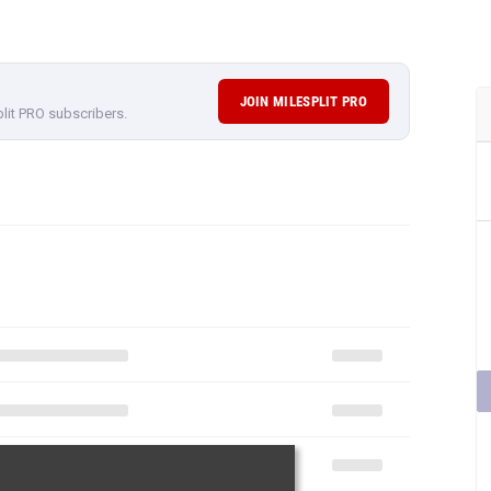
JOIN MILESPLIT PRO
plit PRO subscribers.