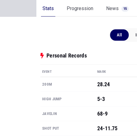
Stats
Progression
News
15
All
Personal Records
EVENT
MARK
28.24
200M
5-3
HIGH JUMP
68-9
JAVELIN
24-11.75
SHOT PUT