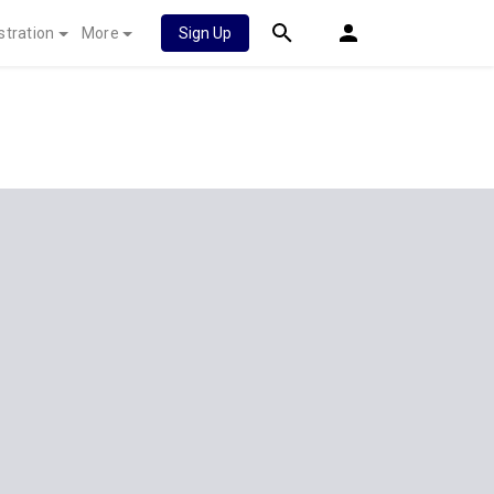
stration
More
Sign Up