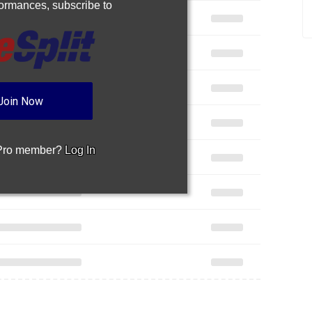
rformances,
subscribe to
Join Now
 Pro member?
Log In