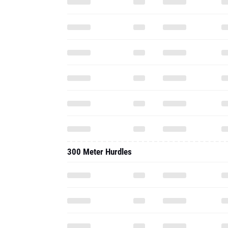
300 Meter Hurdles