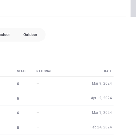
Indoor
Outdoor
STATE
NATIONAL
DATE
—
Mar 9, 2024
—
Apr 12, 2024
—
Mar 1, 2024
—
Feb 24, 2024