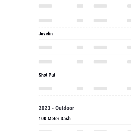
Javelin
Shot Put
2023 - Outdoor
100 Meter Dash