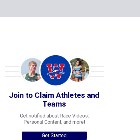
Join to Claim Athletes and
Teams
Get notified about Race Videos,
Personal Content, and more!
Get Started