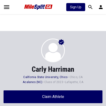
Sign Up
Carly Harriman
California State University, Chico
Chico, CA
Acalanes (NC)
Class of 2023
Lafayette, CA
Claim Athlete