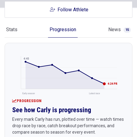
Follow Athlete
Stats
Progression
News
15
4:45
4:24 PR
Early season
Latest race
PROGRESSION
See how Carly is progressing
Every mark Carly has run, plotted over time — watch times
drop race by race, catch breakout performances, and
compare season to season for every event.