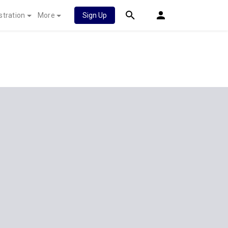
stration
More
Sign Up