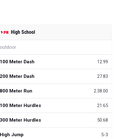
High School
outdoor
100 Meter Dash
12.99
200 Meter Dash
27.83
800 Meter Run
2:38.00
100 Meter Hurdles
21.65
300 Meter Hurdles
50.68
High Jump
5-3