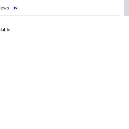
News
15
lable.