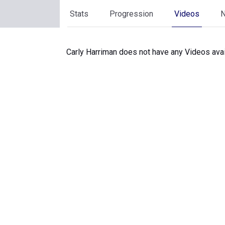
Stats
Progression
Videos
Carly Harriman does not have any Videos avai