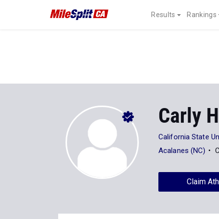
Results
Rankings
Carly 
California State Un
Acalanes (NC)
C
Claim Ath