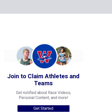
Join to Claim Athletes and
Teams
Get notified about Race Videos,
Personal Content, and more!
Get Started