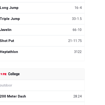
Long Jump
16-4
Triple Jump
33-1.5
Javelin
66-10
Shot Put
21-11.75
Heptathlon
3122
College
outdoor
200 Meter Dash
28.24