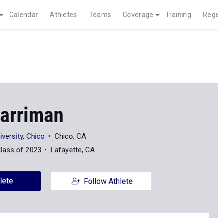
Calendar
Athletes
Teams
Coverage
Training
Regi
Harriman
iversity, Chico
Chico, CA
lass of 2023
Lafayette, CA
lete
Follow Athlete