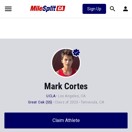
Sign Up
Mark Cortes
UCLA
Los Angeles, CA
Great Oak (SS)
Class of 2023
Temecula, CA
Claim Athlete