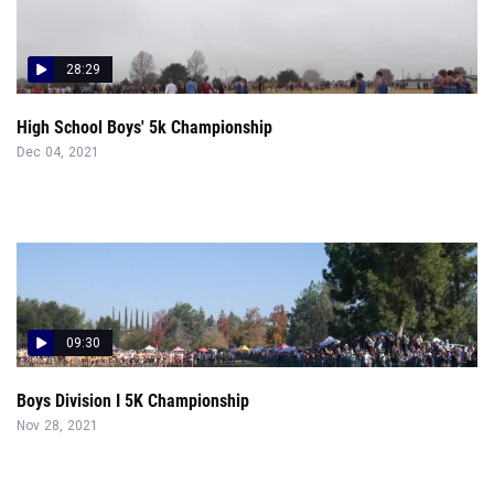
28:29
High School Boys' 5k Championship
Dec 04, 2021
09:30
Boys Division I 5K Championship
Nov 28, 2021