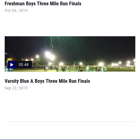
Freshman Boys Three Mile Run Finals
Oct 06, 2019
05:44
Varsity Blue A Boys Three Mile Run Finals
Sep 23, 2019