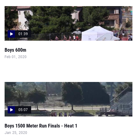
01:39
Boys 600m
Feb 01, 2020
05:07
Boys 1500 Meter Run Finals - Heat 1
Jan 25, 2020