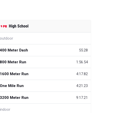
High School
outdoor
400 Meter Dash
55.28
800 Meter Run
1:56.54
1600 Meter Run
4:17.82
One Mile Run
4:21.23
3200 Meter Run
9:17.21
indoor