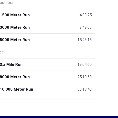
outdoor
1500 Meter Run
4:09.25
3000 Meter Run
8:48.66
5000 Meter Run
15:23.18
cc
3.x Mile Run
19:04.60
8000 Meter Run
25:10.60
10,000 Meter Run
33:17.40