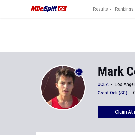
Results
Rankings
Mark C
UCLA
Los Angel
Great Oak (SS)
Claim Ath