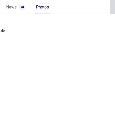
News
Photos
70
ble.