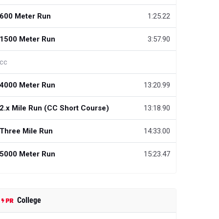
600 Meter Run
1:25.22
1500 Meter Run
3:57.90
cc
4000 Meter Run
13:20.99
2.x Mile Run (CC Short Course)
13:18.90
Three Mile Run
14:33.00
5000 Meter Run
15:23.47
College