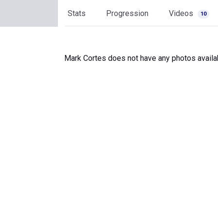
Stats
Progression
Videos
10
Mark Cortes does not have any photos availa