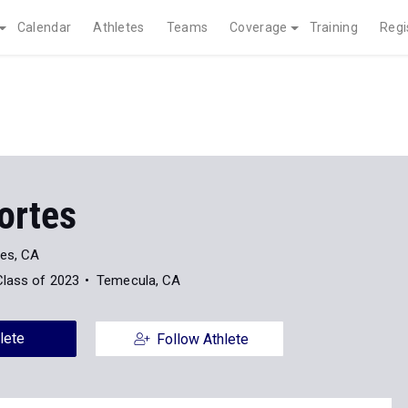
Calendar
Athletes
Teams
Coverage
Training
Regi
ortes
es, CA
Class of 2023
Temecula, CA
lete
Follow Athlete