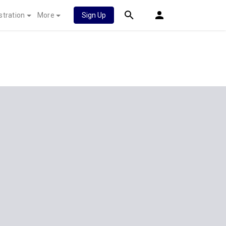
stration
More
Sign Up