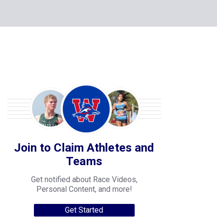
Join to Claim Athletes and
Teams
Get notified about Race Videos,
Personal Content, and more!
Get Started