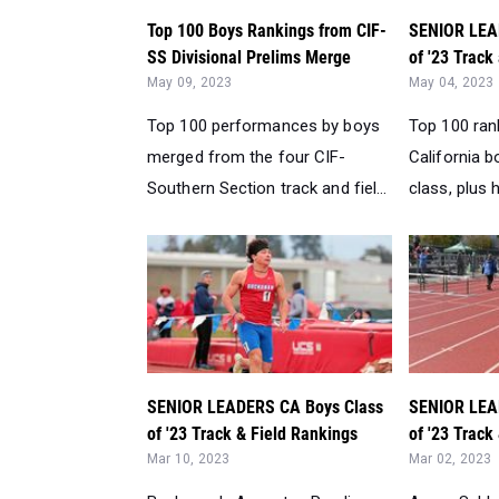
Top 100 Boys Rankings from CIF-
SENIOR LEA
SS Divisional Prelims Merge
of '23 Track
May 09, 2023
May 04, 2023
Top 100 performances by boys
Top 100 ran
merged from the four CIF-
California b
Southern Section track and fiel...
class, plus h
SENIOR LEADERS CA Boys Class
SENIOR LEA
of '23 Track & Field Rankings
of '23 Track
Mar 10, 2023
Mar 02, 2023