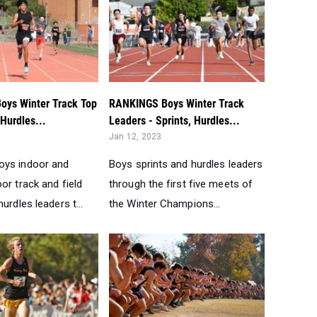
ys Winter Track Top
RANKINGS Boys Winter Track
/Hurdles...
Leaders - Sprints, Hurdles...
Jan 12, 2023
oys indoor and
Boys sprints and hurdles leaders
or track and field
through the first five meets of
urdles leaders t...
the Winter Champions...