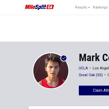
Results
Rankings
Mark C
UCLA
Los Angel
Great Oak (SS)
Claim Ath