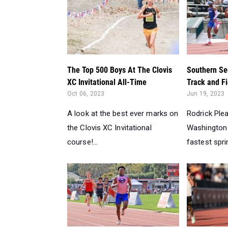
The Top 500 Boys At The Clovis
Southern Se
XC Invitational All-Time
Track and Fi
Oct 06, 2023
Jun 19, 2023
A look at the best ever marks on
Rodrick Ple
the Clovis XC Invitational
Washington 
course!...
fastest sprin