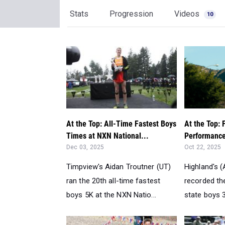
Stats
Progression
Videos
10
At the Top: All-Time Fastest Boys
At the Top: 
Times at NXN National...
Performance
Dec 03, 2025
Oct 22, 2025
Timpview's Aidan Troutner (UT)
Highland's 
ran the 20th all-time fastest
recorded th
boys 5K at the NXN Natio...
state boys 3