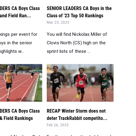
DERS CA Boys Class
SENIOR LEADERS CA Boys in the
 and Field Ran...
Class of '23 Top 50 Rankings
Mar 23, 2023
kings per event for
You will find Nickolas Miller of
oys in the senior
Clovis North (CS) high on the
ighlights w...
sprint lists of these ...
DERS CA Boys Class
RECAP Winter Storm does not
 & Field Rankings
deter TrackRabbit competito...
Feb 26, 2023