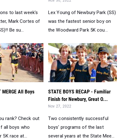
Nov 30, 2022
ons to last week's
Lex Young of Newbury Park (SS)
ter, Mark Cortes of
was the fastest senior boy on
S)!! Be su...
the Woodward Park 5K cou...
 MERGE All Boys
STATE BOYS RECAP - Familiar
Finish for Newbury, Great O...
Nov 27, 2022
ou rank? Check out
Two consistently successful
 of all boys who
boys' programs of the last
r 5K race at...
several years at the State Mee...