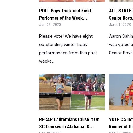
POLL Boys Track and Field
ALL-STATE XC
Performer of the Week...
Senior Boys.
Jan 09, 2023
Jan 01, 2023
Please vote! We have eight
Aaron Sahl
outstanding winter track
was voted a
performances from this past
Senior Boys 
weeke...
RECAP Californians Crush It On
VOTE CA Boy
XC Courses in Alabama, O...
Runner of t