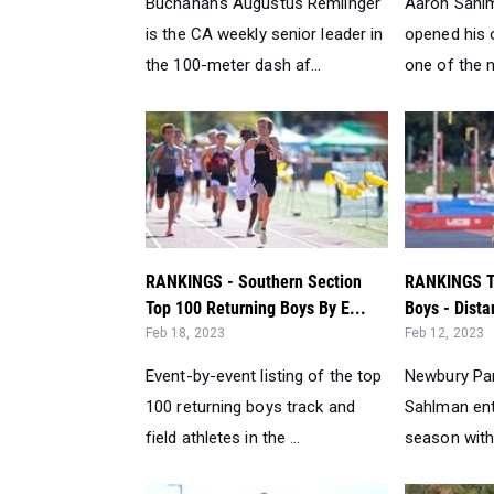
Buchanan's Augustus Remlinger
Aaron Sahl
is the CA weekly senior leader in
opened his 
the 100-meter dash af...
one of the na
RANKINGS - Southern Section
RANKINGS T
Top 100 Returning Boys By E...
Boys - Dista
Feb 18, 2023
Feb 12, 2023
Event-by-event listing of the top
Newbury Par
100 returning boys track and
Sahlman ent
field athletes in the ...
season with 