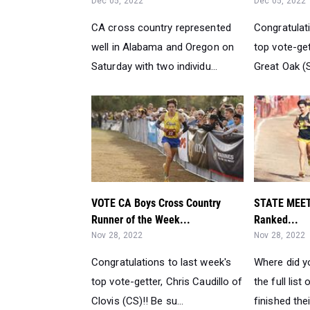
Dec 05, 2022
Dec 05, 2022
CA cross country represented
Congratulati
well in Alabama and Oregon on
top vote-get
Saturday with two individu...
Great Oak (S
VOTE CA Boys Cross Country
STATE MEET
Runner of the Week...
Ranked...
Nov 28, 2022
Nov 28, 2022
Congratulations to last week's
Where did y
top vote-getter, Chris Caudillo of
the full list
Clovis (CS)!! Be su...
finished thei