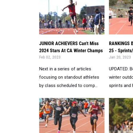
JUNIOR ACHIEVERS Can't Miss
RANKINGS Bo
2024 Stars At CA Winter Champs
25 - Sprints
Feb 02, 2023
Jan 20, 2023
Next in a series of articles
UPDATED: B
focusing on standout athletes
winter outdo
by class scheduled to comp...
sprints and h