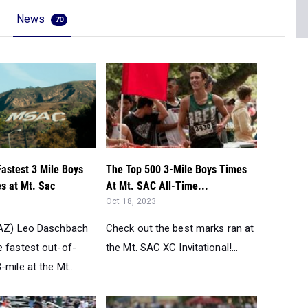
News
70
Fastest 3 Mile Boys
The Top 500 3-Mile Boys Times
s at Mt. Sac
At Mt. SAC All-Time...
Oct 18, 2023
(AZ) Leo Daschbach
Check out the best marks ran at
e fastest out-of-
the Mt. SAC XC Invitational!...
-mile at the Mt...