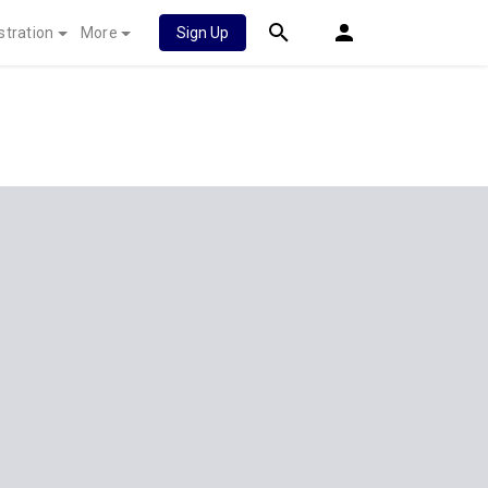
stration
More
Sign Up