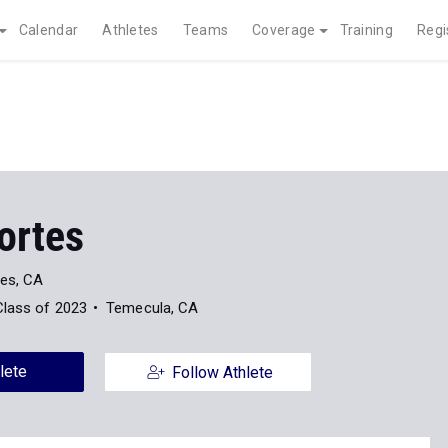
Calendar
Athletes
Teams
Coverage
Training
Regi
ortes
es, CA
Class of 2023
Temecula, CA
lete
Follow Athlete