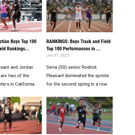
ction Boys Top 100
RANKINGS: Boys Track and Field
eld Rankings...
Top 100 Performances in ...
Jun 07, 2023
asant and Jordan
Serra (SS) senior Rodrick
are two of the
Pleasant dominated the sprints
ters in California...
for the second spring in a row.