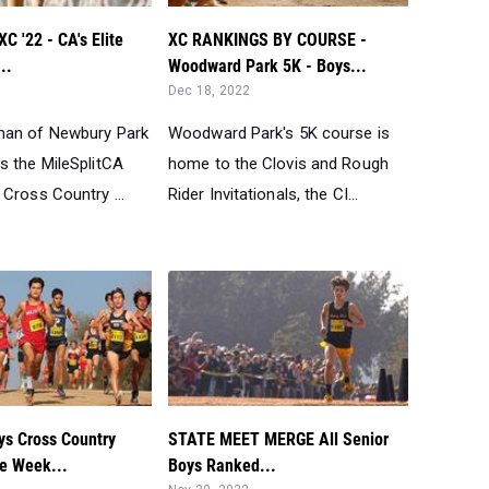
 '22 - CA's Elite
XC RANKINGS BY COURSE -
..
Woodward Park 5K - Boys...
Dec 18, 2022
man of Newbury Park
Woodward Park's 5K course is
s the MileSplitCA
home to the Clovis and Rough
Cross Country ...
Rider Invitationals, the CI...
s Cross Country
STATE MEET MERGE All Senior
he Week...
Boys Ranked...