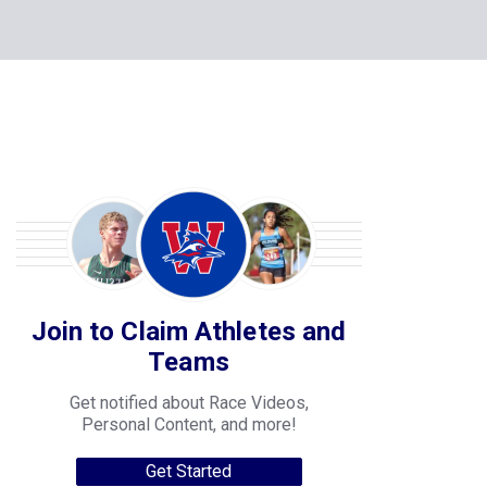
Join to Claim Athletes and
Teams
Get notified about Race Videos,
Personal Content, and more!
Get Started