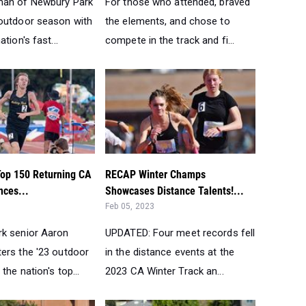
man of Newbury Park
For those who attended, braved
outdoor season with
the elements, and chose to
tion's fast...
compete in the track and fi...
op 150 Returning CA
RECAP Winter Champs
nces...
Showcases Distance Talents!...
Feb 05, 2023
k senior Aaron
UPDATED: Four meet records fell
ers the '23 outdoor
in the distance events at the
the nation's top...
2023 CA Winter Track an...