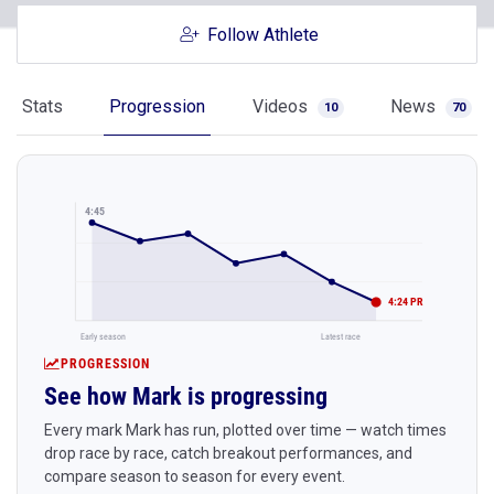
Follow Athlete
Stats
Progression
Videos
News
10
70
4:45
4:24 PR
Early season
Latest race
PROGRESSION
See how Mark is progressing
Every mark Mark has run, plotted over time — watch times
drop race by race, catch breakout performances, and
compare season to season for every event.