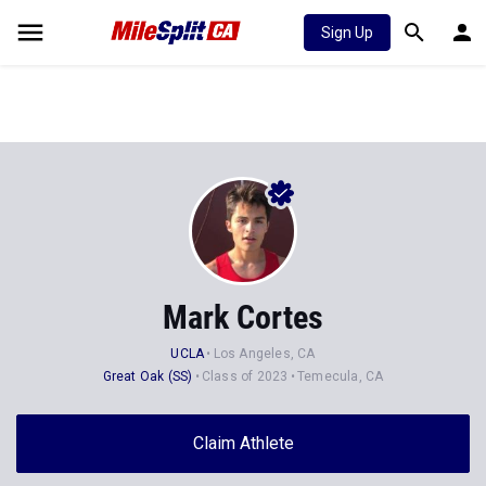
Sign Up
Mark Cortes
UCLA
Los Angeles, CA
Great Oak (SS)
Class of 2023
Temecula, CA
Claim Athlete