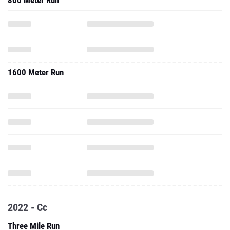
800 Meter Run
1600 Meter Run
2022 - Cc
Three Mile Run