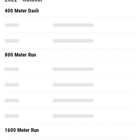
400 Meter Dash
800 Meter Run
1600 Meter Run