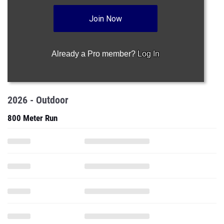
Join Now
Already a Pro member?
Log In
2026 - Outdoor
800 Meter Run