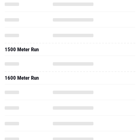
1500 Meter Run
1600 Meter Run