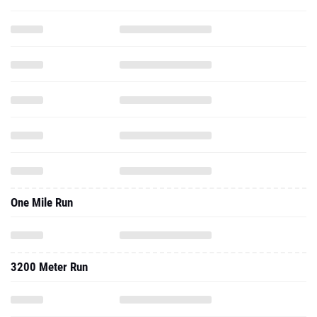
One Mile Run
3200 Meter Run