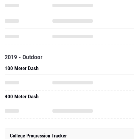
2019 - Outdoor
100 Meter Dash
400 Meter Dash
College Progression Tracker