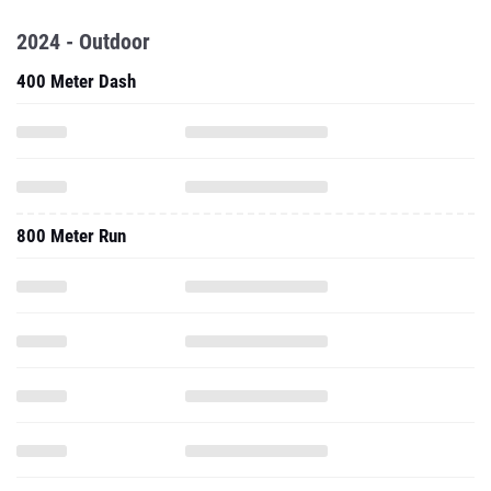
2024 - Outdoor
400 Meter Dash
800 Meter Run