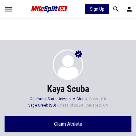
Sign Up
Kaya Scuba
California State University, Chico
Chico, CA
Sage Creek (SD)
Class of 2024
Carlsbad, CA
Claim Athlete