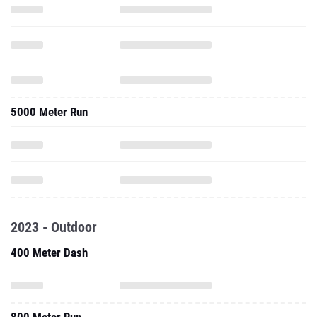
5000 Meter Run
2023 - Outdoor
400 Meter Dash