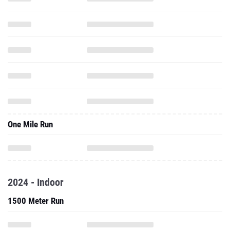
One Mile Run
2024 - Indoor
1500 Meter Run