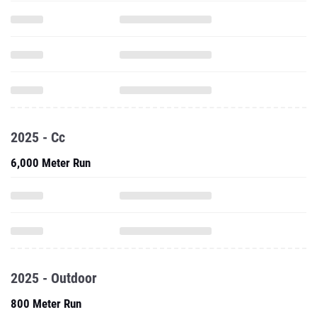
2025 - Cc
6,000 Meter Run
2025 - Outdoor
800 Meter Run