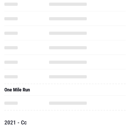
One Mile Run
2021 - Cc