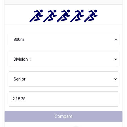
Compare