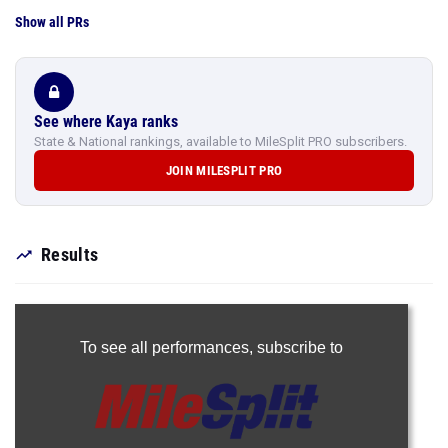
Show all PRs
See where Kaya ranks
State & National rankings, available to MileSplit PRO subscribers.
JOIN MILESPLIT PRO
Results
To see all performances,
subscribe to