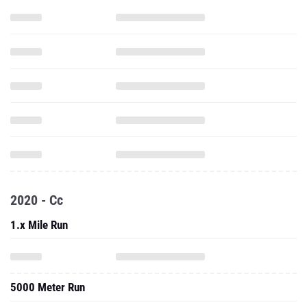
2020 - Cc
1.x Mile Run
5000 Meter Run