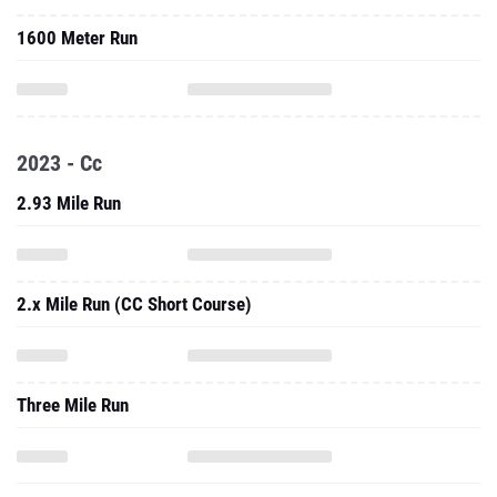
1600 Meter Run
2023 - Cc
2.93 Mile Run
2.x Mile Run (CC Short Course)
Three Mile Run