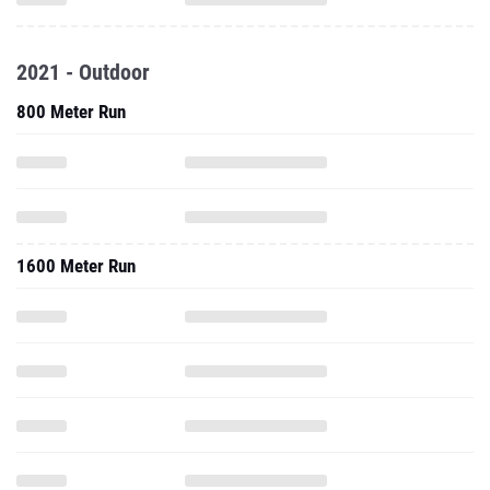
2021 - Outdoor
800 Meter Run
1600 Meter Run