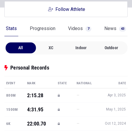
Follow Athlete
Stats
Progression
Videos
News
7
43
All
XC
Indoor
Outdoor
Personal Records
EVENT
MARK
STATE
NATIONAL
DATE
2:15.28
—
800M
Apr 3, 2025
4:31.95
—
1500M
May 1, 2025
22:00.70
—
6K
Oct 12, 2024