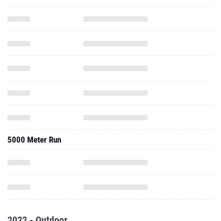
5000 Meter Run
2022 - Outdoor