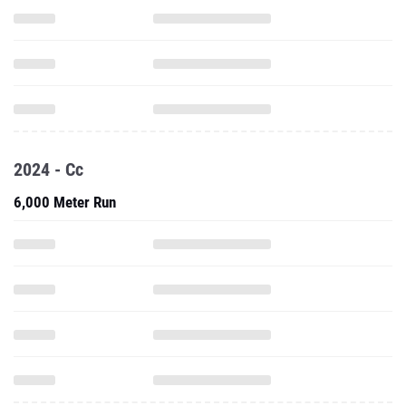
2024 - Cc
6,000 Meter Run