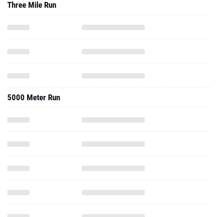
Three Mile Run
5000 Meter Run