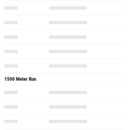
1500 Meter Run