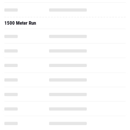
1500 Meter Run