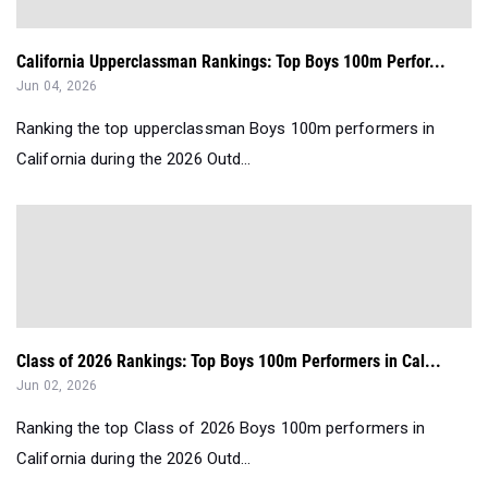
California Upperclassman Rankings: Top Boys 100m Perfor...
Jun 04, 2026
Ranking the top upperclassman Boys 100m performers in
California during the 2026 Outd...
Class of 2026 Rankings: Top Boys 100m Performers in Cal...
Jun 02, 2026
Ranking the top Class of 2026 Boys 100m performers in
California during the 2026 Outd...