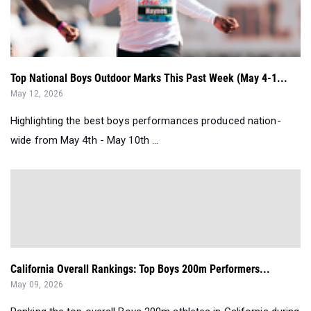
Top National Boys Outdoor Marks This Past Week (May 4-1...
May 12, 2026
Highlighting the best boys performances produced nation-
wide from May 4th - May 10th ...
California Overall Rankings: Top Boys 200m Performers...
May 09, 2026