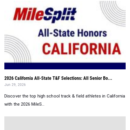
2026 California All-State T&F Selections: All Senior Bo...
Jun 29, 2026
Discover the top high school track & field athletes in California
with the 2026 MileS...