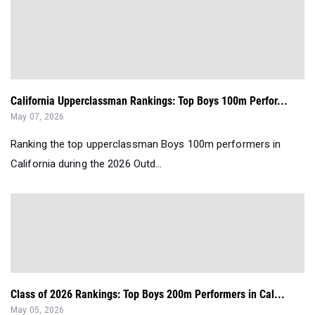
California Upperclassman Rankings: Top Boys 100m Perfor...
May 07, 2026
Ranking the top upperclassman Boys 100m performers in
California during the 2026 Outd...
Class of 2026 Rankings: Top Boys 200m Performers in Cal...
May 05, 2026