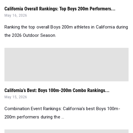
California Overall Rankings: Top Boys 200m Performers...
May 16, 2026
Ranking the top overall Boys 200m athletes in California during
the 2026 Outdoor Season.
California’s Best: Boys 100m-200m Combo Rankings...
May 15, 2026
Combination Event Rankings: California’s best Boys 100m-
200m performers during the ...