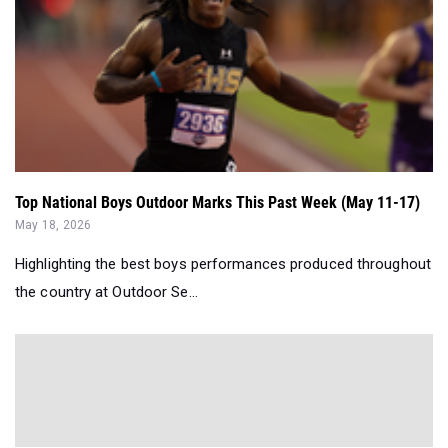
Top National Boys Outdoor Marks This Past Week (May 11-17)
May 18, 2026
Highlighting the best boys performances produced throughout
the country at Outdoor Se...