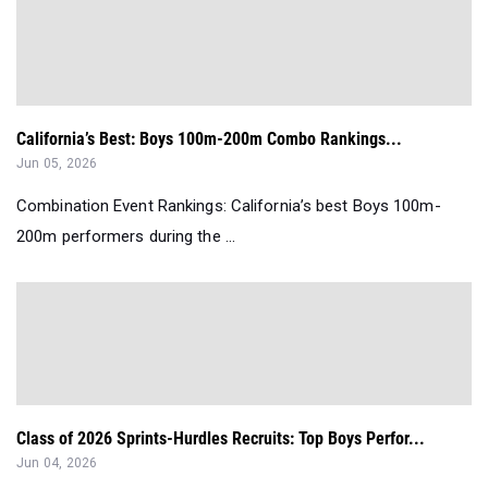
California’s Best: Boys 100m-200m Combo Rankings...
Jun 05, 2026
Combination Event Rankings: California’s best Boys 100m-
200m performers during the ...
Class of 2026 Sprints-Hurdles Recruits: Top Boys Perfor...
Jun 04, 2026