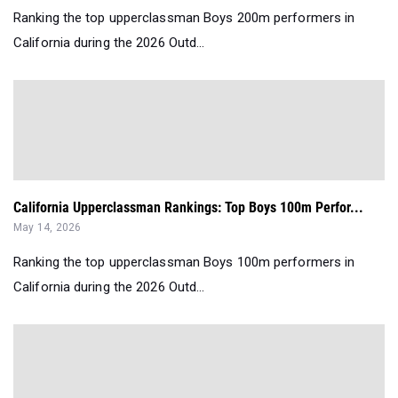
Ranking the top upperclassman Boys 200m performers in
California during the 2026 Outd...
California Upperclassman Rankings: Top Boys 100m Perfor...
May 14, 2026
Ranking the top upperclassman Boys 100m performers in
California during the 2026 Outd...