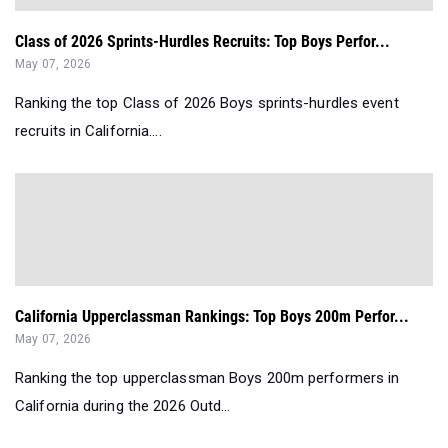
Class of 2026 Sprints-Hurdles Recruits: Top Boys Perfor...
May 07, 2026
Ranking the top Class of 2026 Boys sprints-hurdles event
recruits in California....
California Upperclassman Rankings: Top Boys 200m Perfor...
May 07, 2026
Ranking the top upperclassman Boys 200m performers in
California during the 2026 Outd...