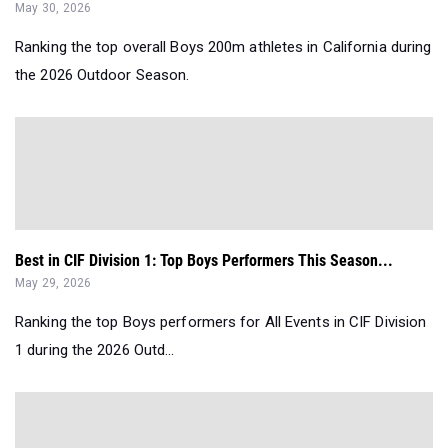
May 30, 2026
Ranking the top overall Boys 200m athletes in California during
the 2026 Outdoor Season.
Best in CIF Division 1: Top Boys Performers This Season...
May 29, 2026
Ranking the top Boys performers for All Events in CIF Division
1 during the 2026 Outd...