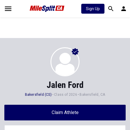
Sign Up
Jalen Ford
Bakersfield (CS)
Class of 2026
Bakersfield, CA
Claim Athlete