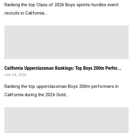
Ranking the top Class of 2026 Boys sprints-hurdles event
recruits in California....
California Upperclassman Rankings: Top Boys 200m Perfor...
Jun 04, 2026
Ranking the top upperclassman Boys 200m performers in
California during the 2026 Outd...