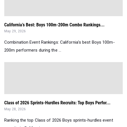
California’s Best: Boys 100m-200m Combo Rankings...
May 29, 2026
Combination Event Rankings: California’s best Boys 100m-
200m performers during the ...
Class of 2026 Sprints-Hurdles Recruits: Top Boys Perfor...
May 28, 2026
Ranking the top Class of 2026 Boys sprints-hurdles event