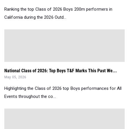
Ranking the top Class of 2026 Boys 200m performers in
California during the 2026 Outd...
National Class of 2026: Top Boys T&F Marks This Past We...
May 05, 2026
Highlighting the Class of 2026 top Boys performances for All
Events throughout the co...