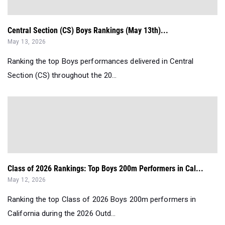
Central Section (CS) Boys Rankings (May 13th)...
May 13, 2026
Ranking the top Boys performances delivered in Central
Section (CS) throughout the 20...
Class of 2026 Rankings: Top Boys 200m Performers in Cal...
May 12, 2026
Ranking the top Class of 2026 Boys 200m performers in
California during the 2026 Outd...