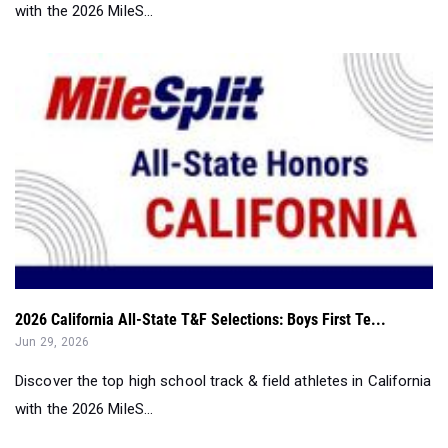
with the 2026 MileS...
2026 California All-State T&F Selections: Boys First Te...
Jun 29, 2026
Discover the top high school track & field athletes in California
with the 2026 MileS...