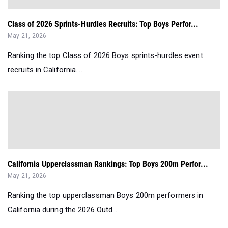
Class of 2026 Sprints-Hurdles Recruits: Top Boys Perfor...
May 21, 2026
Ranking the top Class of 2026 Boys sprints-hurdles event
recruits in California....
California Upperclassman Rankings: Top Boys 200m Perfor...
May 21, 2026
Ranking the top upperclassman Boys 200m performers in
California during the 2026 Outd...