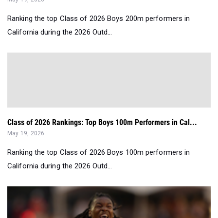
Ranking the top Class of 2026 Boys 200m performers in
California during the 2026 Outd...
Class of 2026 Rankings: Top Boys 100m Performers in Cal...
May 19, 2026
Ranking the top Class of 2026 Boys 100m performers in
California during the 2026 Outd...