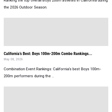
Ranking the top overall Boys 200m athletes in California during
the 2026 Outdoor Season.
California’s Best: Boys 100m-200m Combo Rankings...
May 08, 2026
Combination Event Rankings: California’s best Boys 100m-
200m performers during the ...