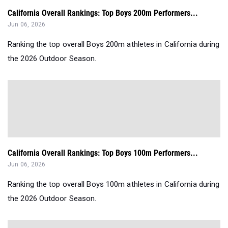
California Overall Rankings: Top Boys 200m Performers...
Jun 06, 2026
Ranking the top overall Boys 200m athletes in California during
the 2026 Outdoor Season.
California Overall Rankings: Top Boys 100m Performers...
Jun 06, 2026
Ranking the top overall Boys 100m athletes in California during
the 2026 Outdoor Season.