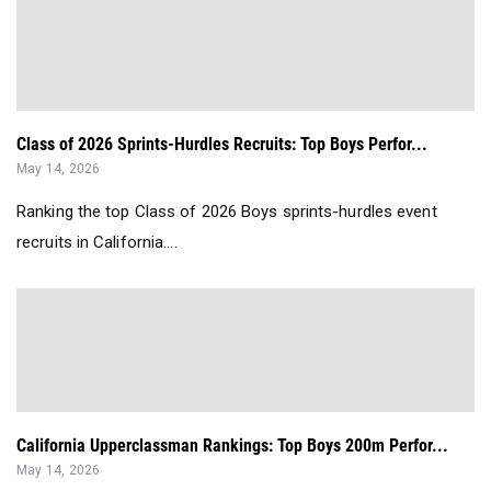
Class of 2026 Sprints-Hurdles Recruits: Top Boys Perfor...
May 14, 2026
Ranking the top Class of 2026 Boys sprints-hurdles event
recruits in California....
California Upperclassman Rankings: Top Boys 200m Perfor...
May 14, 2026