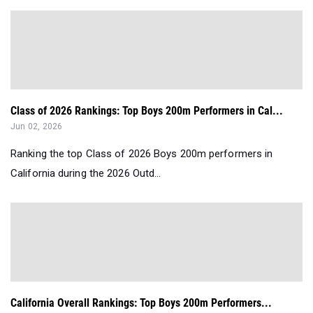
Class of 2026 Rankings: Top Boys 200m Performers in Cal...
Jun 02, 2026
Ranking the top Class of 2026 Boys 200m performers in
California during the 2026 Outd...
California Overall Rankings: Top Boys 200m Performers...