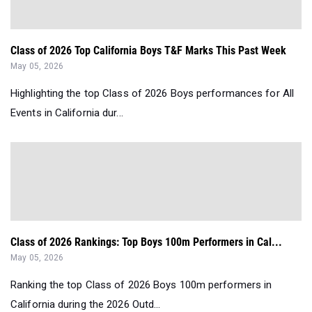
Class of 2026 Top California Boys T&F Marks This Past Week
May 05, 2026
Highlighting the top Class of 2026 Boys performances for All
Events in California dur...
Class of 2026 Rankings: Top Boys 100m Performers in Cal...
May 05, 2026
Ranking the top Class of 2026 Boys 100m performers in
California during the 2026 Outd...