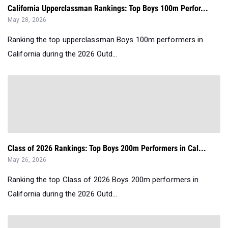
California Upperclassman Rankings: Top Boys 100m Perfor...
May 28, 2026
Ranking the top upperclassman Boys 100m performers in
California during the 2026 Outd...
Class of 2026 Rankings: Top Boys 200m Performers in Cal...
May 26, 2026
Ranking the top Class of 2026 Boys 200m performers in
California during the 2026 Outd...