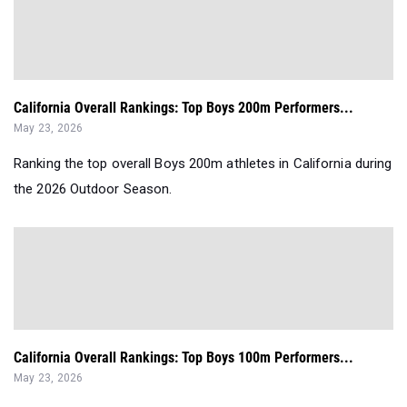
California Overall Rankings: Top Boys 200m Performers...
May 23, 2026
Ranking the top overall Boys 200m athletes in California during
the 2026 Outdoor Season.
California Overall Rankings: Top Boys 100m Performers...
May 23, 2026