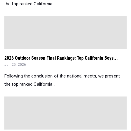
the top ranked California ...
2026 Outdoor Season Final Rankings: Top California Boys...
Jun 25, 2026
Following the conclusion of the national meets, we present
the top ranked California ...