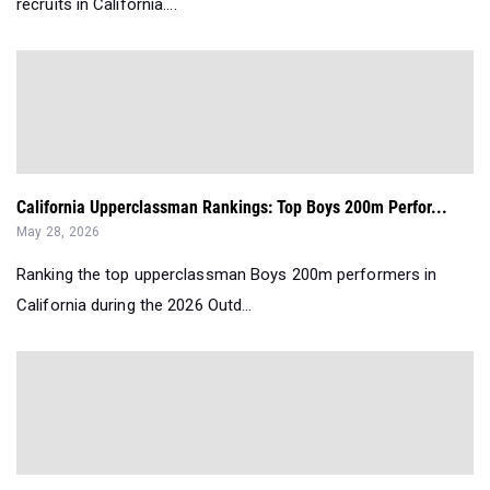
recruits in California....
California Upperclassman Rankings: Top Boys 200m Perfor...
May 28, 2026
Ranking the top upperclassman Boys 200m performers in
California during the 2026 Outd...