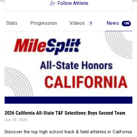
Follow Athlete
Stats
Progression
Videos
News
7
188
2026 California All-State T&F Selections: Boys Second Team
Jun 29, 2026
Discover the top high school track & field athletes in California