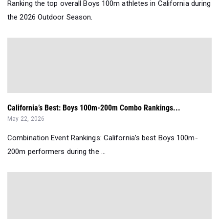
Ranking the top overall Boys 100m athletes in California during
the 2026 Outdoor Season.
California’s Best: Boys 100m-200m Combo Rankings...
May 22, 2026
Combination Event Rankings: California’s best Boys 100m-
200m performers during the ...