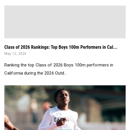
Class of 2026 Rankings: Top Boys 100m Performers in Cal...
May 12, 2026
Ranking the top Class of 2026 Boys 100m performers in
California during the 2026 Outd...