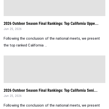
2026 Outdoor Season Final Rankings: Top California Uppe...
Jun 25, 2026
Following the conclusion of the national meets, we present
the top ranked California ...
2026 Outdoor Season Final Rankings: Top California Seni...
Jun 25, 2026
Following the conclusion of the national meets, we present