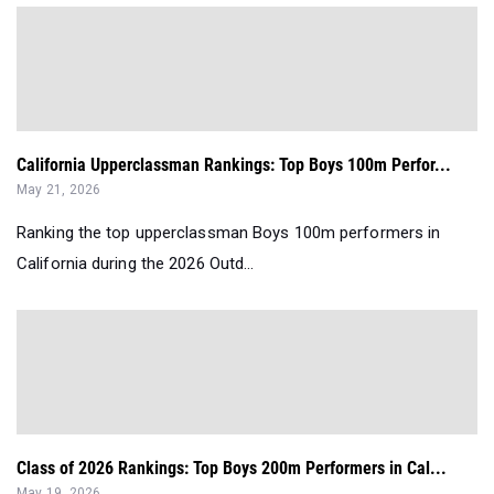
California Upperclassman Rankings: Top Boys 100m Perfor...
May 21, 2026
Ranking the top upperclassman Boys 100m performers in
California during the 2026 Outd...
Class of 2026 Rankings: Top Boys 200m Performers in Cal...
May 19, 2026