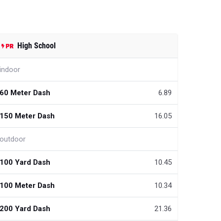
High School
indoor
60 Meter Dash
6.89
150 Meter Dash
16.05
outdoor
100 Yard Dash
10.45
100 Meter Dash
10.34
200 Yard Dash
21.36