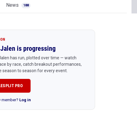
News
188
ION
Jalen is progressing
alen has run, plotted over time — watch
ace by race, catch breakout performances,
 season to season for every event.
LESPLIT PRO
RO member?
Log in