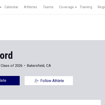
Calendar
Athletes
Teams
Coverage
Training
Regi
Ford
Class of 2026
Bakersfield, CA
lete
Follow Athlete