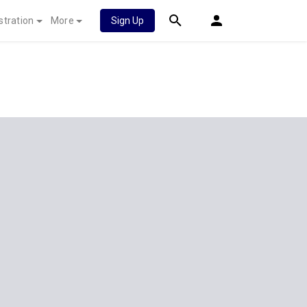
stration
More
Sign Up