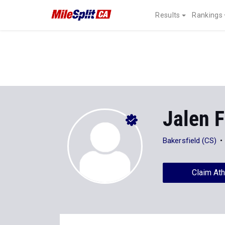
Results
Rankings
Jalen 
Bakersfield (CS)
Claim Ath