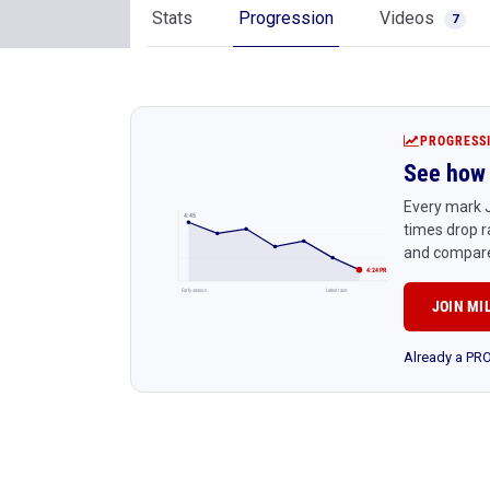
Stats
Progression
Videos
7
PROGRESS
See how 
Every mark J
4:45
times drop r
and compare
4:24 PR
Early season
Latest race
JOIN MI
Already a P