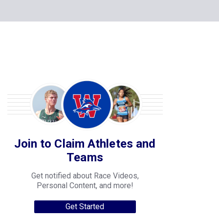
Join to Claim Athletes and
Teams
Get notified about Race Videos,
Personal Content, and more!
Get Started