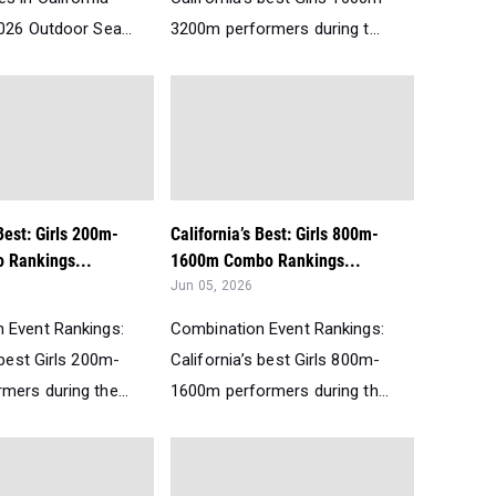
026 Outdoor Sea...
3200m performers during t...
 Best: Girls 200m-
California’s Best: Girls 800m-
 Rankings...
1600m Combo Rankings...
Jun 05, 2026
 Event Rankings:
Combination Event Rankings:
 best Girls 200m-
California’s best Girls 800m-
mers during the...
1600m performers during th...