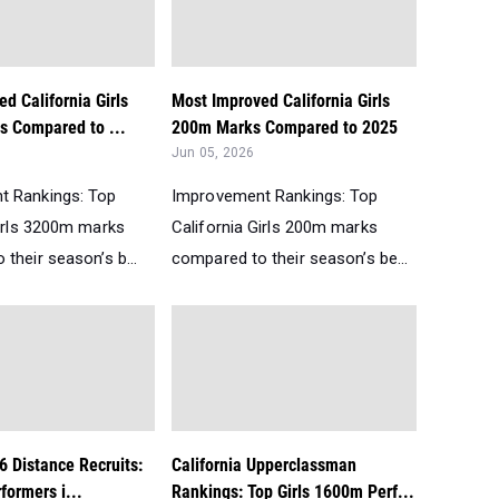
d California Girls
Most Improved California Girls
 Compared to ...
200m Marks Compared to 2025
Jun 05, 2026
t Rankings: Top
Improvement Rankings: Top
Girls 3200m marks
California Girls 200m marks
their season’s b...
compared to their season’s be...
6 Distance Recruits:
California Upperclassman
formers i...
Rankings: Top Girls 1600m Perf...