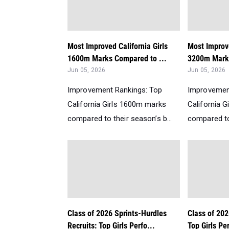
Most Improved California Girls
Most Improve
1600m Marks Compared to ...
3200m Marks
Jun 05, 2026
Jun 05, 2026
Improvement Rankings: Top
Improvemen
California Girls 1600m marks
California 
compared to their season’s b...
compared to 
Class of 2026 Sprints-Hurdles
Class of 202
Recruits: Top Girls Perfo...
Top Girls Per