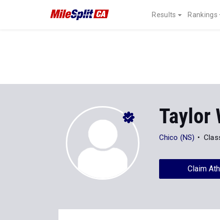
Results
Rankings
Taylor 
Chico (NS)
Clas
Claim Ath