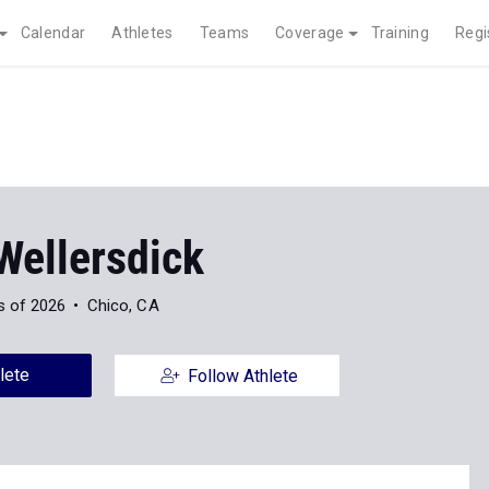
Calendar
Athletes
Teams
Coverage
Training
Regi
Wellersdick
s of 2026
Chico, CA
lete
Follow Athlete