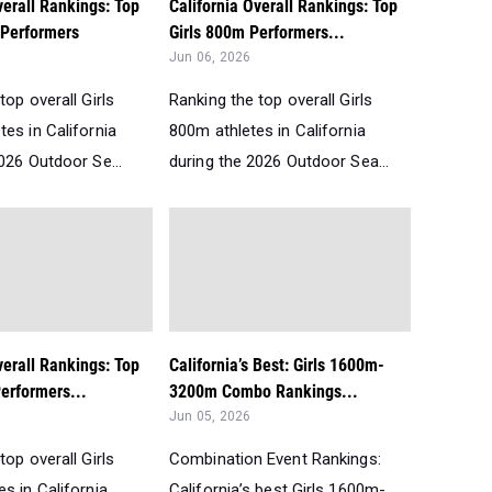
verall Rankings: Top
California Overall Rankings: Top
 Performers
Girls 800m Performers...
Jun 06, 2026
top overall Girls
Ranking the top overall Girls
es in California
800m athletes in California
026 Outdoor Se...
during the 2026 Outdoor Sea...
verall Rankings: Top
California’s Best: Girls 1600m-
erformers...
3200m Combo Rankings...
Jun 05, 2026
top overall Girls
Combination Event Rankings:
s in California
California’s best Girls 1600m-