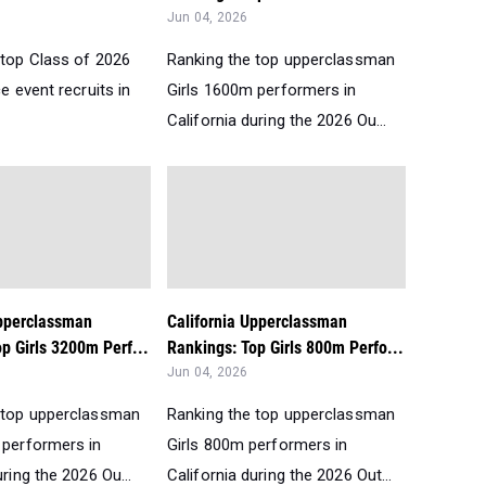
Jun 04, 2026
 top Class of 2026
Ranking the top upperclassman
ce event recruits in
Girls 1600m performers in
California during the 2026 Ou...
Upperclassman
California Upperclassman
p Girls 3200m Perf...
Rankings: Top Girls 800m Perfo...
Jun 04, 2026
 top upperclassman
Ranking the top upperclassman
 performers in
Girls 800m performers in
uring the 2026 Ou...
California during the 2026 Out...