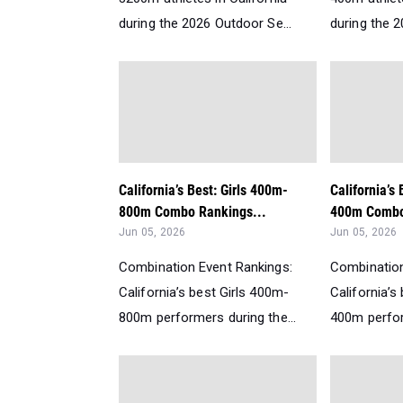
during the 2026 Outdoor Se...
during the 2
California’s Best: Girls 400m-
California’s
800m Combo Rankings...
400m Combo
Jun 05, 2026
Jun 05, 2026
Combination Event Rankings:
Combination
California’s best Girls 400m-
California’s
800m performers during the...
400m perfor