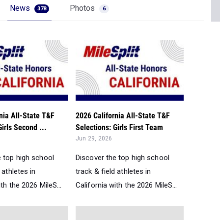
News
Photos
378
6
nia All-State T&F
2026 California All-State T&F
Girls Second ...
Selections: Girls First Team
Jun 29, 2026
e top high school
Discover the top high school
 athletes in
track & field athletes in
ith the 2026 MileS...
California with the 2026 MileS...