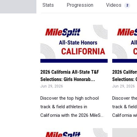
Stats
Progression
Videos
2
2026 California All-State T&F
2026 Califor
Selections: Girls Honorab...
Selections: 
Jun 29, 2026
Jun 29, 2026
Discover the top high school
Discover th
track & field athletes in
track & field
California with the 2026 MileS...
California w