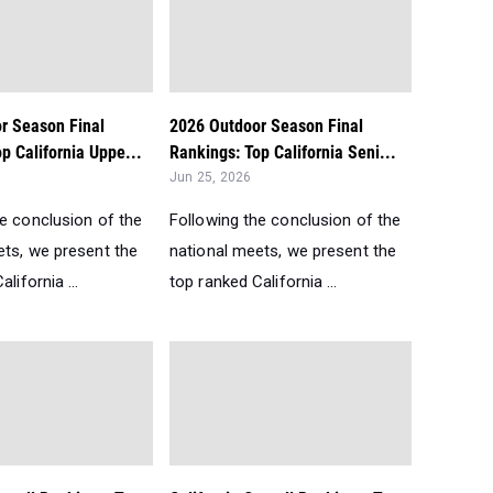
r Season Final
2026 Outdoor Season Final
p California Uppe...
Rankings: Top California Seni...
Jun 25, 2026
he conclusion of the
Following the conclusion of the
ets, we present the
national meets, we present the
lifornia ...
top ranked California ...