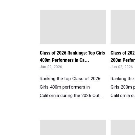
Class of 2026 Rankings: Top Girls
Class of 202
400m Performers in Ca...
200m Perfor
Jun 02, 2026
Jun 02, 2026
Ranking the top Class of 2026
Ranking the
Girls 400m performers in
Girls 200m 
California during the 2026 Out...
California d