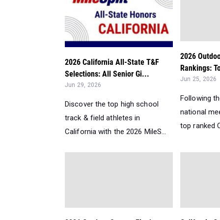
2026 Outdoo
2026 California All-State T&F
Rankings: To
Selections: All Senior Gi...
Jun 25, 2026
Jun 29, 2026
Following t
Discover the top high school
national me
track & field athletes in
top ranked Ca
California with the 2026 MileS...