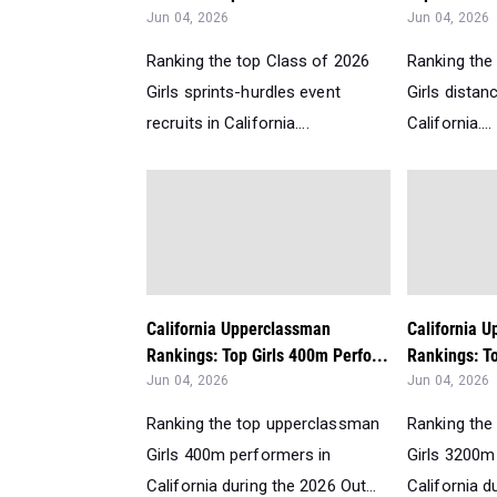
Jun 04, 2026
Jun 04, 2026
Ranking the top Class of 2026
Ranking the
Girls sprints-hurdles event
Girls distan
recruits in California....
California....
California Upperclassman
California 
Rankings: Top Girls 400m Perfo...
Rankings: To
Jun 04, 2026
Jun 04, 2026
Ranking the top upperclassman
Ranking the
Girls 400m performers in
Girls 3200m
California during the 2026 Out...
California d