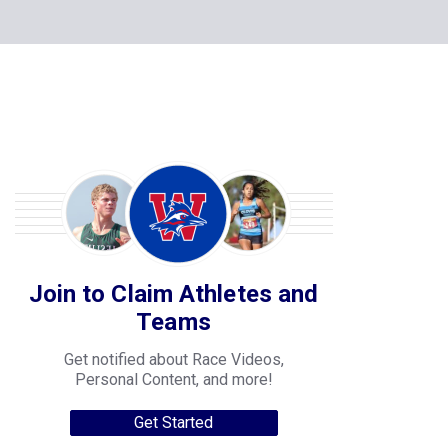
Join to Claim Athletes and
Teams
Get notified about Race Videos,
Personal Content, and more!
Get Started