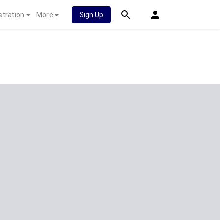
stration
More
Sign Up