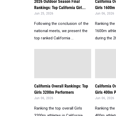
2026 Outdoor Season Final
California O
Rankings: Top California Girl...
Girls 1600m
Jun 25, 2026
Jun 06, 2026
Following the conclusion of the
Ranking the 
national meets, we present the
1600m athlet
top ranked California ...
during the 2
California Overall Rankings: Top
California O
Girls 3200m Performers
Girls 400m P
Jun 06, 2026
Jun 06, 2026
Ranking the top overall Girls
Ranking the 
3200m athletes in California
400m athlete