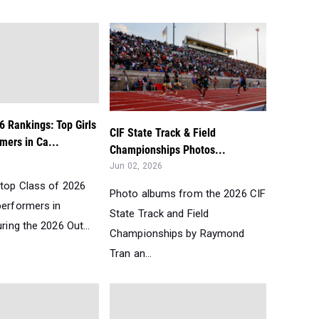
6 Rankings: Top Girls
CIF State Track & Field
mers in Ca...
Championships Photos...
Jun 02, 2026
 top Class of 2026
Photo albums from the 2026 CIF
performers in
State Track and Field
uring the 2026 Out...
Championships by Raymond
Tran an...